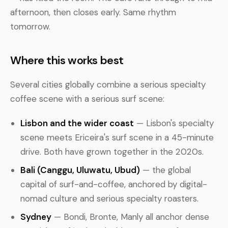
afternoon, then closes early. Same rhythm
tomorrow.
Where this works best
Several cities globally combine a serious specialty
coffee scene with a serious surf scene:
Lisbon and the wider coast
— Lisbon's specialty
scene meets Ericeira's surf scene in a 45-minute
drive. Both have grown together in the 2020s.
Bali (Canggu, Uluwatu, Ubud)
— the global
capital of surf-and-coffee, anchored by digital-
nomad culture and serious specialty roasters.
Sydney
— Bondi, Bronte, Manly all anchor dense