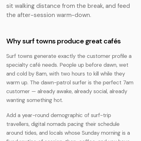
sit walking distance from the break, and feed
the after-session warm-down.
Why surf towns produce great cafés
Surf towns generate exactly the customer profile a
specialty café needs. People up before dawn, wet
and cold by 8am, with two hours to kill while they
warm up. The dawn-patrol surfer is the perfect 7am
customer — already awake, already social, already
wanting something hot.
Add a year-round demographic of surf-trip
travellers, digital nomads pacing their schedule
around tides, and locals whose Sunday morning is a