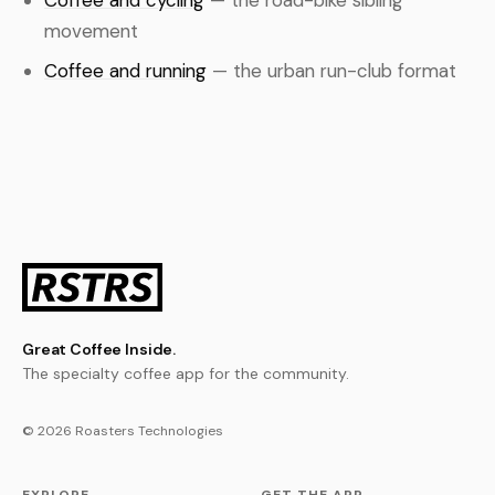
Coffee and cycling
— the road-bike sibling
movement
Coffee and running
— the urban run-club format
Great Coffee Inside.
The specialty coffee app for the community.
© 2026 Roasters Technologies