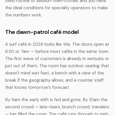
fixed routine of session-then-coffee, and you have
the ideal conditions for specialty operators to make
the numbers work.
The dawn-patrol café model
A surf café in 2026 looks like this. The doors open at
6:30 or 7am — before most cafés in the same town.
The first wave of customers is already in wetsuits or
just out of them. The room has outdoor seating that
doesn't mind wet feet, a bench with a view of the
break if the geography allows, and a counter staff
that knows tomorrow's forecast.
By 9am the early shift is fed and gone. By 10am the
second crowd — late-risers, brunch crowd, travelers
— has filled the room. The café runs through to mid-