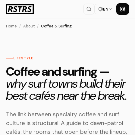
EN
Get th
Home
/
About
/
Coffee & Surfing
LIFESTYLE
Coffee and surfing —
why surf towns build their
best cafés near the break.
The link between specialty coffee and surf
culture is structural. A guide to dawn-patrol
cafés: the rooms that open before the lineup,