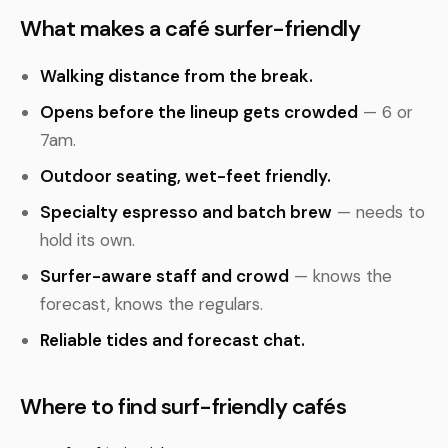
What makes a café surfer-friendly
Walking distance from the break.
Opens before the lineup gets crowded
— 6 or
7am.
Outdoor seating, wet-feet friendly.
Specialty espresso and batch brew
— needs to
hold its own.
Surfer-aware staff and crowd
— knows the
forecast, knows the regulars.
Reliable tides and forecast chat.
Where to find surf-friendly cafés