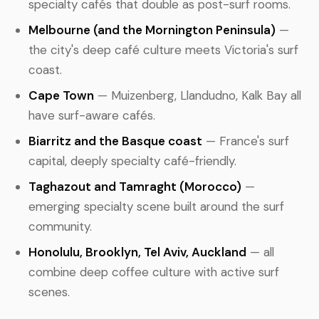
specialty cafés that double as post-surf rooms.
Melbourne (and the Mornington Peninsula)
—
the city's deep café culture meets Victoria's surf
coast.
Cape Town
— Muizenberg, Llandudno, Kalk Bay all
have surf-aware cafés.
Biarritz and the Basque coast
— France's surf
capital, deeply specialty café-friendly.
Taghazout and Tamraght (Morocco)
—
emerging specialty scene built around the surf
community.
Honolulu, Brooklyn, Tel Aviv, Auckland
— all
combine deep coffee culture with active surf
scenes.