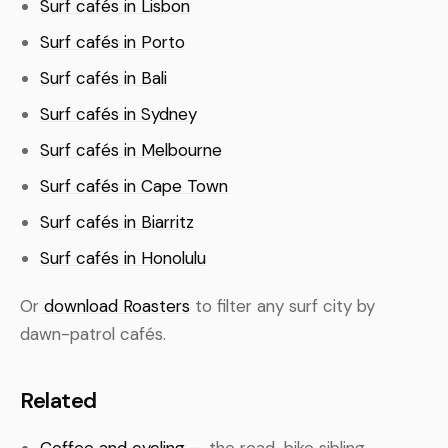
Surf cafés in Lisbon
Surf cafés in Porto
Surf cafés in Bali
Surf cafés in Sydney
Surf cafés in Melbourne
Surf cafés in Cape Town
Surf cafés in Biarritz
Surf cafés in Honolulu
Or
download Roasters
to filter any surf city by
dawn-patrol cafés.
Related