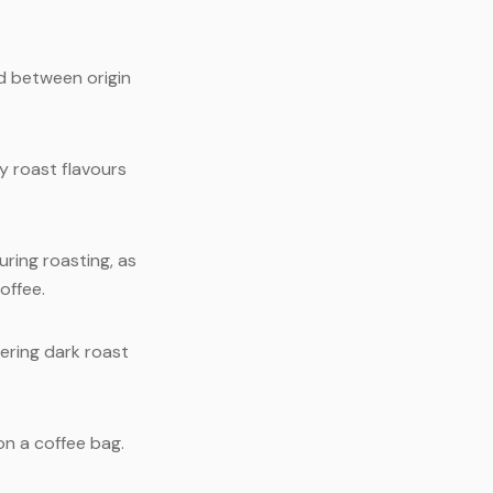
d between origin
y roast flavours
ring roasting, as
offee.
ering dark roast
on a coffee bag.