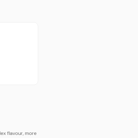
ex flavour, more