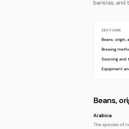
baristas, and 
SECTIONS
Beans, origin,
Brewing meth
Sourcing and 
Equipment an
Beans, or
Arabica
The species of c