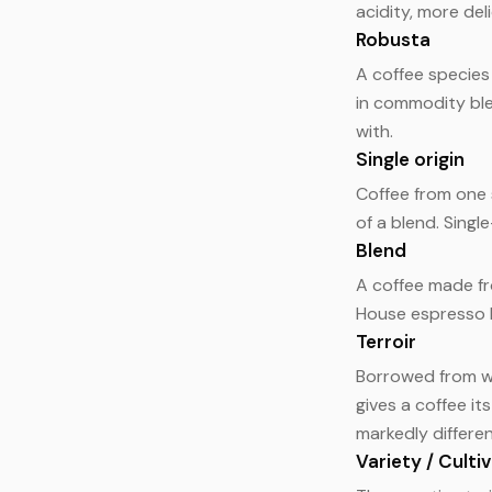
acidity, more de
Robusta
A coffee species 
in commodity ble
with.
Single origin
Coffee from one s
of a blend. Singl
Blend
A coffee made fr
House espresso b
Terroir
Borrowed from wi
gives a coffee it
markedly differen
Variety / Culti