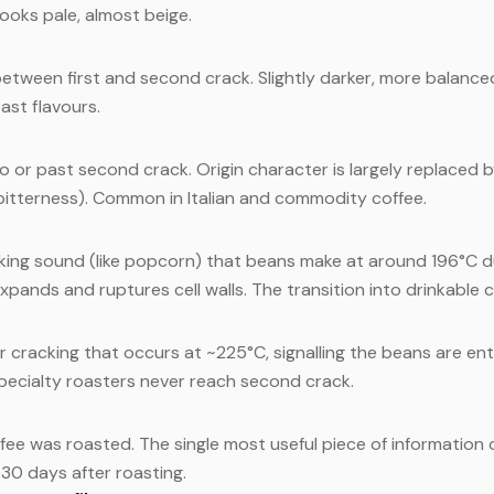
ooks pale, almost beige.
etween first and second crack. Slightly darker, more balance
ast flavours.
o or past second crack. Origin character is largely replaced b
 bitterness). Common in Italian and commodity coffee.
king sound (like popcorn) that beans make at around 196°C du
xpands and ruptures cell walls. The transition into drinkable c
r cracking that occurs at ~225°C, signalling the beans are ent
specialty roasters never reach second crack.
fee was roasted. The single most useful piece of information 
–30 days after roasting.