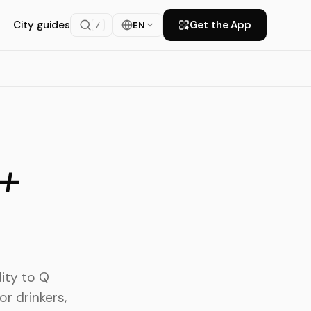
City guides
Get the App
EN
/
+
ity to Q
or drinkers,