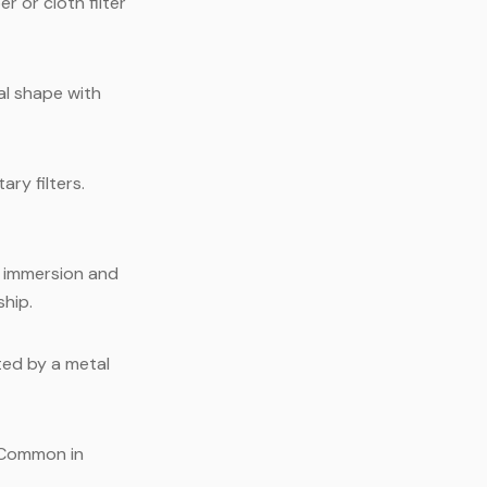
 or cloth filter
al shape with
ry filters.
s immersion and
ship.
ted by a metal
 Common in