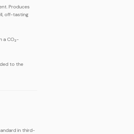
ment. Produces
l, off-tasting
in a CO₂-
dded to the
tandard in third-