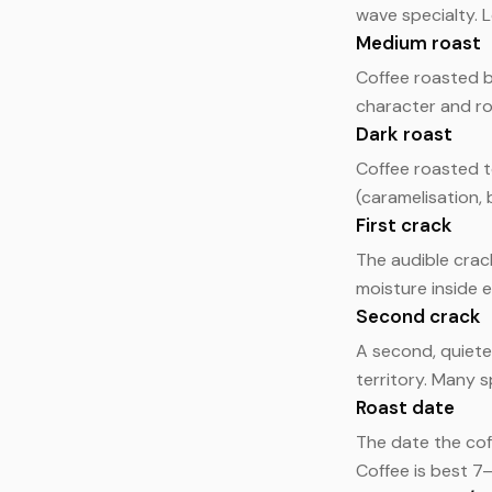
wave specialty. L
Medium roast
Coffee roasted b
character and ro
Dark roast
Coffee roasted t
(caramelisation,
First crack
The audible crac
moisture inside e
Second crack
A second, quiete
territory. Many 
Roast date
The date the cof
Coffee is best 7