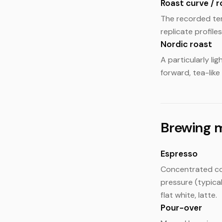
Roast curve / r
The recorded tem
replicate profiles
Nordic roast
A particularly li
forward, tea-like
Brewing 
Espresso
Concentrated cof
pressure (typica
flat white, latte.
Pour-over