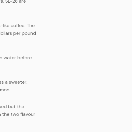
ra, SL-28 are
-like coffee. The
dollars per pound
in water before
es a sweeter,
mmon.
ved but the
n the two flavour