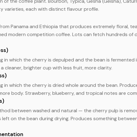
n of the coffee plant. Bourbon, Typica, Gesha (Geisha), Catur
varieties, each with distinct flavour profile.
)
 from Panama and Ethiopia that produces extremely floral, tea
ined modern competition coffee. Lots can fetch hundreds of 
ss)
g in which the cherry is depulped and the bean is fermented 
a cleaner, brighter cup with less fruit, more clarity.
ss)
g in which the cherry is dried whole around the bean. Produc
h more body. Strawberry, blueberry, and tropical notes are co
s)
thod between washed and natural — the cherry pulp is remo
is left on the bean during drying. Produces something betwee
mentation