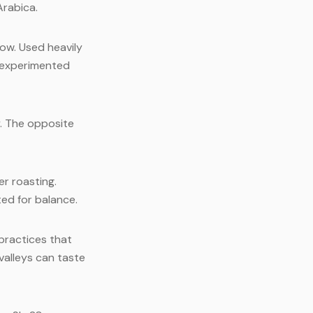
Arabica.
row. Used heavily
y experimented
y. The opposite
er roasting.
ed for balance.
practices that
valleys can taste