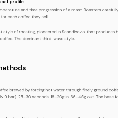
oast profile
perature and time progression of a roast. Roasters carefull
 for each coffee they sell.
ght style of roasting, pioneered in Scandinavia, that produces br
 coffee. The dominant third-wave style.
methods
fee brewed by forcing hot water through finely ground coffe
lly 9 bar). 25–30 seconds, 18–20g in, 36–45g out. The base f