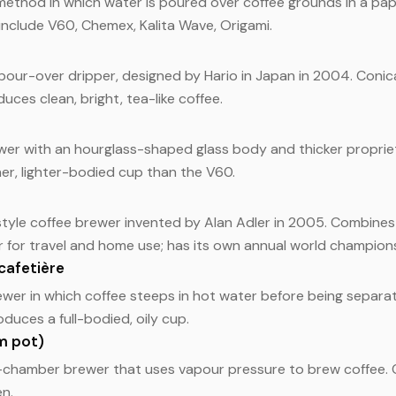
ethod in which water is poured over coffee grounds in a paper
 include V60, Chemex, Kalita Wave, Origami.
pour-over dripper, designed by Hario in Japan in 2004. Conic
duces clean, bright, tea-like coffee.
er with an hourglass-shaped glass body and thicker proprieta
er, lighter-bodied cup than the V60.
style coffee brewer invented by Alan Adler in 2005. Combine
r for travel and home use; has its own annual world champion
cafetière
wer in which coffee steeps in hot water before being separa
duces a full-bodied, oily cup.
m pot)
o-chamber brewer that uses vapour pressure to brew coffee.
n.