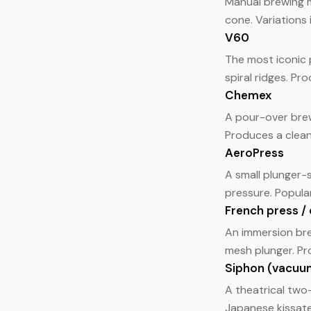
Manual brewing m
cone. Variations
V60
The most iconic 
spiral ridges. Pro
Chemex
A pour-over brew
Produces a clean
AeroPress
A small plunger-
pressure. Popula
French press / 
An immersion bre
mesh plunger. Pro
Siphon (vacuu
A theatrical tw
Japanese kissate