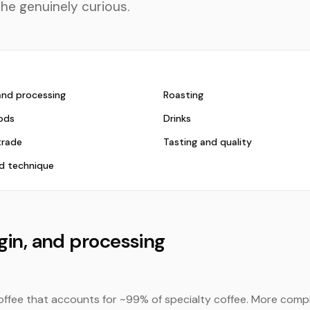
the genuinely curious.
 and processing
Roasting
ods
Drinks
trade
Tasting and quality
d technique
igin, and processing
offee that accounts for ~99% of specialty coffee. More compl