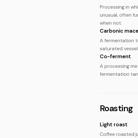
Processing in wh
unusual, often fu
when not.
Carbonic mace
A fermentation t
saturated vessel.
Co-ferment
A processing met
fermentation tank
Roasting
Light roast
Coffee roasted ju