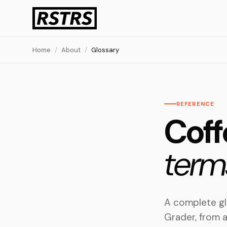
Home
/
About
/
Glossary
REFERENCE
Coff
term
A complete gl
Grader, from a