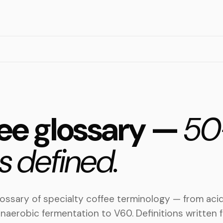
ee glossary —
50
s defined.
ossary of specialty coffee terminology — from acid
naerobic fermentation to V60. Definitions written f