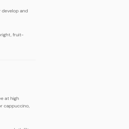
y develop and
ight, fruit-
e at high
or cappuccino,