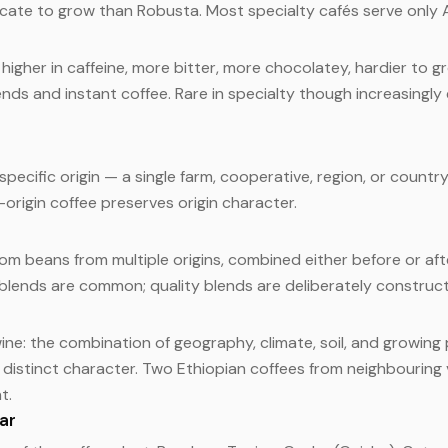
licate to grow than Robusta. Most specialty cafés serve only 
higher in caffeine, more bitter, more chocolatey, hardier to g
nds and instant coffee. Rare in specialty though increasingl
pecific origin — a single farm, cooperative, region, or countr
e-origin coffee preserves origin character.
om beans from multiple origins, combined either before or aft
lends are common; quality blends are deliberately construct
ne: the combination of geography, climate, soil, and growing 
s distinct character. Two Ethiopian coffees from neighbouring 
t.
var