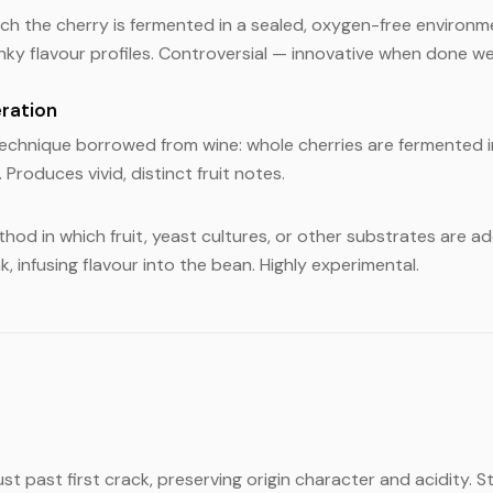
ich the cherry is fermented in a sealed, oxygen-free environ
nky flavour profiles. Controversial — innovative when done wel
ration
echnique borrowed from wine: whole cherries are fermented 
 Produces vivid, distinct fruit notes.
hod in which fruit, yeast cultures, or other substrates are a
, infusing flavour into the bean. Highly experimental.
st past first crack, preserving origin character and acidity. S