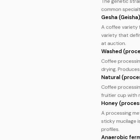
The genetic strai
common specialty 
Gesha (Geisha
A coffee variety
variety that def
at auction.
Washed (proce
Coffee processin
drying. Produces 
Natural (proce
Coffee processin
fruitier cup wit
Honey (proces
A processing me
sticky mucilage 
profiles.
Anaerobic fer