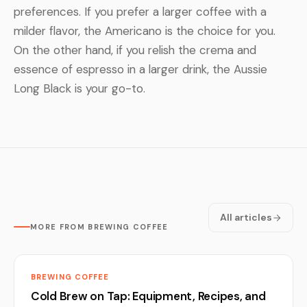
preferences. If you prefer a larger coffee with a
milder flavor, the Americano is the choice for you.
On the other hand, if you relish the crema and
essence of espresso in a larger drink, the Aussie
Long Black is your go-to.
All articles
MORE FROM BREWING COFFEE
BREWING COFFEE
Cold Brew on Tap: Equipment, Recipes, and