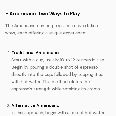
- Americano: Two Ways to Play
The Americano can be prepared in two distinct
ways, each offering a unique experience:
Traditional Americano
Start with a cup, usually 10 to 12 ounces in size.
Begin by pouring a double shot of espresso
directly into the cup, followed by topping it up
with hot water. This method dilutes the
espresso's strength while retaining its aroma.
Alternative Americano
In this approach, begin with a cup of hot water.