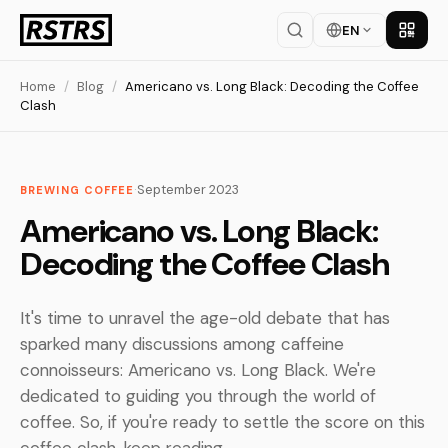
EN
Get th
Home
/
Blog
/
Americano vs. Long Black: Decoding the Coffee
Clash
·
September 2023
BREWING COFFEE
Americano vs. Long Black:
Decoding the Coffee Clash
It's time to unravel the age-old debate that has
sparked many discussions among caffeine
connoisseurs: Americano vs. Long Black. We're
dedicated to guiding you through the world of
coffee. So, if you're ready to settle the score on this