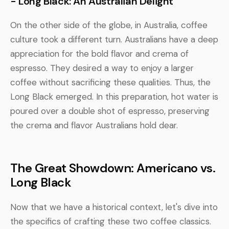
- Long Black: An Australian Delight
On the other side of the globe, in Australia, coffee
culture took a different turn. Australians have a deep
appreciation for the bold flavor and crema of
espresso. They desired a way to enjoy a larger
coffee without sacrificing these qualities. Thus, the
Long Black emerged. In this preparation, hot water is
poured over a double shot of espresso, preserving
the crema and flavor Australians hold dear.
The Great Showdown: Americano vs.
Long Black
Now that we have a historical context, let's dive into
the specifics of crafting these two coffee classics.