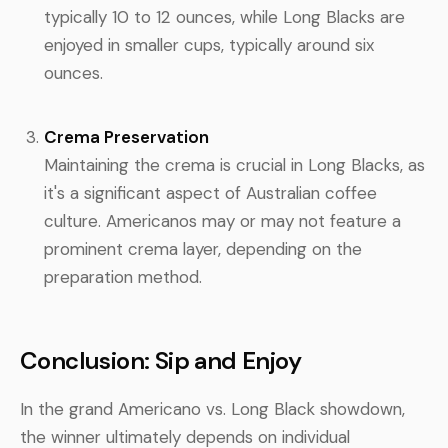
typically 10 to 12 ounces, while Long Blacks are
enjoyed in smaller cups, typically around six
ounces.
Crema Preservation
Maintaining the crema is crucial in Long Blacks, as
it's a significant aspect of Australian coffee
culture. Americanos may or may not feature a
prominent crema layer, depending on the
preparation method.
Conclusion: Sip and Enjoy
In the grand Americano vs. Long Black showdown,
the winner ultimately depends on individual