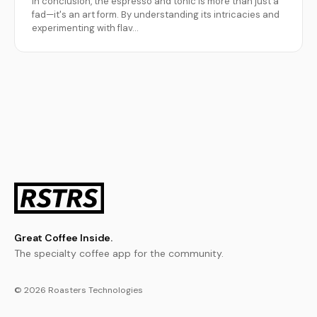
In conclusion, the espresso and tonic is more than just a
fad—it's an art form. By understanding its intricacies and
experimenting with flav…
Great Coffee Inside.
The specialty coffee app for the community.
© 2026 Roasters Technologies