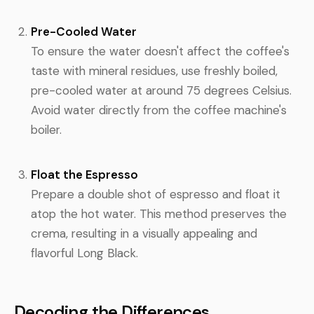
Pre-Cooled Water
To ensure the water doesn't affect the coffee's
taste with mineral residues, use freshly boiled,
pre-cooled water at around 75 degrees Celsius.
Avoid water directly from the coffee machine's
boiler.
Float the Espresso
Prepare a double shot of espresso and float it
atop the hot water. This method preserves the
crema, resulting in a visually appealing and
flavorful Long Black.
Decoding the Differences