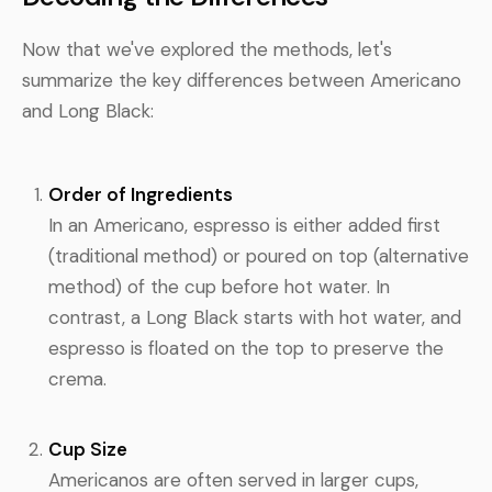
Now that we've explored the methods, let's
summarize the key differences between Americano
and Long Black:
Order of Ingredients
In an Americano, espresso is either added first
(traditional method) or poured on top (alternative
method) of the cup before hot water. In
contrast, a Long Black starts with hot water, and
espresso is floated on the top to preserve the
crema.
Cup Size
Americanos are often served in larger cups,