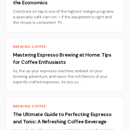
the Economics
Cold brew on tap is one of the highest-margin programs
a specialty café can run — if the equipment is right and
the recipe is consistent. Th…
BREWING COFFEE
Mastering Espresso Brewing at Home: Tips
for Coffee Enthusiasts
So, fire up your espresso machine, embark on your
brewing adventure, and savor the rich flavors of your
expertly crafted espresso. As you co…
BREWING COFFEE
The Ultimate Guide to Perfecting Espresso
and Tonic: A Refreshing Coffee Beverage