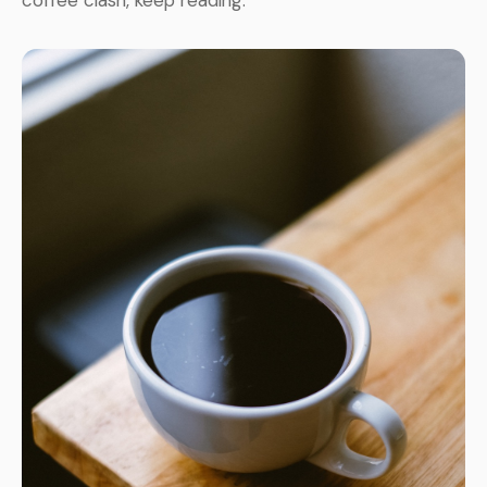
coffee clash, keep reading.