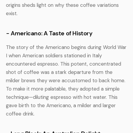
origins sheds light on why these coffee variations
exist.
- Americano: A Taste of History
The story of the Americano begins during World War
I when American soldiers stationed in Italy
encountered espresso. This potent, concentrated
shot of coffee was a stark departure from the
milder brews they were accustomed to back home.
To make it more palatable, they adopted a simple
technique—diluting espresso with hot water. This
gave birth to the Americano, a milder and larger
coffee drink.