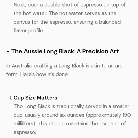
Next, pour a double shot of espresso on top of
the hot water. The hot water serves as the
canvas for the espresso, ensuring a balanced
flavor profile.
- The Aussie Long Black: A Precision Art
In Australia, crafting a Long Black is akin to an art
form. Here's how it's done:
Cup Size Matters
The Long Black is traditionally served in a smaller
cup, usually around six ounces (approximately 150
milliliters). This choice maintains the essence of
espresso.