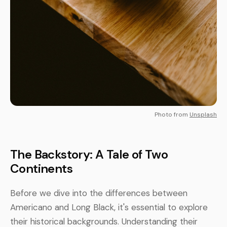
Photo from
Unsplash
The Backstory: A Tale of Two
Continents
Before we dive into the differences between
Americano and Long Black, it's essential to explore
their historical backgrounds. Understanding their