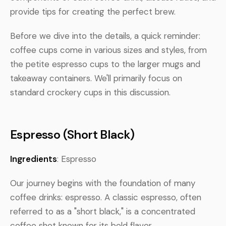
provide tips for creating the perfect brew.
Before we dive into the details, a quick reminder:
coffee cups come in various sizes and styles, from
the petite espresso cups to the larger mugs and
takeaway containers. We'll primarily focus on
standard crockery cups in this discussion.
Espresso (Short Black)
Ingredients
: Espresso
Our journey begins with the foundation of many
coffee drinks: espresso. A classic espresso, often
referred to as a "short black," is a concentrated
coffee shot known for its bold flavor.