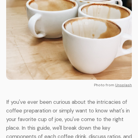
Photo from
Unsplash
If you've ever been curious about the intricacies of
coffee preparation or simply want to know what's in
your favorite cup of joe, you've come to the right
place. In this guide, we'll break down the key
components of each coffee drink, discuss ratios, and