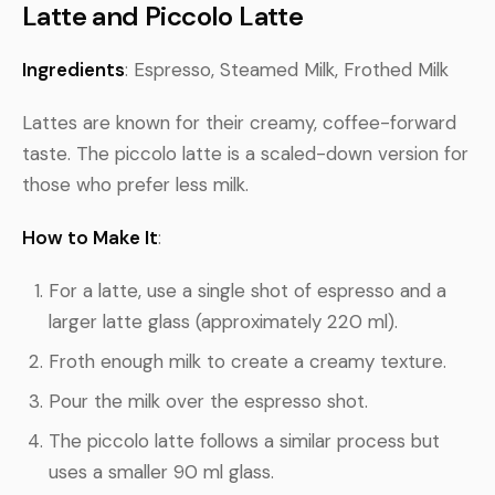
Latte and Piccolo Latte
Ingredients
: Espresso, Steamed Milk, Frothed Milk
Lattes are known for their creamy, coffee-forward
taste. The piccolo latte is a scaled-down version for
those who prefer less milk.
How to Make It
:
For a latte, use a single shot of espresso and a
larger latte glass (approximately 220 ml).
Froth enough milk to create a creamy texture.
Pour the milk over the espresso shot.
The piccolo latte follows a similar process but
uses a smaller 90 ml glass.