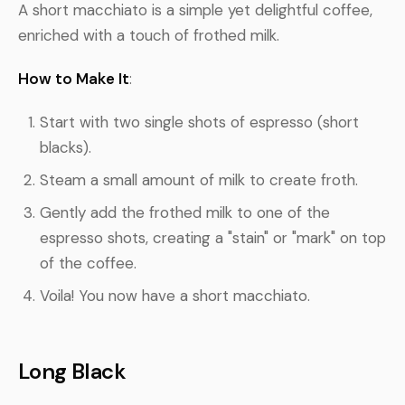
A short macchiato is a simple yet delightful coffee,
enriched with a touch of frothed milk.
How to Make It
:
Start with two single shots of espresso (short
blacks).
Steam a small amount of milk to create froth.
Gently add the frothed milk to one of the
espresso shots, creating a "stain" or "mark" on top
of the coffee.
Voila! You now have a short macchiato.
Long Black