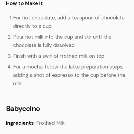
How to Make It
:
For hot chocolate, add a teaspoon of chocolate
directly to a cup.
Pour hot milk into the cup and stir until the
chocolate is fully dissolved.
Finish with a swirl of frothed milk on top.
For a mocha, follow the latte preparation steps,
adding a shot of espresso to the cup before the
milk.
Babyccino
Ingredients
: Frothed Milk