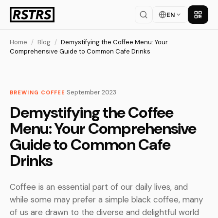
EN
Get th
Home
/
Blog
/
Demystifying the Coffee Menu: Your
Comprehensive Guide to Common Cafe Drinks
·
September 2023
BREWING COFFEE
Demystifying the Coffee
Menu: Your Comprehensive
Guide to Common Cafe
Drinks
Coffee is an essential part of our daily lives, and
while some may prefer a simple black coffee, many
of us are drawn to the diverse and delightful world