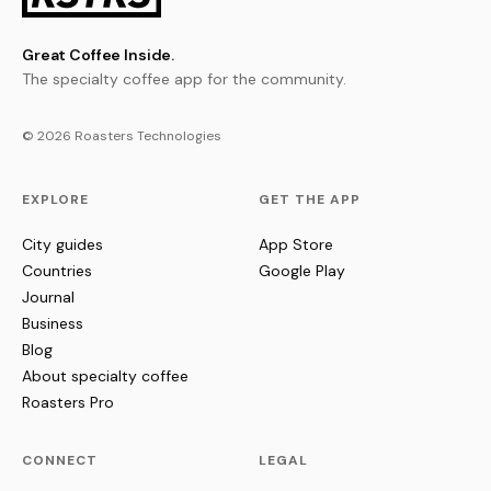
Great Coffee Inside.
The specialty coffee app for the community.
© 2026 Roasters Technologies
EXPLORE
GET THE APP
City guides
App Store
Countries
Google Play
Journal
Business
Blog
About specialty coffee
Roasters Pro
CONNECT
LEGAL