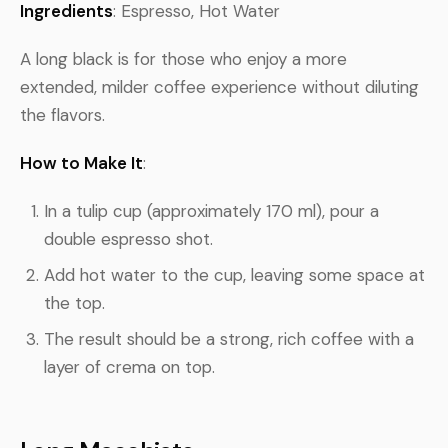
Ingredients
: Espresso, Hot Water
A long black is for those who enjoy a more
extended, milder coffee experience without diluting
the flavors.
How to Make It
:
In a tulip cup (approximately 170 ml), pour a
double espresso shot.
Add hot water to the cup, leaving some space at
the top.
The result should be a strong, rich coffee with a
layer of crema on top.