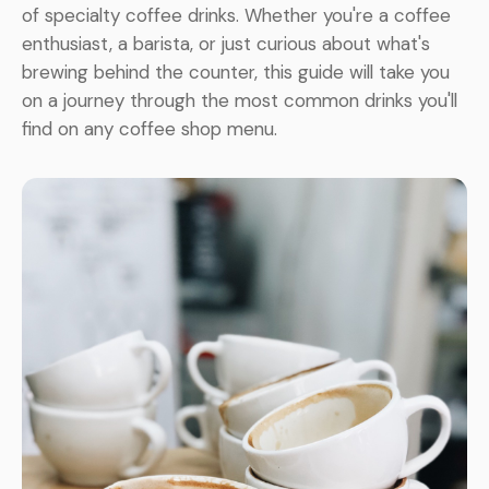
of specialty coffee drinks. Whether you're a coffee
enthusiast, a barista, or just curious about what's
brewing behind the counter, this guide will take you
on a journey through the most common drinks you'll
find on any coffee shop menu.