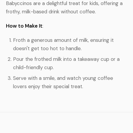
Babyccinos are a delightful treat for kids, offering a
frothy, milk-based drink without coffee.
How to Make It
:
Froth a generous amount of milk, ensuring it
doesn't get too hot to handle.
Pour the frothed milk into a takeaway cup or a
child-friendly cup.
Serve with a smile, and watch young coffee
lovers enjoy their special treat.