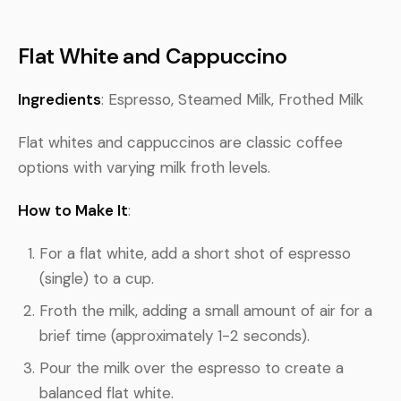
Flat White and Cappuccino
Ingredients
: Espresso, Steamed Milk, Frothed Milk
Flat whites and cappuccinos are classic coffee
options with varying milk froth levels.
How to Make It
:
For a flat white, add a short shot of espresso
(single) to a cup.
Froth the milk, adding a small amount of air for a
brief time (approximately 1-2 seconds).
Pour the milk over the espresso to create a
balanced flat white.