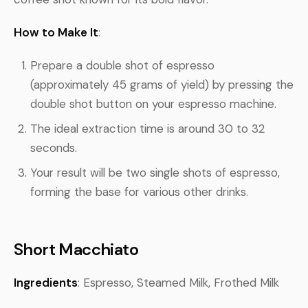
How to Make It
:
Prepare a double shot of espresso
(approximately 45 grams of yield) by pressing the
double shot button on your espresso machine.
The ideal extraction time is around 30 to 32
seconds.
Your result will be two single shots of espresso,
forming the base for various other drinks.
Short Macchiato
Ingredients
: Espresso, Steamed Milk, Frothed Milk