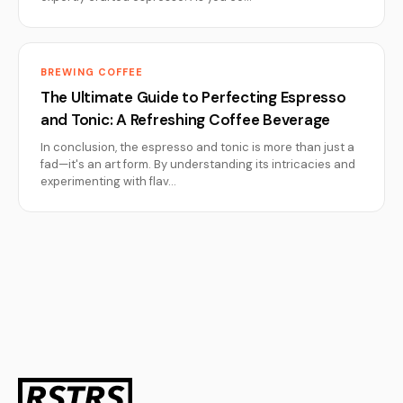
BREWING COFFEE
The Ultimate Guide to Perfecting Espresso
and Tonic: A Refreshing Coffee Beverage
In conclusion, the espresso and tonic is more than just a
fad—it's an art form. By understanding its intricacies and
experimenting with flav…