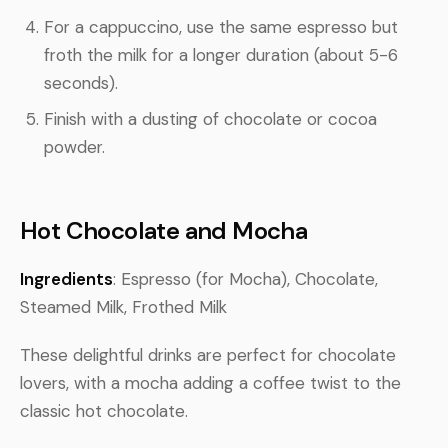
For a cappuccino, use the same espresso but
froth the milk for a longer duration (about 5-6
seconds).
Finish with a dusting of chocolate or cocoa
powder.
Hot Chocolate and Mocha
Ingredients
: Espresso (for Mocha), Chocolate,
Steamed Milk, Frothed Milk
These delightful drinks are perfect for chocolate
lovers, with a mocha adding a coffee twist to the
classic hot chocolate.