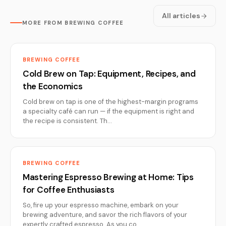
All articles
MORE FROM BREWING COFFEE
BREWING COFFEE
Cold Brew on Tap: Equipment, Recipes, and
the Economics
Cold brew on tap is one of the highest-margin programs
a specialty café can run — if the equipment is right and
the recipe is consistent. Th…
BREWING COFFEE
Mastering Espresso Brewing at Home: Tips
for Coffee Enthusiasts
So, fire up your espresso machine, embark on your
brewing adventure, and savor the rich flavors of your
expertly crafted espresso. As you co…