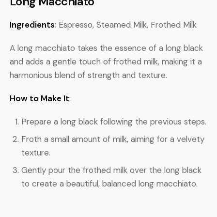
Long Macchiato
Ingredients
: Espresso, Steamed Milk, Frothed Milk
A long macchiato takes the essence of a long black
and adds a gentle touch of frothed milk, making it a
harmonious blend of strength and texture.
How to Make It
:
Prepare a long black following the previous steps.
Froth a small amount of milk, aiming for a velvety
texture.
Gently pour the frothed milk over the long black
to create a beautiful, balanced long macchiato.