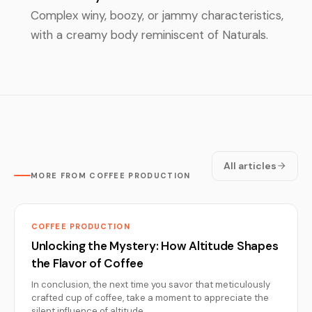
Complex winy, boozy, or jammy characteristics,
with a creamy body reminiscent of Naturals.
All articles
MORE FROM COFFEE PRODUCTION
COFFEE PRODUCTION
Unlocking the Mystery: How Altitude Shapes
the Flavor of Coffee
In conclusion, the next time you savor that meticulously
crafted cup of coffee, take a moment to appreciate the
silent influence of altitude…