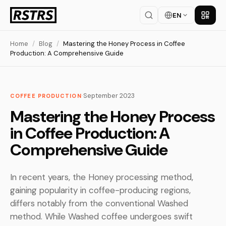
EN
Get th
Home
/
Blog
/
Mastering the Honey Process in Coffee
Production: A Comprehensive Guide
·
September 2023
COFFEE PRODUCTION
Mastering the Honey Process
in Coffee Production: A
Comprehensive Guide
In recent years, the Honey processing method,
gaining popularity in coffee-producing regions,
differs notably from the conventional Washed
method. While Washed coffee undergoes swift