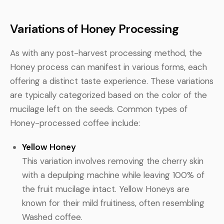
Variations of Honey Processing
As with any post-harvest processing method, the
Honey process can manifest in various forms, each
offering a distinct taste experience. These variations
are typically categorized based on the color of the
mucilage left on the seeds. Common types of
Honey-processed coffee include:
Yellow Honey
This variation involves removing the cherry skin
with a depulping machine while leaving 100% of
the fruit mucilage intact. Yellow Honeys are
known for their mild fruitiness, often resembling
Washed coffee.