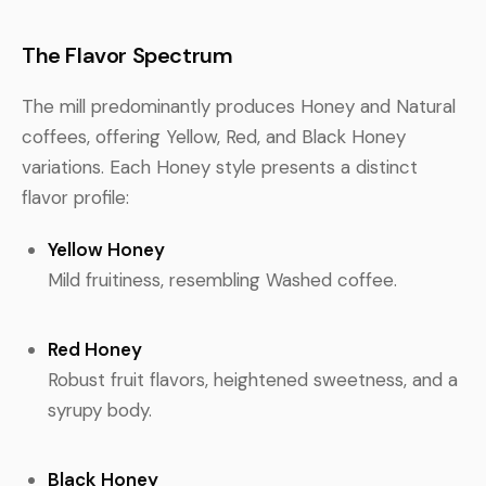
The Flavor Spectrum
The mill predominantly produces Honey and Natural
coffees, offering Yellow, Red, and Black Honey
variations. Each Honey style presents a distinct
flavor profile:
Yellow Honey
Mild fruitiness, resembling Washed coffee.
Red Honey
Robust fruit flavors, heightened sweetness, and a
syrupy body.
Black Honey