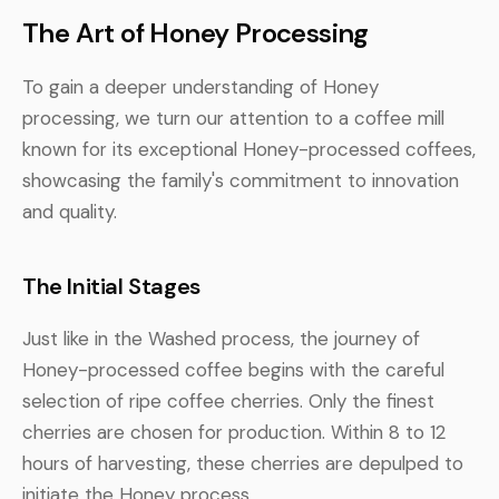
The Art of Honey Processing
To gain a deeper understanding of Honey
processing, we turn our attention to a coffee mill
known for its exceptional Honey-processed coffees,
showcasing the family's commitment to innovation
and quality.
The Initial Stages
Just like in the Washed process, the journey of
Honey-processed coffee begins with the careful
selection of ripe coffee cherries. Only the finest
cherries are chosen for production. Within 8 to 12
hours of harvesting, these cherries are depulped to
initiate the Honey process.