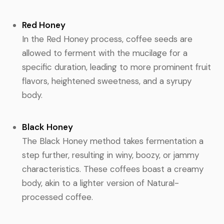
Red Honey
In the Red Honey process, coffee seeds are
allowed to ferment with the mucilage for a
specific duration, leading to more prominent fruit
flavors, heightened sweetness, and a syrupy
body.
Black Honey
The Black Honey method takes fermentation a
step further, resulting in winy, boozy, or jammy
characteristics. These coffees boast a creamy
body, akin to a lighter version of Natural-
processed coffee.