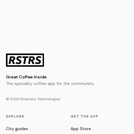
Great Coffee Inside.
The specialty coffee app for the community.
© 2026 Roasters Technologies
EXPLORE
GET THE APP
City guides
App Store