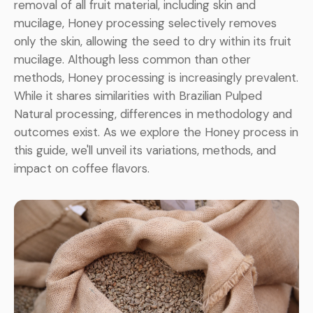
removal of all fruit material, including skin and
mucilage, Honey processing selectively removes
only the skin, allowing the seed to dry within its fruit
mucilage. Although less common than other
methods, Honey processing is increasingly prevalent.
While it shares similarities with Brazilian Pulped
Natural processing, differences in methodology and
outcomes exist. As we explore the Honey process in
this guide, we'll unveil its variations, methods, and
impact on coffee flavors.