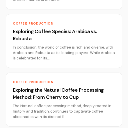
COFFEE PRODUCTION
Exploring Coffee Species: Arabica vs.
Robusta
In conclusion, the world of coffee is rich and diverse, with
Arabica and Robusta as its leading players. While Arabica
is celebrated for its…
COFFEE PRODUCTION
Exploring the Natural Coffee Processing
Method: From Cherry to Cup
The Natural coffee processing method, deeply rooted in
history and tradition, continues to captivate coffee
aficionados with its distinct fl…