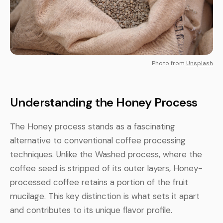
Photo from
Unsplash
Understanding the Honey Process
The Honey process stands as a fascinating
alternative to conventional coffee processing
techniques. Unlike the Washed process, where the
coffee seed is stripped of its outer layers, Honey-
processed coffee retains a portion of the fruit
mucilage. This key distinction is what sets it apart
and contributes to its unique flavor profile.