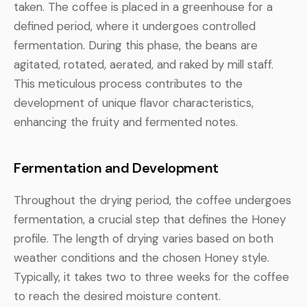
taken. The coffee is placed in a greenhouse for a
defined period, where it undergoes controlled
fermentation. During this phase, the beans are
agitated, rotated, aerated, and raked by mill staff.
This meticulous process contributes to the
development of unique flavor characteristics,
enhancing the fruity and fermented notes.
Fermentation and Development
Throughout the drying period, the coffee undergoes
fermentation, a crucial step that defines the Honey
profile. The length of drying varies based on both
weather conditions and the chosen Honey style.
Typically, it takes two to three weeks for the coffee
to reach the desired moisture content.