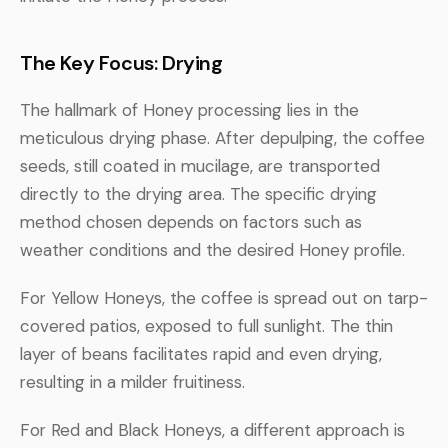
The Key Focus: Drying
The hallmark of Honey processing lies in the
meticulous drying phase. After depulping, the coffee
seeds, still coated in mucilage, are transported
directly to the drying area. The specific drying
method chosen depends on factors such as
weather conditions and the desired Honey profile.
For Yellow Honeys, the coffee is spread out on tarp-
covered patios, exposed to full sunlight. The thin
layer of beans facilitates rapid and even drying,
resulting in a milder fruitiness.
For Red and Black Honeys, a different approach is