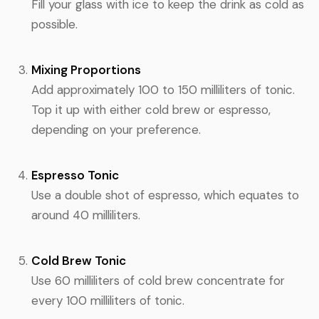
Fill your glass with ice to keep the drink as cold as
possible.
Mixing Proportions
Add approximately 100 to 150 milliliters of tonic.
Top it up with either cold brew or espresso,
depending on your preference.
Espresso Tonic
Use a double shot of espresso, which equates to
around 40 milliliters.
Cold Brew Tonic
Use 60 milliliters of cold brew concentrate for
every 100 milliliters of tonic.