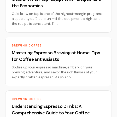
the Economics
Cold brew on tap is one of the highest-margin programs
a specialty café can run — if the equipment is right and
the recipe is consistent. Th…
BREWING COFFEE
Mastering Espresso Brewing at Home: Tips
for Coffee Enthusiasts
So, fire up your espresso machine, embark on your
brewing adventure, and savor the rich flavors of your
expertly crafted espresso. As you co…
BREWING COFFEE
Understanding Espresso Drinks: A
Comprehensive Guide to Your Coffee