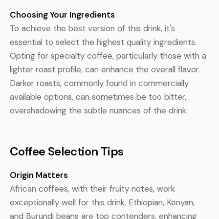
Choosing Your Ingredients
To achieve the best version of this drink, it's
essential to select the highest quality ingredients.
Opting for specialty coffee, particularly those with a
lighter roast profile, can enhance the overall flavor.
Darker roasts, commonly found in commercially
available options, can sometimes be too bitter,
overshadowing the subtle nuances of the drink.
Coffee Selection Tips
Origin Matters
African coffees, with their fruity notes, work
exceptionally well for this drink. Ethiopian, Kenyan,
and Burundi beans are top contenders, enhancing