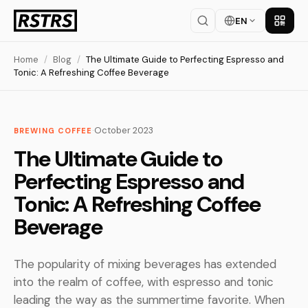
EN
Get th
Home
/
Blog
/
The Ultimate Guide to Perfecting Espresso and
Tonic: A Refreshing Coffee Beverage
·
October 2023
BREWING COFFEE
The Ultimate Guide to
Perfecting Espresso and
Tonic: A Refreshing Coffee
Beverage
The popularity of mixing beverages has extended
into the realm of coffee, with espresso and tonic
leading the way as the summertime favorite. When