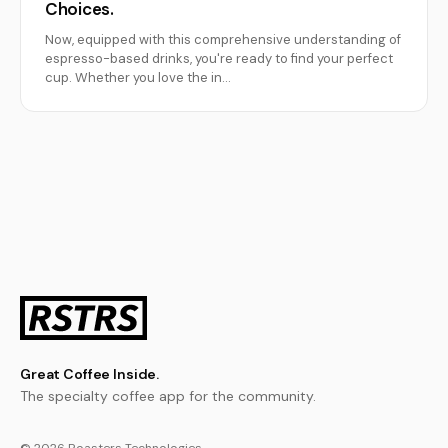
Choices.
Now, equipped with this comprehensive understanding of
espresso-based drinks, you're ready to find your perfect
cup. Whether you love the in…
Great Coffee Inside.
The specialty coffee app for the community.