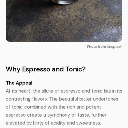
Photo from
Unsplash
Why Espresso and Tonic?
The Appeal
At its heart, the allure of espresso and tonic lies in its
contrasting flavors. The beautiful bitter undertones
of tonic combined with the rich and potent
espresso create a symphony of taste, further
elevated by hints of acidity and sweetness.