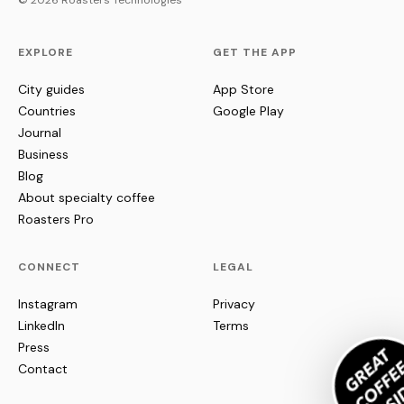
© 2026 Roasters Technologies
EXPLORE
GET THE APP
City guides
App Store
Countries
Google Play
Journal
Business
Blog
About specialty coffee
Roasters Pro
CONNECT
LEGAL
Instagram
Privacy
LinkedIn
Terms
Press
Contact