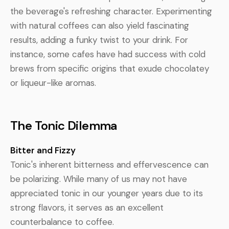
the beverage's refreshing character. Experimenting
with natural coffees can also yield fascinating
results, adding a funky twist to your drink. For
instance, some cafes have had success with cold
brews from specific origins that exude chocolatey
or liqueur-like aromas.
The Tonic Dilemma
Bitter and Fizzy
Tonic's inherent bitterness and effervescence can
be polarizing. While many of us may not have
appreciated tonic in our younger years due to its
strong flavors, it serves as an excellent
counterbalance to coffee.