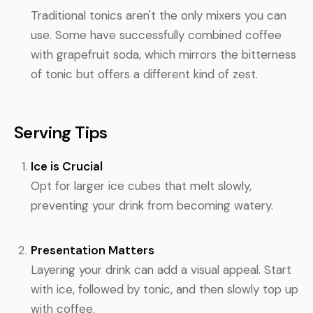
Traditional tonics aren't the only mixers you can
use. Some have successfully combined coffee
with grapefruit soda, which mirrors the bitterness
of tonic but offers a different kind of zest.
Serving Tips
Ice is Crucial
Opt for larger ice cubes that melt slowly,
preventing your drink from becoming watery.
Presentation Matters
Layering your drink can add a visual appeal. Start
with ice, followed by tonic, and then slowly top up
with coffee.