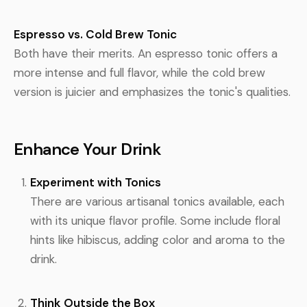
Espresso vs. Cold Brew Tonic
Both have their merits. An espresso tonic offers a
more intense and full flavor, while the cold brew
version is juicier and emphasizes the tonic's qualities.
Enhance Your Drink
Experiment with Tonics
There are various artisanal tonics available, each
with its unique flavor profile. Some include floral
hints like hibiscus, adding color and aroma to the
drink.
Think Outside the Box