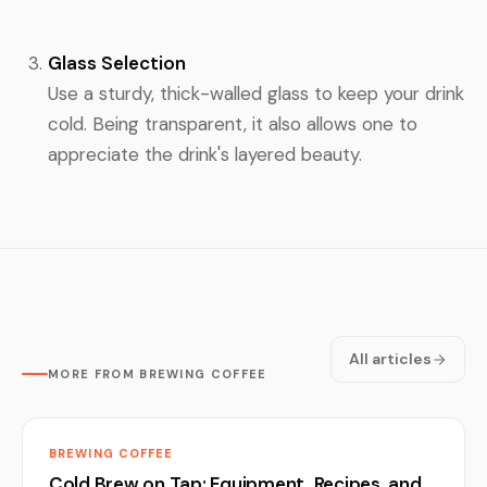
Glass Selection
Use a sturdy, thick-walled glass to keep your drink
cold. Being transparent, it also allows one to
appreciate the drink's layered beauty.
All articles
MORE FROM BREWING COFFEE
BREWING COFFEE
Cold Brew on Tap: Equipment, Recipes, and