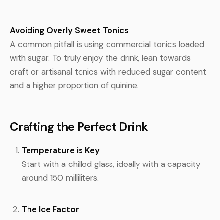
Avoiding Overly Sweet Tonics
A common pitfall is using commercial tonics loaded
with sugar. To truly enjoy the drink, lean towards
craft or artisanal tonics with reduced sugar content
and a higher proportion of quinine.
Crafting the Perfect Drink
Temperature is Key
Start with a chilled glass, ideally with a capacity
around 150 milliliters.
The Ice Factor