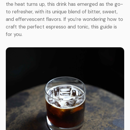
the heat turns up, this drink has emerged as the go-
to refresher, with its unique blend of bitter, sweet,
and effervescent flavors. If you’re wondering how to
craft the perfect espresso and tonic, this guide is
for you.