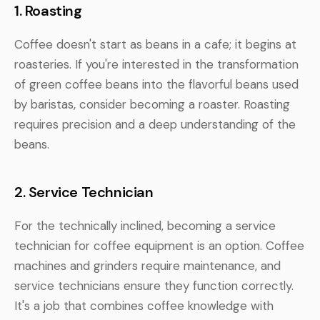
1. Roasting
Coffee doesn't start as beans in a cafe; it begins at
roasteries. If you're interested in the transformation
of green coffee beans into the flavorful beans used
by baristas, consider becoming a roaster. Roasting
requires precision and a deep understanding of the
beans.
2. Service Technician
For the technically inclined, becoming a service
technician for coffee equipment is an option. Coffee
machines and grinders require maintenance, and
service technicians ensure they function correctly.
It's a job that combines coffee knowledge with