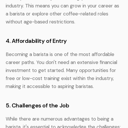
industry. This means you can grow in your career as
a barista or explore other coffee-related roles
without age-based restrictions.
4. Affordability of Entry
Becoming a barista is one of the most affordable
career paths. You don't need an extensive financial
investment to get started. Many opportunities for
free or low-cost training exist within the industry,
making it accessible to aspiring baristas.
5. Challenges of the Job
While there are numerous advantages to being a
barista, it's essential to acknowledge the challenges: