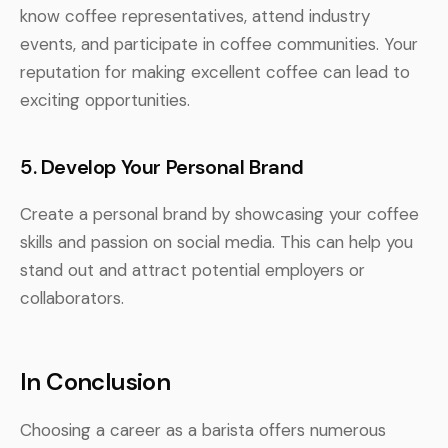
know coffee representatives, attend industry
events, and participate in coffee communities. Your
reputation for making excellent coffee can lead to
exciting opportunities.
5. Develop Your Personal Brand
Create a personal brand by showcasing your coffee
skills and passion on social media. This can help you
stand out and attract potential employers or
collaborators.
In Conclusion
Choosing a career as a barista offers numerous