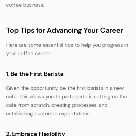
coffee business.
Top Tips for Advancing Your Career
Here are some essential tips to help you progress in
your coffee career:
1. Be the First Barista
Given the opportunity, be the first barista in a new
cafe. This allows you to participate in setting up the
cafe from scratch, creating processes, and
establishing customer expectations.
2. Embrace Flexibility