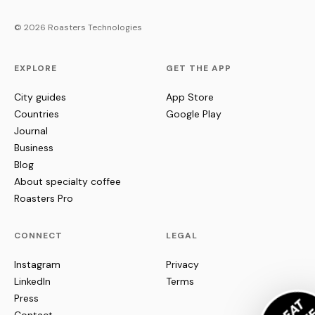
© 2026 Roasters Technologies
EXPLORE
GET THE APP
City guides
App Store
Countries
Google Play
Journal
Business
Blog
About specialty coffee
Roasters Pro
CONNECT
LEGAL
Instagram
Privacy
LinkedIn
Terms
Press
Contact