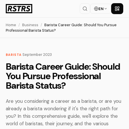
EN
Get th
Home
/
Business
/
Barista Career Guide: Should You Pursue
Professional Barista Status?
·
September 2023
BARISTA
Barista Career Guide: Should
You Pursue Professional
Barista Status?
Are you considering a career as a barista, or are you
already a barista wondering if it's the right path for
you? In this comprehensive guide, we'll explore the
world of baristas, their journey, and the various