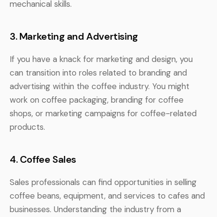
mechanical skills.
3. Marketing and Advertising
If you have a knack for marketing and design, you
can transition into roles related to branding and
advertising within the coffee industry. You might
work on coffee packaging, branding for coffee
shops, or marketing campaigns for coffee-related
products.
4. Coffee Sales
Sales professionals can find opportunities in selling
coffee beans, equipment, and services to cafes and
businesses. Understanding the industry from a