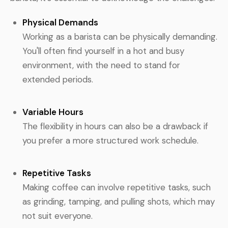
Physical Demands
Working as a barista can be physically demanding.
You'll often find yourself in a hot and busy
environment, with the need to stand for
extended periods.
Variable Hours
The flexibility in hours can also be a drawback if
you prefer a more structured work schedule.
Repetitive Tasks
Making coffee can involve repetitive tasks, such
as grinding, tamping, and pulling shots, which may
not suit everyone.