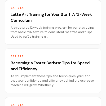
BARISTA
Latte Art Training for Your Staff: A 12-Week
Curriculum
A structured 12-week training program for baristas going
from basic milk texture to consistent rosettas and tulips.
Used by cafés training n…
BARISTA
Becoming a Faster Barista: Tips for Speed
and Efficiency
As you implement these tips and techniques, you'll find
that your confidence and efficiency behind the espresso
machine will grow. Whether y…
BARISTA