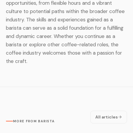
opportunities, from flexible hours and a vibrant
culture to potential paths within the broader coffee
industry. The skills and experiences gained as a
barista can serve as a solid foundation for a fulfilling
and dynamic career. Whether you continue as a
barista or explore other coffee-related roles, the
coffee industry welcomes those with a passion for
the craft.
All articles
MORE FROM BARISTA