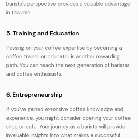
barista's perspective provides a valuable advantage
in this role.
5. Training and Education
Passing on your coffee expertise by becoming a
coffee trainer or educator is another rewarding
path. You can teach the next generation of baristas
and coffee enthusiasts.
6. Entrepreneurship
If you've gained extensive coffee knowledge and
experience, you might consider opening your coffee
shop or cafe. Your journey as a barista will provide
invaluable insights into what makes a successful