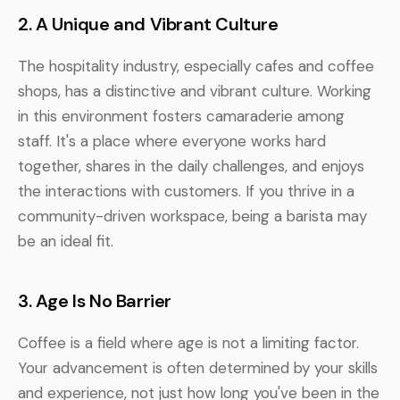
2. A Unique and Vibrant Culture
The hospitality industry, especially cafes and coffee
shops, has a distinctive and vibrant culture. Working
in this environment fosters camaraderie among
staff. It's a place where everyone works hard
together, shares in the daily challenges, and enjoys
the interactions with customers. If you thrive in a
community-driven workspace, being a barista may
be an ideal fit.
3. Age Is No Barrier
Coffee is a field where age is not a limiting factor.
Your advancement is often determined by your skills
and experience, not just how long you've been in the