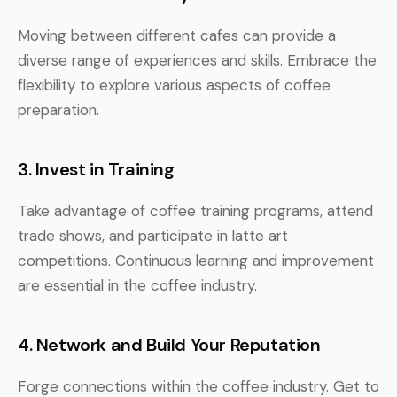
Moving between different cafes can provide a
diverse range of experiences and skills. Embrace the
flexibility to explore various aspects of coffee
preparation.
3. Invest in Training
Take advantage of coffee training programs, attend
trade shows, and participate in latte art
competitions. Continuous learning and improvement
are essential in the coffee industry.
4. Network and Build Your Reputation
Forge connections within the coffee industry. Get to