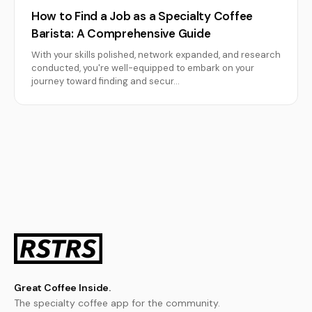
How to Find a Job as a Specialty Coffee
Barista: A Comprehensive Guide
With your skills polished, network expanded, and research
conducted, you're well-equipped to embark on your
journey toward finding and secur…
Great Coffee Inside.
The specialty coffee app for the community.