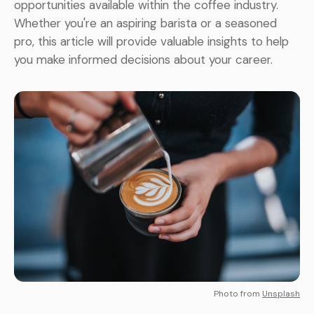
opportunities available within the coffee industry.
Whether you're an aspiring barista or a seasoned
pro, this article will provide valuable insights to help
you make informed decisions about your career.
Photo from
Unsplash