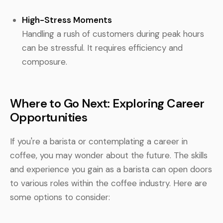
High-Stress Moments
Handling a rush of customers during peak hours
can be stressful. It requires efficiency and
composure.
Where to Go Next: Exploring Career
Opportunities
If you're a barista or contemplating a career in
coffee, you may wonder about the future. The skills
and experience you gain as a barista can open doors
to various roles within the coffee industry. Here are
some options to consider: