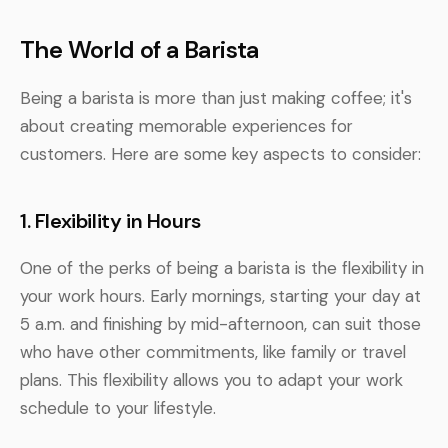
The World of a Barista
Being a barista is more than just making coffee; it's
about creating memorable experiences for
customers. Here are some key aspects to consider:
1. Flexibility in Hours
One of the perks of being a barista is the flexibility in
your work hours. Early mornings, starting your day at
5 a.m. and finishing by mid-afternoon, can suit those
who have other commitments, like family or travel
plans. This flexibility allows you to adapt your work
schedule to your lifestyle.