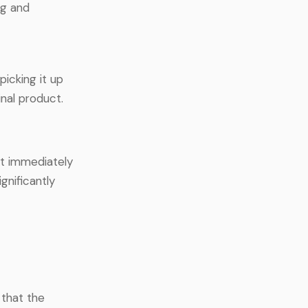
ng and
icking it up
nal product.
it immediately
gnificantly
 that the