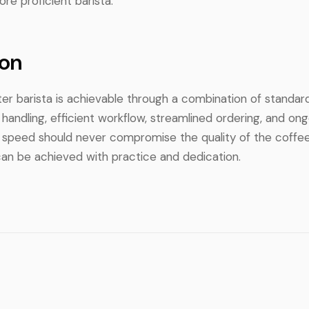
re proficient barista.
on
er barista is achievable through a combination of standar
andling, efficient workflow, streamlined ordering, and ongo
peed should never compromise the quality of the coffee 
can be achieved with practice and dedication.