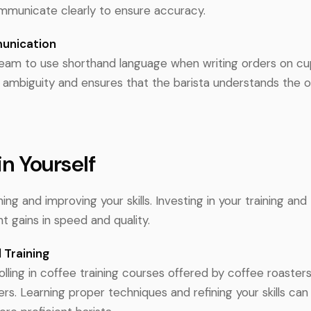
municate clearly to ensure accuracy.
unication
eam to use shorthand language when writing orders on cu
 ambiguity and ensures that the barista understands the o
 in Yourself
ing and improving your skills. Investing in your training an
nt gains in speed and quality.
 Training
lling in coffee training courses offered by coffee roasters
ers. Learning proper techniques and refining your skills ca