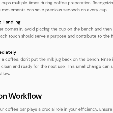
 cups multiple times during coffee preparation. Recognizi
se movements can save precious seconds on every cup.
p Handling
r comes in, avoid placing the cup on the bench and then p
Each touch should serve a purpose and contribute to the fi
ediately
 a coffee, don't put the milk jug back on the bench. Rinse 
s clean and ready for the next use. This small change can si
flow.
 on Workflow
ur coffee bar plays a crucial role in your efficiency. Ensure