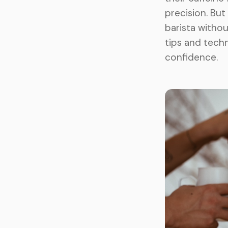
precision. But
barista withou
tips and tech
confidence.