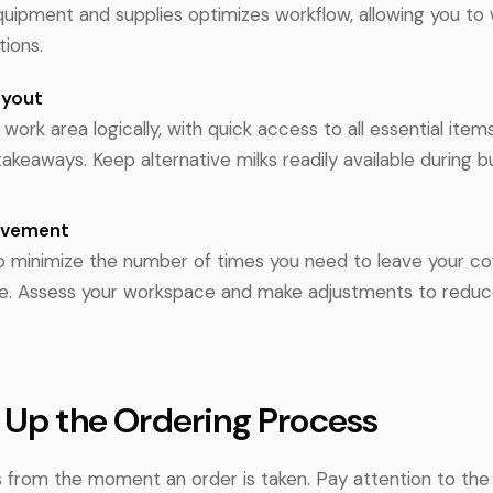
equipment and supplies optimizes workflow, allowing you to
tions.
ayout
work area logically, with quick access to all essential items
akeaways. Keep alternative milks readily available during b
ovement
to minimize the number of times you need to leave your c
ce. Assess your workspace and make adjustments to redu
 Up the Ordering Process
ts from the moment an order is taken. Pay attention to the