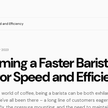
d and Efficiency
 2023
ing a Faster Barist
for Speed and Effic
g world of coffee, being a barista can be both exhila
e've all been there – a long line of customers eager
 fix, the pressure mounting, and the need to maint