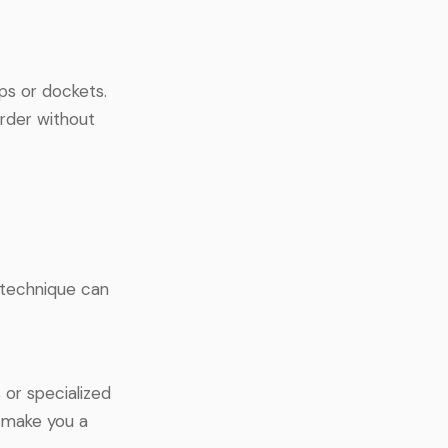
ps or dockets.
rder without
d technique can
 or specialized
n make you a