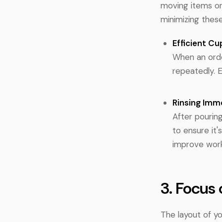
moving items or
minimizing the
Efficient Cu
When an orde
repeatedly. 
Rinsing Imm
After pouring
to ensure it'
improve work
3. Focus
The layout of yo