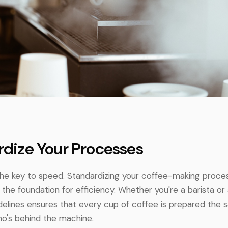
ardize Your Processes
the key to speed. Standardizing your coffee-making proce
the foundation for efficiency. Whether you're a barista or
idelines ensures that every cup of coffee is prepared the
ho's behind the machine.