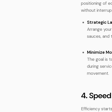
positioning of 
without interrup
Strategic L
Arrange your 
sauces, and t
Minimize M
The goal is 
during servi
movement.
4. Speed
Efficiency star