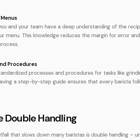
d Menus
you and your team have a deep understanding of the reci
ur menu. This knowledge reduces the margin for error and
process.
and Procedures
andardized processes and procedures for tasks like grindi
Having a step-by-step guide ensures that every barista fo
e Double Handling
all that slows down many baristas is double handling – un