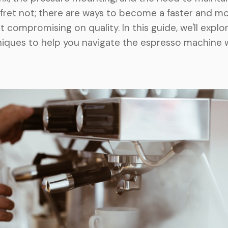
 fret not; there are ways to become a faster and mo
t compromising on quality. In this guide, we'll explo
niques to help you navigate the espresso machine 