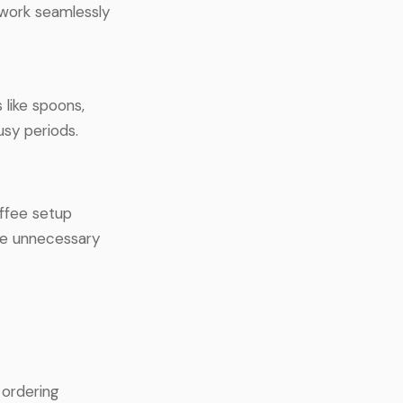
 work seamlessly
 like spoons,
usy periods.
offee setup
ce unnecessary
 ordering