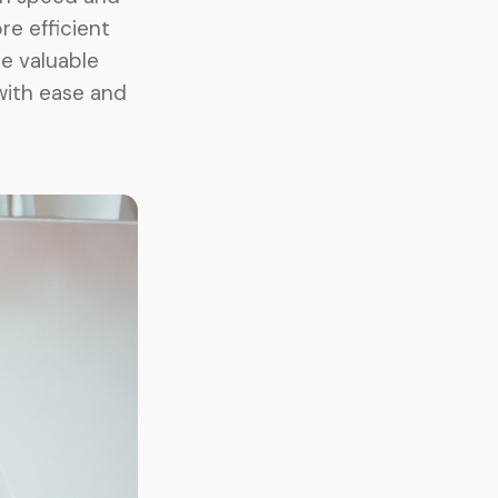
re efficient
re valuable
with ease and