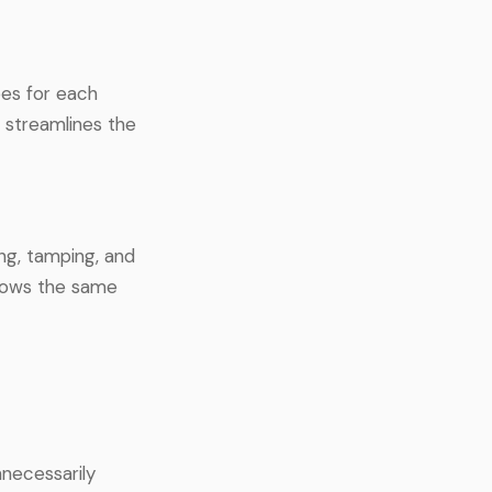
pes for each
 streamlines the
ng, tamping, and
llows the same
necessarily