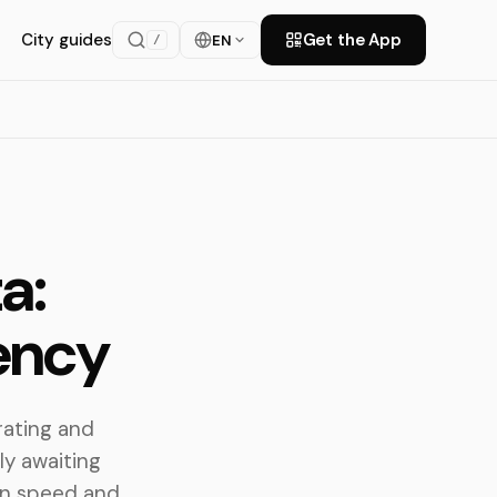
City guides
Get the App
EN
/
a:
iency
rating and
ly awaiting
ain speed and