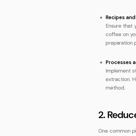
Recipes an
Ensure that 
coffee on yo
preparation 
Processes 
Implement st
extraction. 
method.
2. Reduc
One common pitf