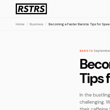
Home
/
Business
/
Becoming a Faster Barista: Tips for Spee
·
September
BARISTA
Becom
Tips 
In the bustlin
challenging. W
their caffeine