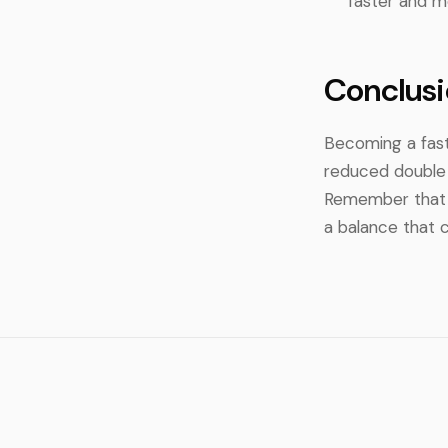
faster and mo
Conclusi
Becoming a fast
reduced double h
Remember that s
a balance that 