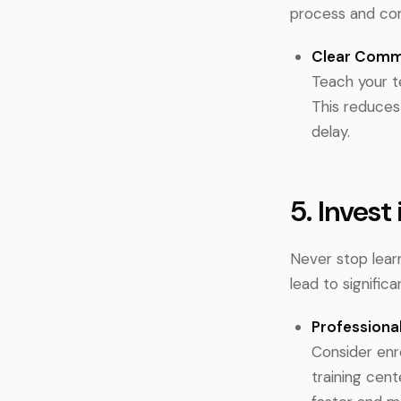
process and com
Clear Comm
Teach your t
This reduces
delay.
5. Invest
Never stop learn
lead to significa
Professional
Consider enro
training cent