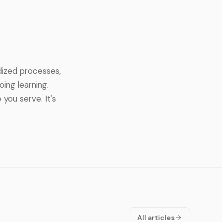
dized processes,
ing learning.
you serve. It's
All articles