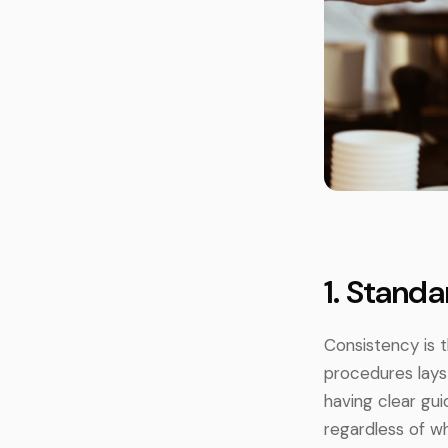
1. Stand
Consistency is 
procedures lays 
having clear gu
regardless of w