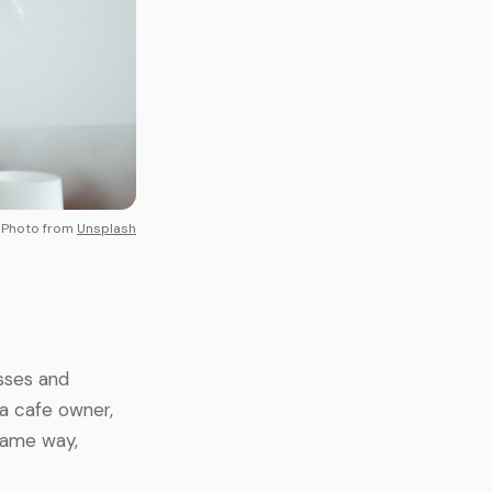
Photo from
Unsplash
sses and
 a cafe owner,
 same way,