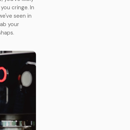
ou cringe. In
we've seen in
rab your
shaps.