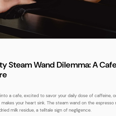
irty Steam Wand Dilemma: A Cafe
re
into a cafe, excited to savor your daily dose of caffeine, 
at makes your heart sink. The steam wand on the espresso 
ried milk residue, a telltale sign of negligence.