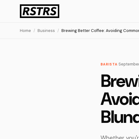
Home
/
Business
/
Brewing Better Coffee: Avoiding Common
·
September
BARISTA
Brewi
Avoi
Blun
Whether you're