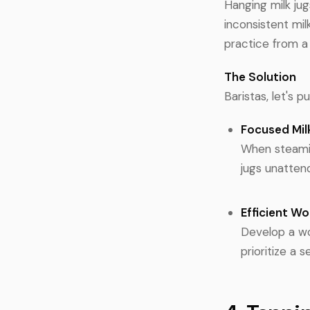
Hanging milk jug
inconsistent milk
practice from a
The Solution
Baristas, let's 
Focused Mil
When steamin
jugs unattend
Efficient W
Develop a wo
prioritize a 