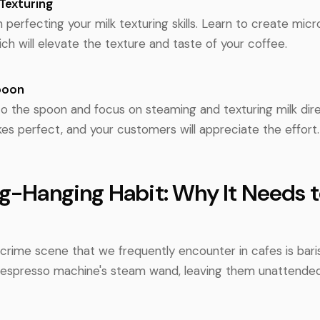
Texturing
n perfecting your milk texturing skills. Learn to create mic
ich will elevate the texture and taste of your coffee.
poon
to the spoon and focus on steaming and texturing milk direc
es perfect, and your customers will appreciate the effort.
ug-Hanging Habit: Why It Needs 
crime scene that we frequently encounter in cafes is bar
e espresso machine's steam wand, leaving them unattended