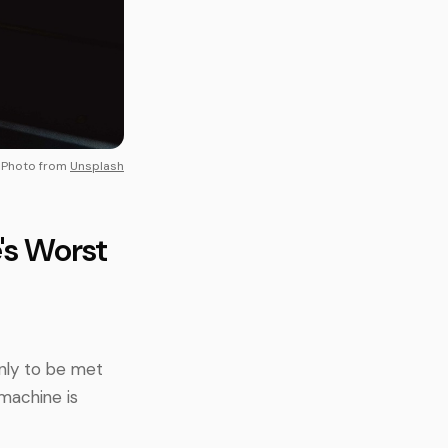
Photo from
Unsplash
's Worst
only to be met
machine is