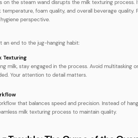
s on the steam wand disrupts the milk texturing process. I
 temperature, foam quality, and overall beverage quality. Plu
 hygiene perspective.
put an end to the jug-hanging habit:
k Texturing
g milk, stay engaged in the process. Avoid multitasking or
ed. Your attention to detail matters.
orkflow
rkflow that balances speed and precision. Instead of hangi
seamless milk texturing process to maintain quality.