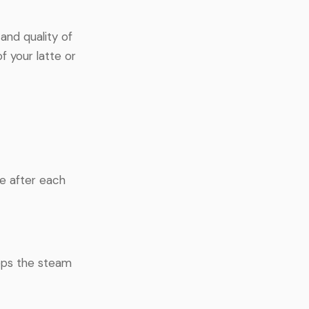
and quality of
f your latte or
e after each
eeps the steam