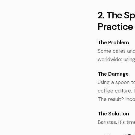
2. The S
Practice
The Problem
Some cafes and b
worldwide: using
The Damage
Using a spoon to
coffee culture. 
The result? Inc
The Solution
Baristas, it's t