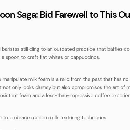
poon Saga: Bid Farewell to This O
aristas still cling to an outdated practice that baffles c
 a spoon to craft flat whites or cappuccinos.
 manipulate milk foam is a relic from the past that has n
It not only looks clumsy but also compromises the art of mi
onsistent foam and a less-than-impressive coffee experie
ime to embrace modern milk texturing techniques: