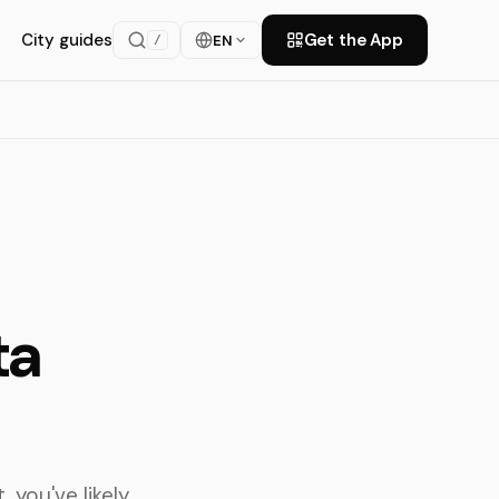
City guides
Get the App
EN
/
ta
 you've likely