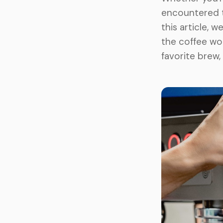
encountered t
this article, 
the coffee wor
favorite brew,