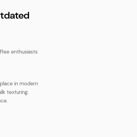
utdated
offee enthusiasts
o place in modern
lk texturing.
nce.