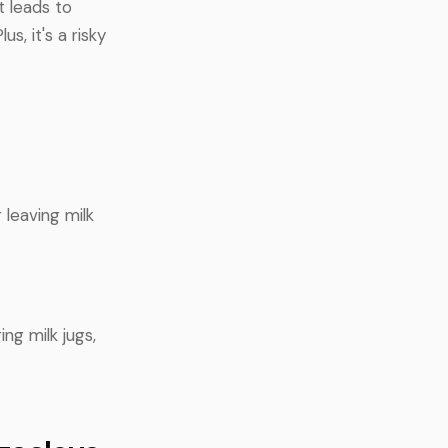
t leads to
s, it's a risky
 leaving milk
ng milk jugs,