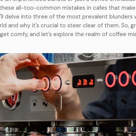
hese all-too-common mistakes in cafes that make y
we'll delve into three of the most prevalent blunders 
ld and why it's crucial to steer clear of them. So, g
 get comfy, and let's explore the realm of coffee mi