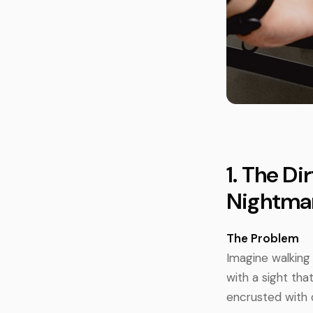
1. The D
Nightma
The Problem
Imagine walking 
with a sight th
encrusted with d