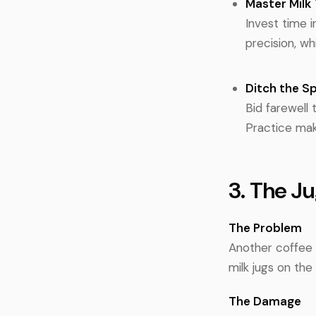
Master Milk 
Invest time i
precision, wh
Ditch the S
Bid farewell 
Practice mak
3. The J
The Problem
Another coffee 
milk jugs on th
The Damage