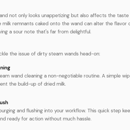
nd not only looks unappetizing but also affects the taste 
 milk remnants caked onto the wand can alter the flavor o
ing a sour note that's far from delightful.
tackle the issue of dirty steam wands head-on:
aning
team wand cleaning a non-negotiable routine. A simple wip
nt the build-up of dried milk.
lush
purging and flushing into your workflow. This quick step k
nd ready for action without much hassle.