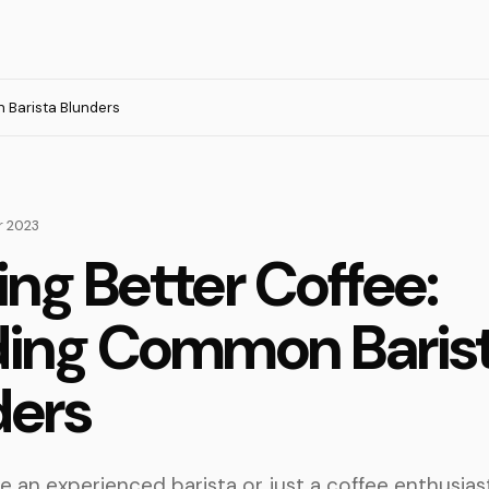
 Barista Blunders
 2023
ng Better Coffee:
ding Common Baris
ders
 an experienced barista or just a coffee enthusiast,