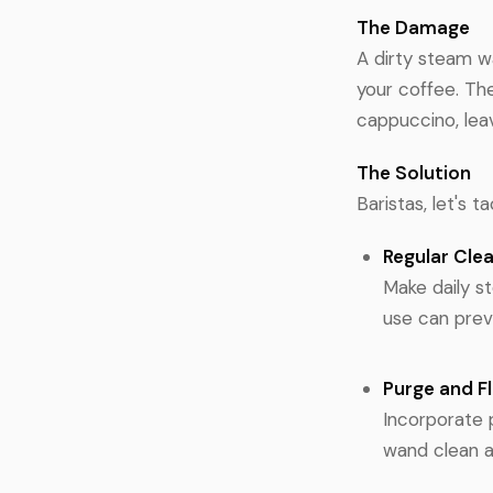
The Damage
A dirty steam wa
your coffee. The
cappuccino, leav
The Solution
Baristas, let's 
Regular Cle
Make daily s
use can preve
Purge and F
Incorporate 
wand clean a