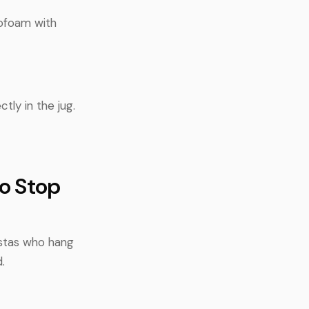
rofoam with
tly in the jug.
to Stop
istas who hang
.