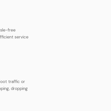
sle-free
fficient service
oot traffic or
pping, dropping