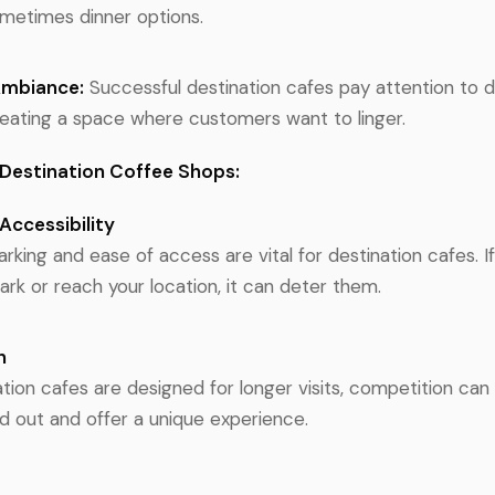
ometimes dinner options.
Ambiance:
Successful destination cafes pay attention to 
eating a space where customers want to linger.
 Destination Coffee Shops:
Accessibility
rking and ease of access are vital for destination cafes. 
ark or reach your location, it can deter them.
n
tion cafes are designed for longer visits, competition can 
d out and offer a unique experience.