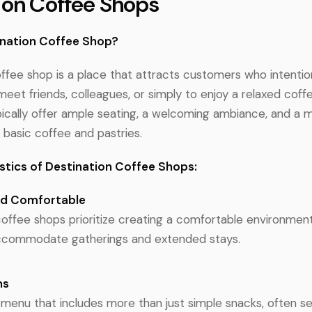
ion Coffee Shops
ination Coffee Shop?
ffee shop is a place that attracts customers who intention
meet friends, colleagues, or simply to enjoy a relaxed coff
ically offer ample seating, a welcoming ambiance, and a 
basic coffee and pastries.
stics of Destination Coffee Shops:
nd Comfortable
coffee shops prioritize creating a comfortable environmen
accommodate gatherings and extended stays.
ns
 menu that includes more than just simple snacks, often se