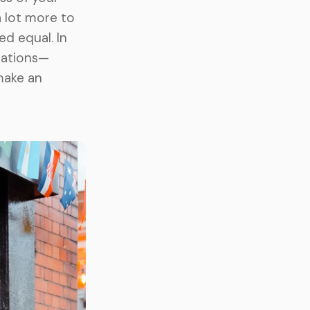
a lot more to
ed equal. In
ocations—
make an