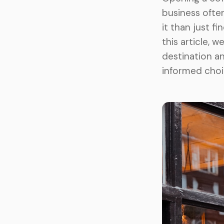
business often
it than just fi
this article, 
destination a
informed choi