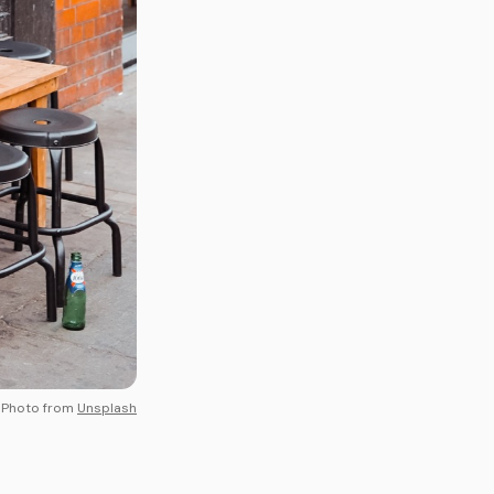
Photo from
Unsplash