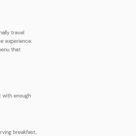
ally travel
ee experience.
menu that
t with enough
rving breakfast,