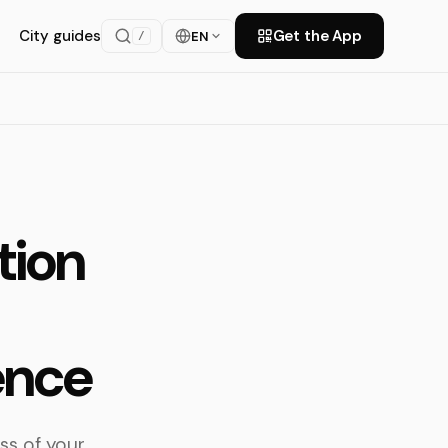
City guides
Get the App
EN
/
tion
ence
ss of your