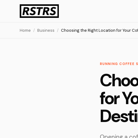
Home
/
Business
/
Choosing the Right Location for Your Co
RUNNING COFFEE 
Choos
for Y
Desti
Opening a cof