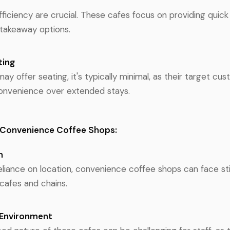
ficiency are crucial. These cafes focus on providing quick 
takeaway options.
ting
y offer seating, it's typically minimal, as their target cus
onvenience over extended stays.
 Convenience Coffee Shops:
n
reliance on location, convenience coffee shops can face st
cafes and chains.
 Environment