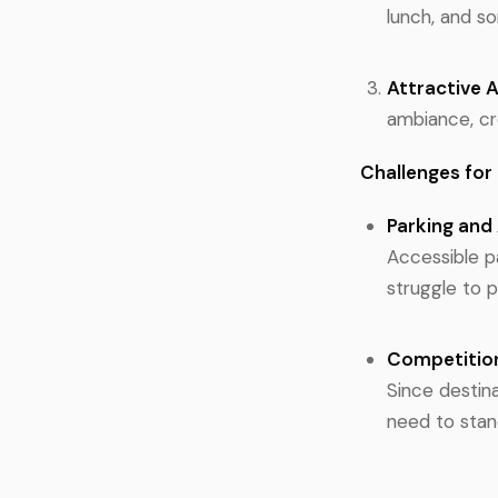
lunch, and s
Attractive 
ambiance, cr
Challenges for
Parking and 
Accessible pa
struggle to p
Competitio
Since destina
need to stan