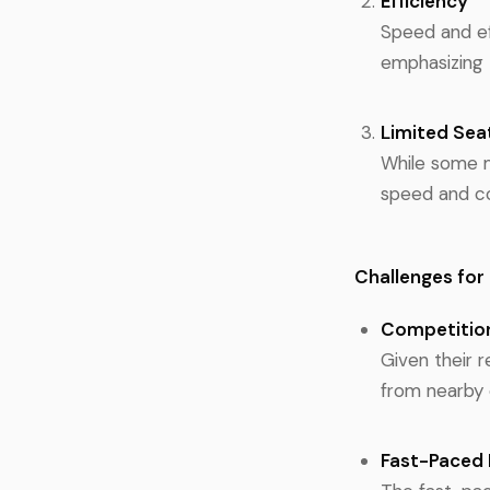
Efficiency
Speed and ef
emphasizing 
Limited Sea
While some ma
speed and c
Challenges for
Competitio
Given their 
from nearby 
Fast-Paced