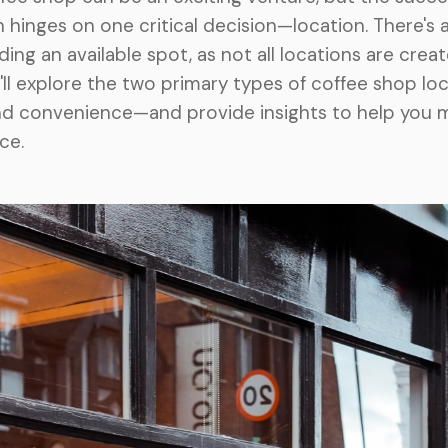
 hinges on one critical decision—location. There's 
nding an available spot, as not all locations are creat
we'll explore the two primary types of coffee shop l
nd convenience—and provide insights to help you 
ce.