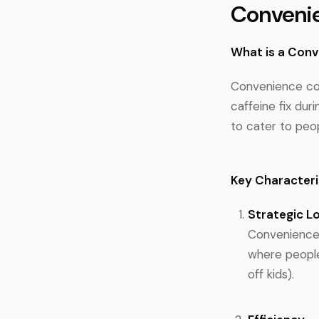
Conveni
What is a Con
Convenience cof
caffeine fix duri
to cater to peop
Key Characteri
Strategic L
Convenience c
where people
off kids).