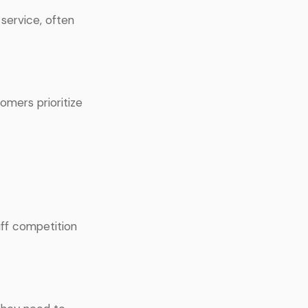
service, often
tomers prioritize
iff competition