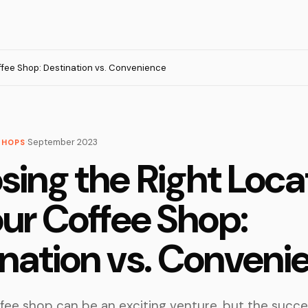
ffee Shop: Destination vs. Convenience
·
September 2023
SHOPS
ing the Right Loca
our Coffee Shop:
nation vs. Conveni
fee shop can be an exciting venture, but the succe