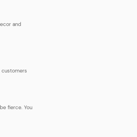
decor and
If customers
be fierce. You