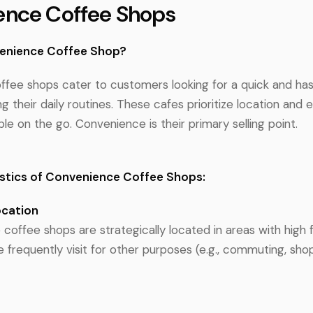
ence Coffee Shops
venience Coffee Shop?
fee shops cater to customers looking for a quick and has
ng their daily routines. These cafes prioritize location and e
le on the go. Convenience is their primary selling point.
stics of Convenience Coffee Shops:
ocation
offee shops are strategically located in areas with high f
 frequently visit for other purposes (e.g., commuting, sho