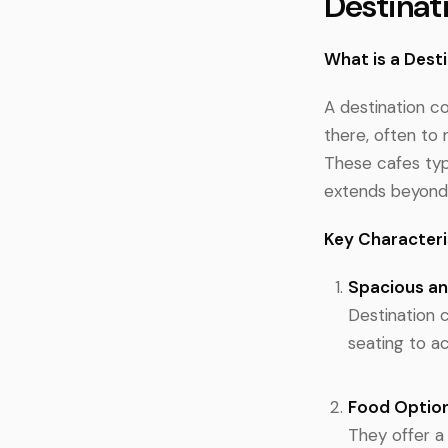
Destinat
What is a Dest
A destination co
there, often to 
These cafes typ
extends beyond 
Key Characteri
Spacious a
Destination 
seating to 
Food Optio
They offer a