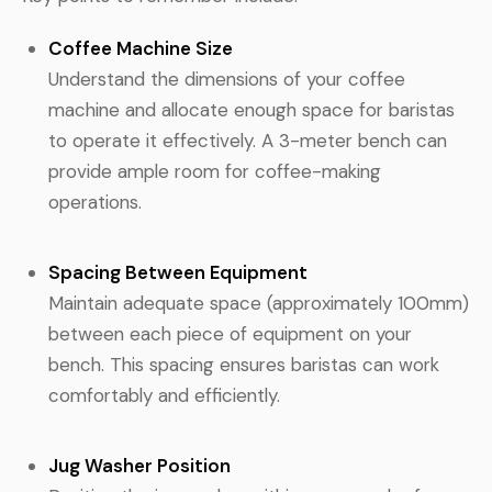
Coffee Machine Size
Understand the dimensions of your coffee
machine and allocate enough space for baristas
to operate it effectively. A 3-meter bench can
provide ample room for coffee-making
operations.
Spacing Between Equipment
Maintain adequate space (approximately 100mm)
between each piece of equipment on your
bench. This spacing ensures baristas can work
comfortably and efficiently.
Jug Washer Position