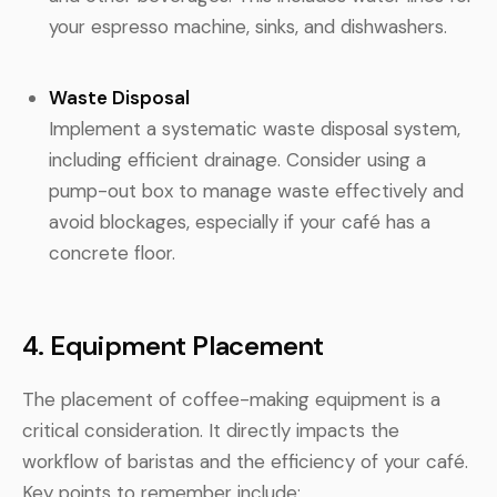
your espresso machine, sinks, and dishwashers.
Waste Disposal
Implement a systematic waste disposal system,
including efficient drainage. Consider using a
pump-out box to manage waste effectively and
avoid blockages, especially if your café has a
concrete floor.
4. Equipment Placement
The placement of coffee-making equipment is a
critical consideration. It directly impacts the
workflow of baristas and the efficiency of your café.
Key points to remember include: