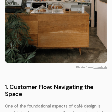
Photo from
Unsplash
1. Customer Flow: Navigating the
Space
One of the foundational aspects of café design is