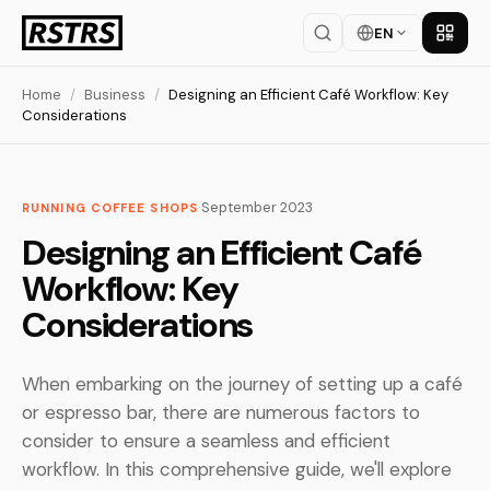
EN
Get th
Home
/
Business
/
Designing an Efficient Café Workflow: Key
Considerations
·
September 2023
RUNNING COFFEE SHOPS
Designing an Efficient Café
Workflow: Key
Considerations
When embarking on the journey of setting up a café
or espresso bar, there are numerous factors to
consider to ensure a seamless and efficient
workflow. In this comprehensive guide, we'll explore