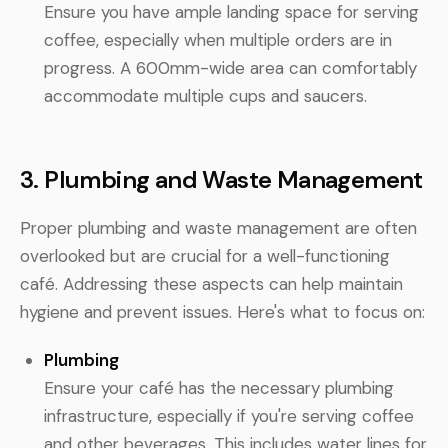
Ensure you have ample landing space for serving
coffee, especially when multiple orders are in
progress. A 600mm-wide area can comfortably
accommodate multiple cups and saucers.
3. Plumbing and Waste Management
Proper plumbing and waste management are often
overlooked but are crucial for a well-functioning
café. Addressing these aspects can help maintain
hygiene and prevent issues. Here's what to focus on:
Plumbing
Ensure your café has the necessary plumbing
infrastructure, especially if you're serving coffee
and other beverages. This includes water lines for