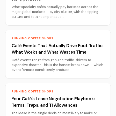
What specialty cafés actually pay baristas across the
major global markets — by city cluster, with the tipping
culture and total-compensatio…
RUNNING COFFEE SHOPS
Café Events That Actually Drive Foot Traffic:
What Works and What Wastes Time
Café events range from genuine traffic-drivers to
expensive theater. This is the honest breakdown — which
event formats consistently produce…
RUNNING COFFEE SHOPS
Your Café's Lease Negotiation Playbook:
Terms, Traps, and TI Allowances
The lease is the single decision most likely to make or