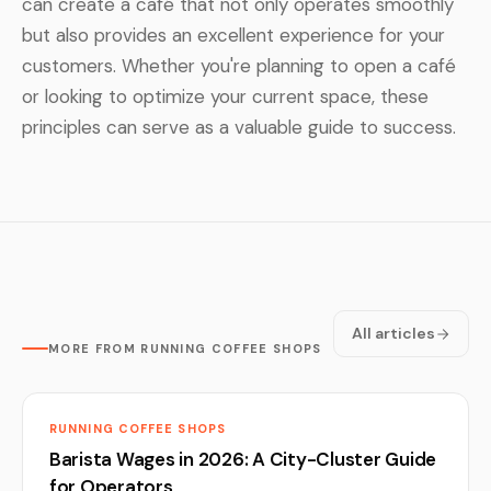
can create a café that not only operates smoothly
but also provides an excellent experience for your
customers. Whether you're planning to open a café
or looking to optimize your current space, these
principles can serve as a valuable guide to success.
All articles
MORE FROM RUNNING COFFEE SHOPS
RUNNING COFFEE SHOPS
Barista Wages in 2026: A City-Cluster Guide
for Operators