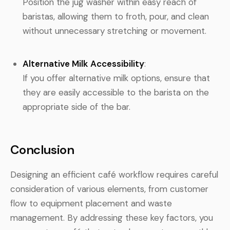
Position the jug washer within easy reach of
baristas, allowing them to froth, pour, and clean
without unnecessary stretching or movement.
Alternative Milk Accessibility
:
If you offer alternative milk options, ensure that
they are easily accessible to the barista on the
appropriate side of the bar.
Conclusion
Designing an efficient café workflow requires careful
consideration of various elements, from customer
flow to equipment placement and waste
management. By addressing these key factors, you