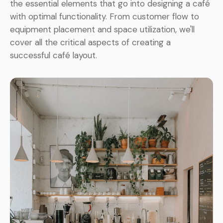
the essential elements that go into designing a café
with optimal functionality. From customer flow to
equipment placement and space utilization, we'll
cover all the critical aspects of creating a
successful café layout.