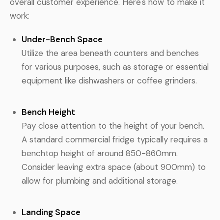
overall customer experience. Here's how to make it
work:
Under-Bench Space
Utilize the area beneath counters and benches
for various purposes, such as storage or essential
equipment like dishwashers or coffee grinders.
Bench Height
Pay close attention to the height of your bench.
A standard commercial fridge typically requires a
benchtop height of around 850-860mm.
Consider leaving extra space (about 900mm) to
allow for plumbing and additional storage.
Landing Space