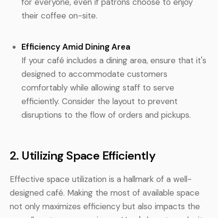
for everyone, even if patrons choose to enjoy
their coffee on-site.
Efficiency Amid Dining Area
If your café includes a dining area, ensure that it's
designed to accommodate customers
comfortably while allowing staff to serve
efficiently. Consider the layout to prevent
disruptions to the flow of orders and pickups.
2. Utilizing Space Efficiently
Effective space utilization is a hallmark of a well-
designed café. Making the most of available space
not only maximizes efficiency but also impacts the