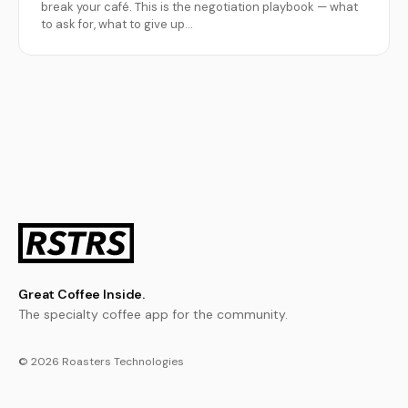
break your café. This is the negotiation playbook — what
to ask for, what to give up…
Great Coffee Inside.
The specialty coffee app for the community.
© 2026 Roasters Technologies