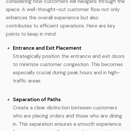
considering how customers will navigate through the
space. A well-thought-out customer flow not only
enhances the overall experience but also
contributes to efficient operations. Here are key
points to keep in mind:
Entrance and Exit Placement
Strategically position the entrance and exit doors
to minimize customer congestion. This becomes
especially crucial during peak hours and in high-
traffic areas.
Separation of Paths
Create a clear distinction between customers
who are placing orders and those who are dining
in. This separation ensures a smooth experience