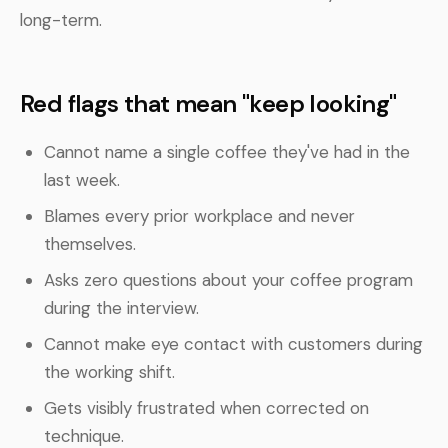
long-term.
Red flags that mean "keep looking"
Cannot name a single coffee they've had in the
last week.
Blames every prior workplace and never
themselves.
Asks zero questions about your coffee program
during the interview.
Cannot make eye contact with customers during
the working shift.
Gets visibly frustrated when corrected on
technique.