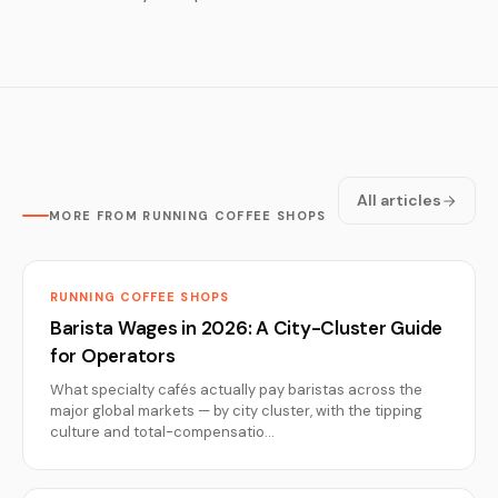
All articles
MORE FROM RUNNING COFFEE SHOPS
RUNNING COFFEE SHOPS
Barista Wages in 2026: A City-Cluster Guide
for Operators
What specialty cafés actually pay baristas across the
major global markets — by city cluster, with the tipping
culture and total-compensatio…