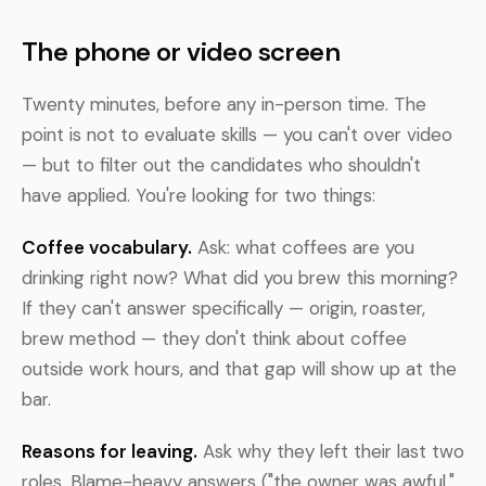
The phone or video screen
Twenty minutes, before any in-person time. The
point is not to evaluate skills — you can't over video
— but to filter out the candidates who shouldn't
have applied. You're looking for two things:
Coffee vocabulary.
Ask: what coffees are you
drinking right now? What did you brew this morning?
If they can't answer specifically — origin, roaster,
brew method — they don't think about coffee
outside work hours, and that gap will show up at the
bar.
Reasons for leaving.
Ask why they left their last two
roles. Blame-heavy answers ("the owner was awful,"