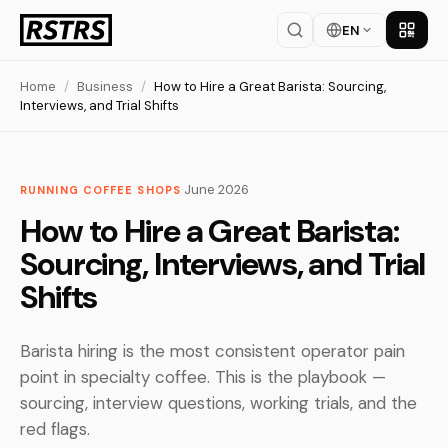
EN
Get th
Home
/
Business
/
How to Hire a Great Barista: Sourcing,
Interviews, and Trial Shifts
·
June 2026
RUNNING COFFEE SHOPS
How to Hire a Great Barista:
Sourcing, Interviews, and Trial
Shifts
Barista hiring is the most consistent operator pain
point in specialty coffee. This is the playbook —
sourcing, interview questions, working trials, and the
red flags.