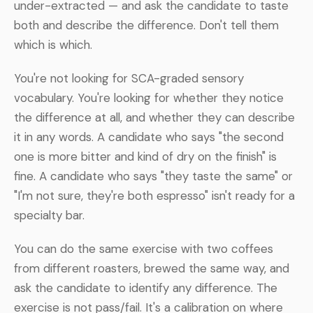
under-extracted — and ask the candidate to taste
both and describe the difference. Don't tell them
which is which.
You're not looking for SCA-graded sensory
vocabulary. You're looking for whether they notice
the difference at all, and whether they can describe
it in any words. A candidate who says "the second
one is more bitter and kind of dry on the finish" is
fine. A candidate who says "they taste the same" or
"I'm not sure, they're both espresso" isn't ready for a
specialty bar.
You can do the same exercise with two coffees
from different roasters, brewed the same way, and
ask the candidate to identify any difference. The
exercise is not pass/fail. It's a calibration on where