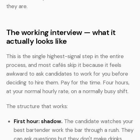
they are.
The working interview — what it
actually looks like
This is the single highest-signal step in the entire
process, and most cafés skip it because it feels
awkward to ask candidates to work for you before
deciding to hire them. Pay for the time. Four hours,
at your normal hourly rate, on a normally busy shift.
The structure that works:
First hour: shadow.
The candidate watches your
best bartender work the bar through a rush. They
can ask questions but they don't make drinks.