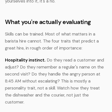
yourselves into it, it's a no.
What you're actually evaluating
Skills can be trained. Most of what matters in a
barista hire cannot. The four traits that predict a
great hire, in rough order of importance:
Hospitality instinct.
Do they read a customer and
adjust? Do they remember a regular's name on the
second visit? Do they handle the angry person at
8:45 AM without escalating? This is mostly a
personality trait, not a skill. Watch how they treat
the dishwasher and the courier, not just the
customer.