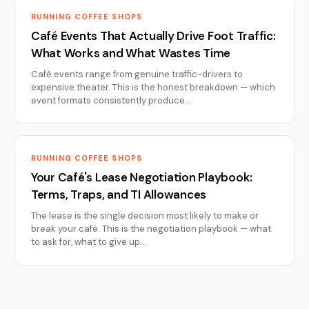
RUNNING COFFEE SHOPS
Café Events That Actually Drive Foot Traffic:
What Works and What Wastes Time
Café events range from genuine traffic-drivers to
expensive theater. This is the honest breakdown — which
event formats consistently produce…
RUNNING COFFEE SHOPS
Your Café's Lease Negotiation Playbook:
Terms, Traps, and TI Allowances
The lease is the single decision most likely to make or
break your café. This is the negotiation playbook — what
to ask for, what to give up…