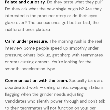
Palate and curiosity.
Do they taste what they pull?
Do they ask what the new single origin is? Are they
interested in the producer story or do their eyes
glaze over? The curious ones get better fast; the
indifferent ones plateau.
Calm under pressure.
The morning rush is the real
interview. Some people speed up smoothly under
pressure; others lock up, get sharp with teammates,
or start cutting corners. You're looking for the
smooth-acceleration type.
Communication with the team.
Specialty bars are
coordinated work — calling drinks, swapping stations,
flagging when the grinder needs adjusting.
Candidates who silently power through and don't talk
to their teammates will not function on your bar