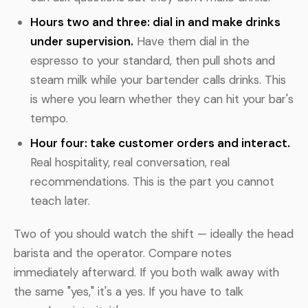
Hours two and three: dial in and make drinks
under supervision.
Have them dial in the
espresso to your standard, then pull shots and
steam milk while your bartender calls drinks. This
is where you learn whether they can hit your bar's
tempo.
Hour four: take customer orders and interact.
Real hospitality, real conversation, real
recommendations. This is the part you cannot
teach later.
Two of you should watch the shift — ideally the head
barista and the operator. Compare notes
immediately afterward. If you both walk away with
the same "yes," it's a yes. If you have to talk