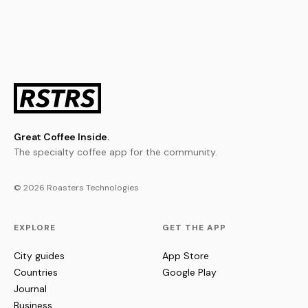
Great Coffee Inside.
The specialty coffee app for the community.
© 2026 Roasters Technologies
EXPLORE
GET THE APP
City guides
App Store
Countries
Google Play
Journal
Business