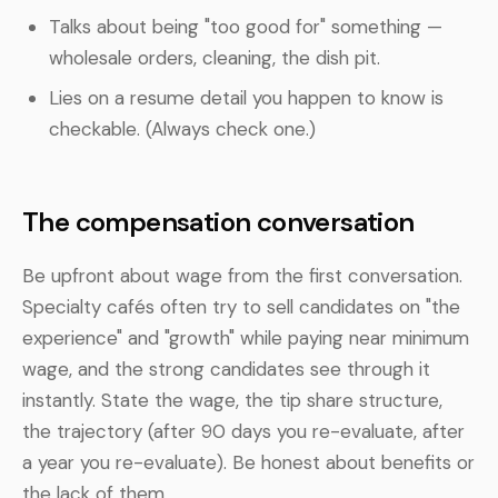
Talks about being "too good for" something —
wholesale orders, cleaning, the dish pit.
Lies on a resume detail you happen to know is
checkable. (Always check one.)
The compensation conversation
Be upfront about wage from the first conversation.
Specialty cafés often try to sell candidates on "the
experience" and "growth" while paying near minimum
wage, and the strong candidates see through it
instantly. State the wage, the tip share structure,
the trajectory (after 90 days you re-evaluate, after
a year you re-evaluate). Be honest about benefits or
the lack of them.