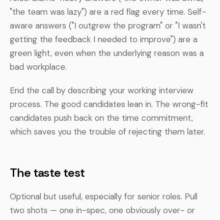
"the team was lazy") are a red flag every time. Self-
aware answers ("I outgrew the program" or "I wasn't
getting the feedback I needed to improve") are a
green light, even when the underlying reason was a
bad workplace.
End the call by describing your working interview
process. The good candidates lean in. The wrong-fit
candidates push back on the time commitment,
which saves you the trouble of rejecting them later.
The taste test
Optional but useful, especially for senior roles. Pull
two shots — one in-spec, one obviously over- or