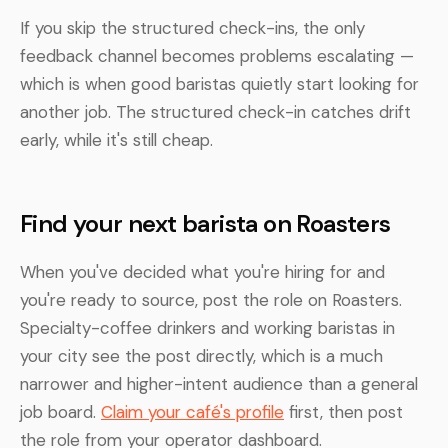
If you skip the structured check-ins, the only
feedback channel becomes problems escalating —
which is when good baristas quietly start looking for
another job. The structured check-in catches drift
early, while it's still cheap.
Find your next barista on Roasters
When you've decided what you're hiring for and
you're ready to source, post the role on Roasters.
Specialty-coffee drinkers and working baristas in
your city see the post directly, which is a much
narrower and higher-intent audience than a general
job board.
Claim your café's profile
first, then post
the role from your operator dashboard.