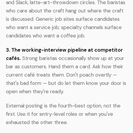
and Slack, latte-art-throwdown circles. The baristas
who care about the craft hang out where the craft
is discussed. Generic job sites surface candidates
who want a service job; specialty channels surface
candidates who want a coffee job.
3. The working-interview pipeline at competitor
cafés.
Strong baristas occasionally show up at your
bar as customers. Hand them a card. Ask how their
current café treats them. Don't poach overtly —
that's bad form — but do let them know your door is
open when they're ready.
External posting is the fourth-best option, not the
first. Use it for entry-level roles or when you've
exhausted the other three.