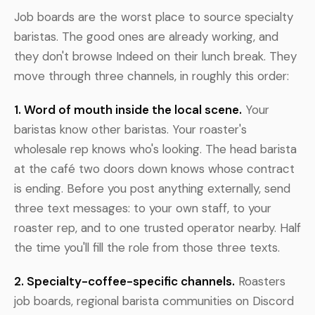
Job boards are the worst place to source specialty
baristas. The good ones are already working, and
they don't browse Indeed on their lunch break. They
move through three channels, in roughly this order:
1. Word of mouth inside the local scene.
Your
baristas know other baristas. Your roaster's
wholesale rep knows who's looking. The head barista
at the café two doors down knows whose contract
is ending. Before you post anything externally, send
three text messages: to your own staff, to your
roaster rep, and to one trusted operator nearby. Half
the time you'll fill the role from those three texts.
2. Specialty-coffee-specific channels.
Roasters
job boards, regional barista communities on Discord