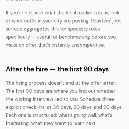
If you're not sure what the local market rate is, look
at what cafés in your city are posting. Roasters' jobs
surface aggregates this for specialty roles
specifically — useful for benchmarking before you
make an offer that's instantly uncompetitive.
After the hire — the first 90 days
The hiring process doesn't end at the offer letter.
The first 90 days are where you find out whether
the working interview lied to you. Schedule three
explicit check-ins: at 30 days, 60 days, and 90 days.
Each one is structured: what's going well, what's
frustrating, what they want to learn next.