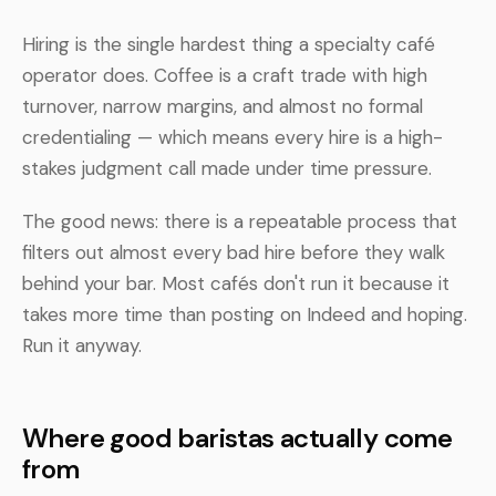
Hiring is the single hardest thing a specialty café
operator does. Coffee is a craft trade with high
turnover, narrow margins, and almost no formal
credentialing — which means every hire is a high-
stakes judgment call made under time pressure.
The good news: there is a repeatable process that
filters out almost every bad hire before they walk
behind your bar. Most cafés don't run it because it
takes more time than posting on Indeed and hoping.
Run it anyway.
Where good baristas actually come
from