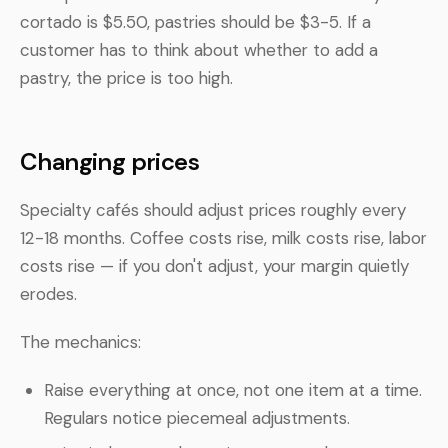
cortado is $5.50, pastries should be $3-5. If a
customer has to think about whether to add a
pastry, the price is too high.
Changing prices
Specialty cafés should adjust prices roughly every
12-18 months. Coffee costs rise, milk costs rise, labor
costs rise — if you don't adjust, your margin quietly
erodes.
The mechanics:
Raise everything at once, not one item at a time.
Regulars notice piecemeal adjustments.