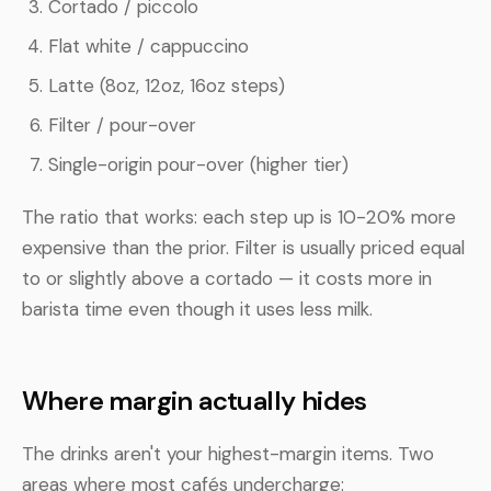
Cortado / piccolo
Flat white / cappuccino
Latte (8oz, 12oz, 16oz steps)
Filter / pour-over
Single-origin pour-over (higher tier)
The ratio that works: each step up is 10-20% more
expensive than the prior. Filter is usually priced equal
to or slightly above a cortado — it costs more in
barista time even though it uses less milk.
Where margin actually hides
The drinks aren't your highest-margin items. Two
areas where most cafés undercharge: