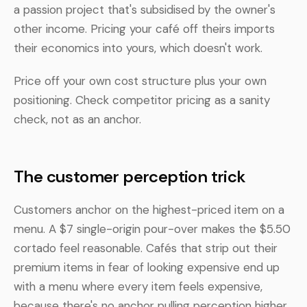
a passion project that's subsidised by the owner's
other income. Pricing your café off theirs imports
their economics into yours, which doesn't work.
Price off your own cost structure plus your own
positioning. Check competitor pricing as a sanity
check, not as an anchor.
The customer perception trick
Customers anchor on the highest-priced item on a
menu. A $7 single-origin pour-over makes the $5.50
cortado feel reasonable. Cafés that strip out their
premium items in fear of looking expensive end up
with a menu where every item feels expensive,
because there's no anchor pulling perception higher.