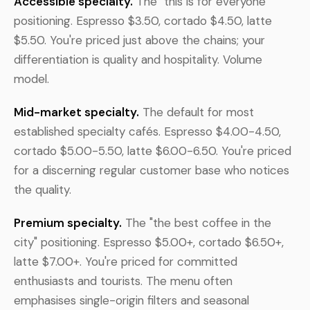
Accessible specialty.
The "this is for everyone"
positioning. Espresso $3.50, cortado $4.50, latte
$5.50. You're priced just above the chains; your
differentiation is quality and hospitality. Volume
model.
Mid-market specialty.
The default for most
established specialty cafés. Espresso $4.00-4.50,
cortado $5.00-5.50, latte $6.00-6.50. You're priced
for a discerning regular customer base who notices
the quality.
Premium specialty.
The "the best coffee in the
city" positioning. Espresso $5.00+, cortado $6.50+,
latte $7.00+. You're priced for committed
enthusiasts and tourists. The menu often
emphasises single-origin filters and seasonal