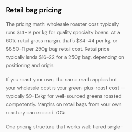
Retail bag pricing
The pricing math: wholesale roaster cost typically
runs $14-18 per kg for quality specialty beans. At a
60% retail gross margin, that's $34-44 per kg, or
$8.50-11 per 250g bag retail cost. Retail price
typically lands $16-22 for a 250g bag, depending on
positioning and origin.
If you roast your own, the same math applies but
your wholesale cost is your green-plus-roast cost —
typically $9-13/kg for well-sourced greens roasted
competently. Margins on retail bags from your own
roastery can exceed 70%.
One pricing structure that works well: tiered single-