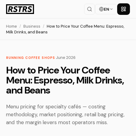
EN
Get th
Home
/
Business
/
How to Price Your Coffee Menu: Espresso,
Milk Drinks, and Beans
·
June 2026
RUNNING COFFEE SHOPS
How to Price Your Coffee
Menu: Espresso, Milk Drinks,
and Beans
Menu pricing for specialty cafés — costing
methodology, market positioning, retail bag pricing,
and the margin levers most operators miss.