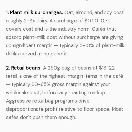
1. Plant milk surcharges.
Oat, almond, and soy cost
roughly 2-3× dairy. A surcharge of $0.50-0.75
covers cost and is the industry norm. Cafés that
absorb plant-milk cost without surcharge are giving
up significant margin — typically 5-10% of plant-milk
drinks served at no benefit.
2. Retail beans.
A 250g bag of beans at $18-22
retail is one of the highest-margin items in the café
— typically 60-65% gross margin against your
wholesale cost, before any roasting markup.
Aggressive retail bag programs drive
disproportionate profit relative to floor space. Most
cafés don't push them enough.