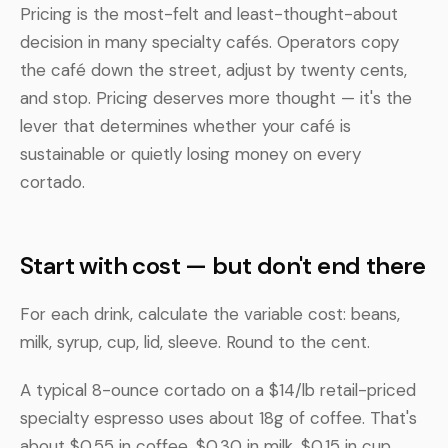
Pricing is the most-felt and least-thought-about
decision in many specialty cafés. Operators copy
the café down the street, adjust by twenty cents,
and stop. Pricing deserves more thought — it's the
lever that determines whether your café is
sustainable or quietly losing money on every
cortado.
Start with cost — but don't end there
For each drink, calculate the variable cost: beans,
milk, syrup, cup, lid, sleeve. Round to the cent.
A typical 8-ounce cortado on a $14/lb retail-priced
specialty espresso uses about 18g of coffee. That's
about $0.55 in coffee, $0.30 in milk, $0.15 in cup