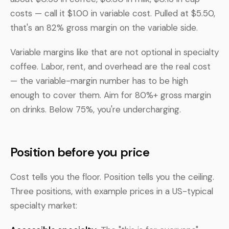
costs — call it $1.00 in variable cost. Pulled at $5.50,
that's an 82% gross margin on the variable side.
Variable margins like that are not optional in specialty
coffee. Labor, rent, and overhead are the real cost
— the variable-margin number has to be high
enough to cover them. Aim for 80%+ gross margin
on drinks. Below 75%, you're undercharging.
Position before you price
Cost tells you the floor. Position tells you the ceiling.
Three positions, with example prices in a US-typical
specialty market: