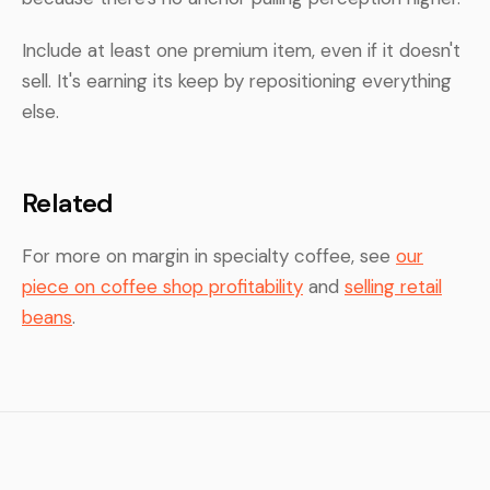
Include at least one premium item, even if it doesn't
sell. It's earning its keep by repositioning everything
else.
Related
For more on margin in specialty coffee, see
our
piece on coffee shop profitability
and
selling retail
beans
.