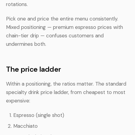
rotations.
Pick one and price the entire menu consistently.
Mixed positioning — premium espresso prices with
chain-tier drip — confuses customers and
undermines both.
The price ladder
Within a positioning, the ratios matter. The standard
specialty drink price ladder, from cheapest to most
expensive:
Espresso (single shot)
Macchiato