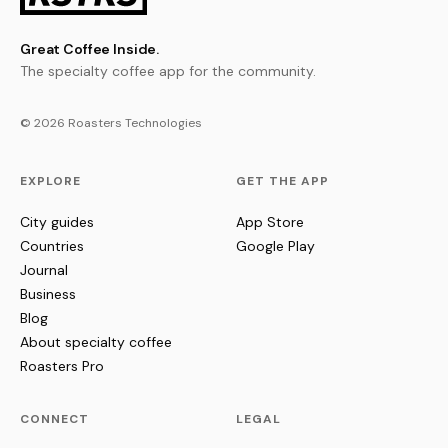
Great Coffee Inside.
The specialty coffee app for the community.
© 2026 Roasters Technologies
EXPLORE
GET THE APP
City guides
App Store
Countries
Google Play
Journal
Business
Blog
About specialty coffee
Roasters Pro
CONNECT
LEGAL