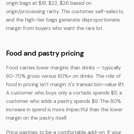
origin bags at $19, $22, $26 based on
origin/processing rarity. The customer self-selects,
and the high-tier bags generate disproportionate
margin from buyers who want the rare lot.
Food and pastry pricing
Food carries lower margins than drinks — typically
60-70% gross versus 80%+ on drinks. The role of
food in pricing isn't margin; it's transaction-value lift.
A customer who buys only a cortado spends $5; a
customer who adds a pastry spends $9. The 80%
increase in spend is more impactful than the lower
margin on the pastry itself.
Price pastries to be a comfortable add-on. If your