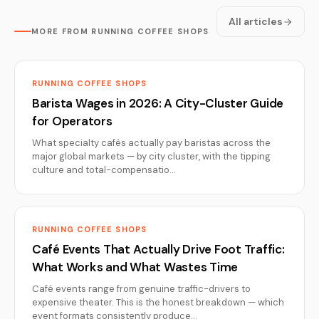
All articles
MORE FROM RUNNING COFFEE SHOPS
RUNNING COFFEE SHOPS
Barista Wages in 2026: A City-Cluster Guide
for Operators
What specialty cafés actually pay baristas across the
major global markets — by city cluster, with the tipping
culture and total-compensatio…
RUNNING COFFEE SHOPS
Café Events That Actually Drive Foot Traffic:
What Works and What Wastes Time
Café events range from genuine traffic-drivers to
expensive theater. This is the honest breakdown — which
event formats consistently produce…