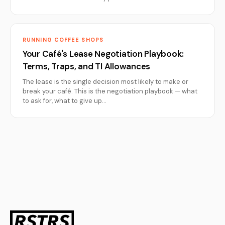
RUNNING COFFEE SHOPS
Your Café's Lease Negotiation Playbook:
Terms, Traps, and TI Allowances
The lease is the single decision most likely to make or
break your café. This is the negotiation playbook — what
to ask for, what to give up…