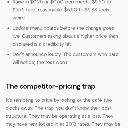
Raise in $0.25 or $0.50 increments. $5.50 to
$5.75 feels reasonable; $5.50 to $5.83 feels
weird.
Update menu boards before the change goes
live. Customers asking about a higher price than
displayed is a credibility hit.
Don't announce loudly. The customers who care
will notice; the rest won't.
The competitor-pricing trap
It's tempting to price by looking at the café two
blocks away. The trap: you don't know their cost
structure. They may be operating at a loss. They
may have rent locked in at 2018 rates. They may be