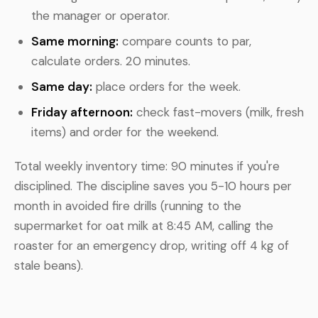
the manager or operator.
Same morning:
compare counts to par,
calculate orders. 20 minutes.
Same day:
place orders for the week.
Friday afternoon:
check fast-movers (milk, fresh
items) and order for the weekend.
Total weekly inventory time: 90 minutes if you're
disciplined. The discipline saves you 5-10 hours per
month in avoided fire drills (running to the
supermarket for oat milk at 8:45 AM, calling the
roaster for an emergency drop, writing off 4 kg of
stale beans).