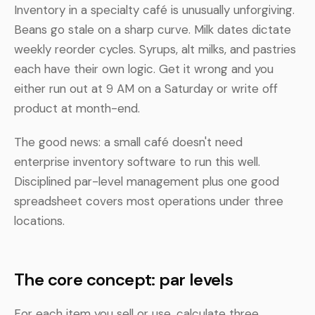
Inventory in a specialty café is unusually unforgiving.
Beans go stale on a sharp curve. Milk dates dictate
weekly reorder cycles. Syrups, alt milks, and pastries
each have their own logic. Get it wrong and you
either run out at 9 AM on a Saturday or write off
product at month-end.
The good news: a small café doesn't need
enterprise inventory software to run this well.
Disciplined par-level management plus one good
spreadsheet covers most operations under three
locations.
The core concept: par levels
For each item you sell or use, calculate three