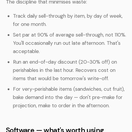
The discipline that minimises waste:
Track daily sell-through by item, by day of week,
for one month.
Set par at 90% of average sell-through, not 110%.
You'll occasionally run out late afternoon. That's
acceptable.
Run an end-of-day discount (20-30% off) on
perishables in the last hour. Recovers cost on
items that would be tomorrow's write-off.
For very-perishable items (sandwiches, cut fruit),
bake demand into the day — don't pre-make for
projection, make to order in the afternoon.
Software — what's worth using