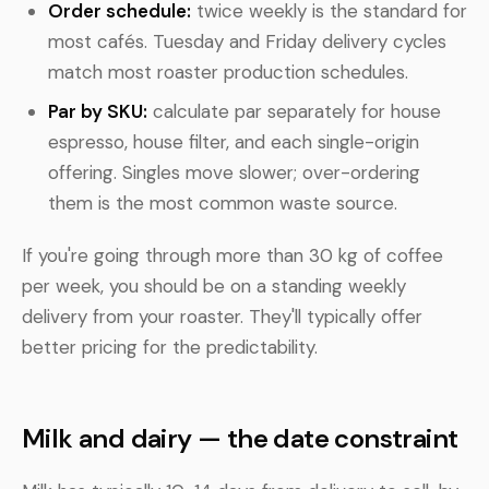
Order schedule:
twice weekly is the standard for
most cafés. Tuesday and Friday delivery cycles
match most roaster production schedules.
Par by SKU:
calculate par separately for house
espresso, house filter, and each single-origin
offering. Singles move slower; over-ordering
them is the most common waste source.
If you're going through more than 30 kg of coffee
per week, you should be on a standing weekly
delivery from your roaster. They'll typically offer
better pricing for the predictability.
Milk and dairy — the date constraint