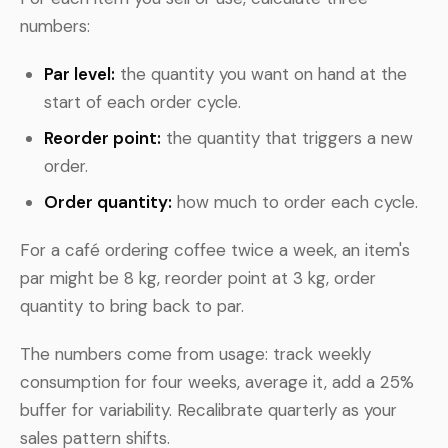
numbers:
Par level:
the quantity you want on hand at the
start of each order cycle.
Reorder point:
the quantity that triggers a new
order.
Order quantity:
how much to order each cycle.
For a café ordering coffee twice a week, an item's
par might be 8 kg, reorder point at 3 kg, order
quantity to bring back to par.
The numbers come from usage: track weekly
consumption for four weeks, average it, add a 25%
buffer for variability. Recalibrate quarterly as your
sales pattern shifts.