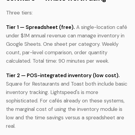
Three tiers:
Tier 1 — Spreadsheet (free).
A single-location café
under $1M annual revenue can manage inventory in
Google Sheets. One sheet per category. Weekly
count, par-level comparison, order quantity
calculated. Total time: 90 minutes per week.
Tier 2 — POS-integrated inventory (low cost).
Square for Restaurants and Toast both include basic
inventory tracking. Lightspeed's is more
sophisticated. For cafés already on these systems,
the marginal cost of using the inventory module is
low and the time savings versus a spreadsheet are
real.