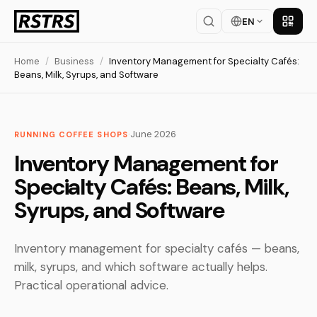
EN
Get th
Home
/
Business
/
Inventory Management for Specialty Cafés:
Beans, Milk, Syrups, and Software
·
June 2026
RUNNING COFFEE SHOPS
Inventory Management for
Specialty Cafés: Beans, Milk,
Syrups, and Software
Inventory management for specialty cafés — beans,
milk, syrups, and which software actually helps.
Practical operational advice.