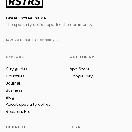
Great Coffee Inside.
The specialty coffee app for the community.
© 2026 Roasters Technologies
EXPLORE
GET THE APP
City guides
App Store
Countries
Google Play
Journal
Business
Blog
About specialty coffee
Roasters Pro
CONNECT
LEGAL