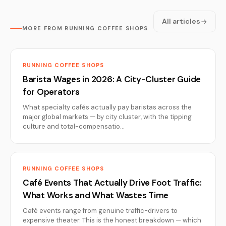
All articles
MORE FROM RUNNING COFFEE SHOPS
RUNNING COFFEE SHOPS
Barista Wages in 2026: A City-Cluster Guide
for Operators
What specialty cafés actually pay baristas across the
major global markets — by city cluster, with the tipping
culture and total-compensatio…
RUNNING COFFEE SHOPS
Café Events That Actually Drive Foot Traffic:
What Works and What Wastes Time
Café events range from genuine traffic-drivers to
expensive theater. This is the honest breakdown — which