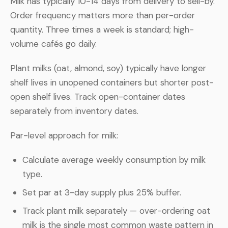
Milk has typically 10-14 days from delivery to sell-by.
Order frequency matters more than per-order
quantity. Three times a week is standard; high-
volume cafés go daily.
Plant milks (oat, almond, soy) typically have longer
shelf lives in unopened containers but shorter post-
open shelf lives. Track open-container dates
separately from inventory dates.
Par-level approach for milk:
Calculate average weekly consumption by milk
type.
Set par at 3-day supply plus 25% buffer.
Track plant milk separately — over-ordering oat
milk is the single most common waste pattern in