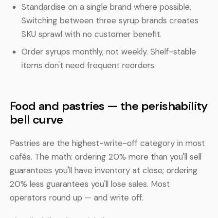
Standardise on a single brand where possible.
Switching between three syrup brands creates
SKU sprawl with no customer benefit.
Order syrups monthly, not weekly. Shelf-stable
items don't need frequent reorders.
Food and pastries — the perishability
bell curve
Pastries are the highest-write-off category in most
cafés. The math: ordering 20% more than you'll sell
guarantees you'll have inventory at close; ordering
20% less guarantees you'll lose sales. Most
operators round up — and write off.