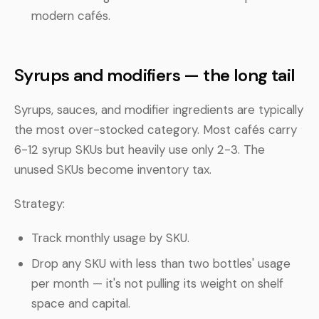
modern cafés.
Syrups and modifiers — the long tail
Syrups, sauces, and modifier ingredients are typically
the most over-stocked category. Most cafés carry
6-12 syrup SKUs but heavily use only 2-3. The
unused SKUs become inventory tax.
Strategy:
Track monthly usage by SKU.
Drop any SKU with less than two bottles' usage
per month — it's not pulling its weight on shelf
space and capital.