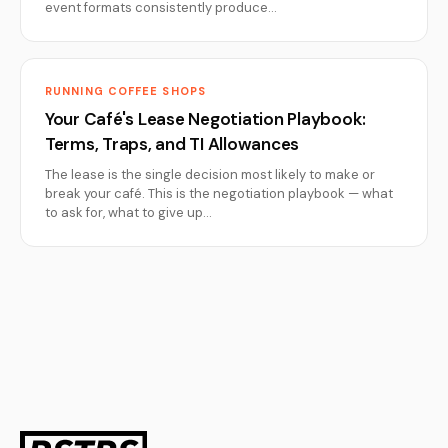
event formats consistently produce…
RUNNING COFFEE SHOPS
Your Café's Lease Negotiation Playbook:
Terms, Traps, and TI Allowances
The lease is the single decision most likely to make or
break your café. This is the negotiation playbook — what
to ask for, what to give up…