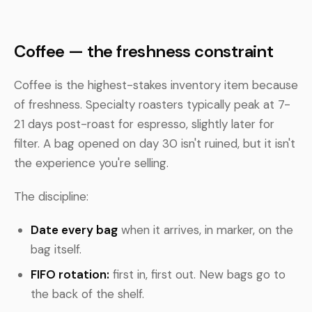
Coffee — the freshness constraint
Coffee is the highest-stakes inventory item because
of freshness. Specialty roasters typically peak at 7-
21 days post-roast for espresso, slightly later for
filter. A bag opened on day 30 isn't ruined, but it isn't
the experience you're selling.
The discipline:
Date every bag
when it arrives, in marker, on the
bag itself.
FIFO rotation:
first in, first out. New bags go to
the back of the shelf.