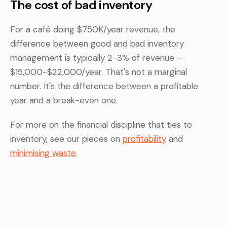
The cost of bad inventory
For a café doing $750K/year revenue, the
difference between good and bad inventory
management is typically 2-3% of revenue —
$15,000-$22,000/year. That's not a marginal
number. It's the difference between a profitable
year and a break-even one.
For more on the financial discipline that ties to
inventory, see our pieces on
profitability
and
minimising waste
.