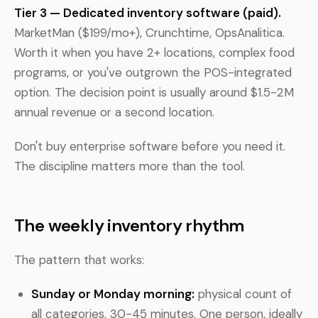
Tier 3 — Dedicated inventory software (paid).
MarketMan ($199/mo+), Crunchtime, OpsAnalitica.
Worth it when you have 2+ locations, complex food
programs, or you've outgrown the POS-integrated
option. The decision point is usually around $1.5-2M
annual revenue or a second location.
Don't buy enterprise software before you need it.
The discipline matters more than the tool.
The weekly inventory rhythm
The pattern that works:
Sunday or Monday morning:
physical count of
all categories. 30-45 minutes. One person, ideally