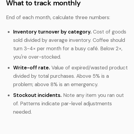
What to track monthly
End of each month, calculate three numbers:
Inventory turnover by category.
Cost of goods
sold divided by average inventory. Coffee should
turn 3-4× per month for a busy café. Below 2×,
you're over-stocked.
Write-off rate.
Value of expired/wasted product
divided by total purchases. Above 5% is a
problem; above 8% is an emergency.
Stockout incidents.
Note any item you ran out
of. Patterns indicate par-level adjustments
needed.