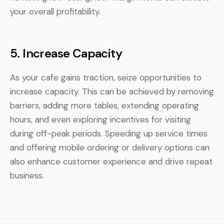
your overall profitability.
5.
Increase Capacity
As your cafe gains traction, seize opportunities to
increase capacity. This can be achieved by removing
barriers, adding more tables, extending operating
hours, and even exploring incentives for visiting
during off-peak periods. Speeding up service times
and offering mobile ordering or delivery options can
also enhance customer experience and drive repeat
business.