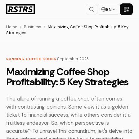
EN
Get th
Home
/
Business
/
Maximizing Coffee Shop Profitability: 5 Key
Strategies
·
September 2023
RUNNING COFFEE SHOPS
Maximizing Coffee Shop
Profitability: 5 Key Strategies
The allure of running a coffee shop often comes
with contrasting opinions. Some view it as a golden
ticket to financial success, while others consider it a
fruitless endeavor. So, which perspective is
accurate? To unravel this conundrum, let's delve into