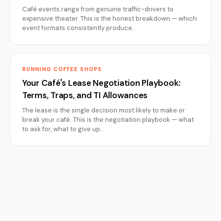
Café events range from genuine traffic-drivers to
expensive theater. This is the honest breakdown — which
event formats consistently produce…
RUNNING COFFEE SHOPS
Your Café's Lease Negotiation Playbook:
Terms, Traps, and TI Allowances
The lease is the single decision most likely to make or
break your café. This is the negotiation playbook — what
to ask for, what to give up…