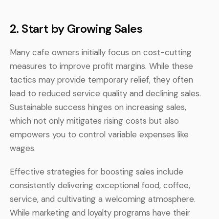
2.
Start by Growing Sales
Many cafe owners initially focus on cost-cutting
measures to improve profit margins. While these
tactics may provide temporary relief, they often
lead to reduced service quality and declining sales.
Sustainable success hinges on increasing sales,
which not only mitigates rising costs but also
empowers you to control variable expenses like
wages.
Effective strategies for boosting sales include
consistently delivering exceptional food, coffee,
service, and cultivating a welcoming atmosphere.
While marketing and loyalty programs have their