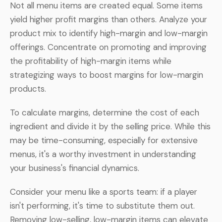
Not all menu items are created equal. Some items
yield higher profit margins than others. Analyze your
product mix to identify high-margin and low-margin
offerings. Concentrate on promoting and improving
the profitability of high-margin items while
strategizing ways to boost margins for low-margin
products.
To calculate margins, determine the cost of each
ingredient and divide it by the selling price. While this
may be time-consuming, especially for extensive
menus, it's a worthy investment in understanding
your business's financial dynamics.
Consider your menu like a sports team: if a player
isn't performing, it's time to substitute them out.
Removing low-selling, low-margin items can elevate