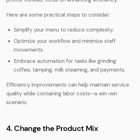
Here are some practical steps to consider:
Simplify your menu to reduce complexity.
Optimize your workflow and minimize staff
movements.
Embrace automation for tasks like grinding
coffee, tamping, milk steaming, and payments.
Efficiency improvements can help maintain service
quality while containing labor costs—a win-win
scenario.
4.
Change the Product Mix