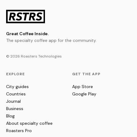
Great Coffee Inside.
The specialty coffee app for the community.
© 2026 Roasters Technologies
EXPLORE
GET THE APP
City guides
App Store
Countries
Google Play
Journal
Business
Blog
About specialty coffee
Roasters Pro