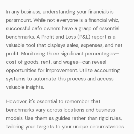
In any business, understanding your financials is
paramount. While not everyone is a financial whiz,
successful cafe owners have a grasp of essential
benchmarks. A Profit and Loss (P&L) report is a
valuable tool that displays sales, expenses, and net
profit. Monitoring three significant percentages—
cost of goods, rent, and wages—can reveal
opportunities for improvement. Utilize accounting
systems to automate this process and access
valuable insights.
However, it's essential to remember that
benchmarks vary across locations and business
models. Use them as guides rather than rigid rules,
tailoring your targets to your unique circumstances.