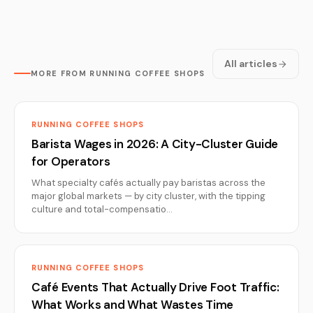
All articles
MORE FROM RUNNING COFFEE SHOPS
RUNNING COFFEE SHOPS
Barista Wages in 2026: A City-Cluster Guide
for Operators
What specialty cafés actually pay baristas across the
major global markets — by city cluster, with the tipping
culture and total-compensatio…
RUNNING COFFEE SHOPS
Café Events That Actually Drive Foot Traffic:
What Works and What Wastes Time