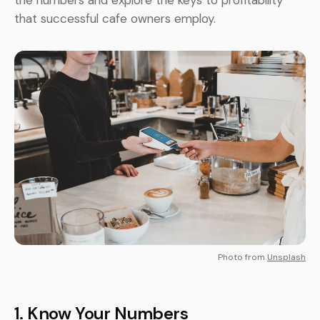
the numbers and explore the keys to profitability
that successful cafe owners employ.
Photo from
Unsplash
1.
Know Your Numbers