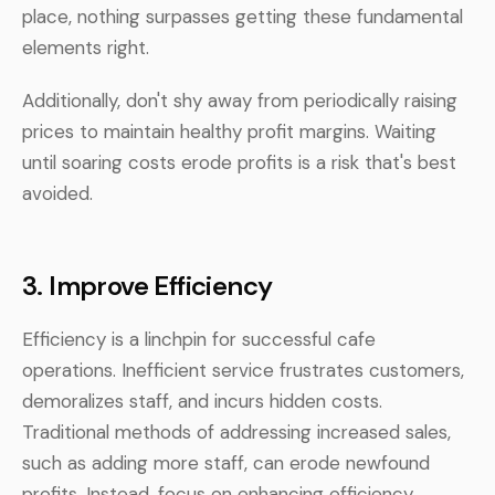
place, nothing surpasses getting these fundamental
elements right.
Additionally, don't shy away from periodically raising
prices to maintain healthy profit margins. Waiting
until soaring costs erode profits is a risk that's best
avoided.
3.
Improve Efficiency
Efficiency is a linchpin for successful cafe
operations. Inefficient service frustrates customers,
demoralizes staff, and incurs hidden costs.
Traditional methods of addressing increased sales,
such as adding more staff, can erode newfound
profits. Instead, focus on enhancing efficiency.