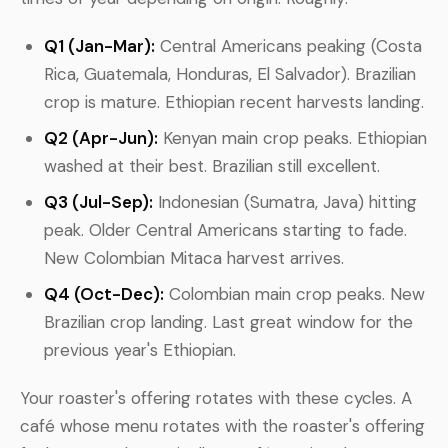
Q1 (Jan-Mar):
Central Americans peaking (Costa
Rica, Guatemala, Honduras, El Salvador). Brazilian
crop is mature. Ethiopian recent harvests landing.
Q2 (Apr-Jun):
Kenyan main crop peaks. Ethiopian
washed at their best. Brazilian still excellent.
Q3 (Jul-Sep):
Indonesian (Sumatra, Java) hitting
peak. Older Central Americans starting to fade.
New Colombian Mitaca harvest arrives.
Q4 (Oct-Dec):
Colombian main crop peaks. New
Brazilian crop landing. Last great window for the
previous year's Ethiopian.
Your roaster's offering rotates with these cycles. A
café whose menu rotates with the roaster's offering