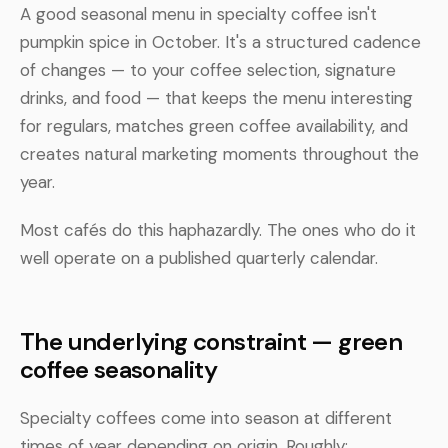
A good seasonal menu in specialty coffee isn't
pumpkin spice in October. It's a structured cadence
of changes — to your coffee selection, signature
drinks, and food — that keeps the menu interesting
for regulars, matches green coffee availability, and
creates natural marketing moments throughout the
year.
Most cafés do this haphazardly. The ones who do it
well operate on a published quarterly calendar.
The underlying constraint — green
coffee seasonality
Specialty coffees come into season at different
times of year depending on origin. Roughly: