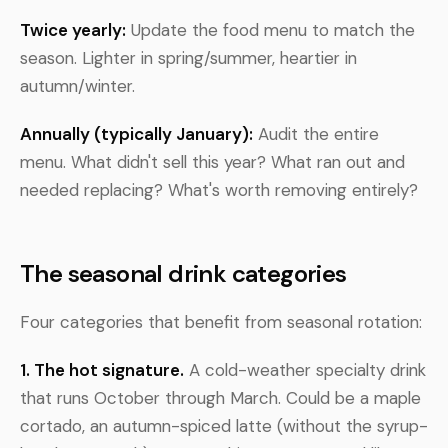
Twice yearly:
Update the food menu to match the
season. Lighter in spring/summer, heartier in
autumn/winter.
Annually (typically January):
Audit the entire
menu. What didn't sell this year? What ran out and
needed replacing? What's worth removing entirely?
The seasonal drink categories
Four categories that benefit from seasonal rotation:
1. The hot signature.
A cold-weather specialty drink
that runs October through March. Could be a maple
cortado, an autumn-spiced latte (without the syrup-