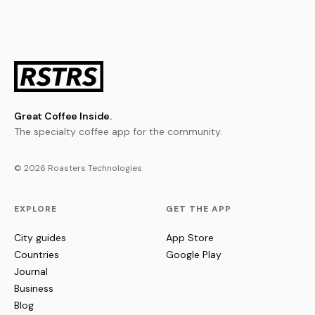
Great Coffee Inside.
The specialty coffee app for the community.
© 2026 Roasters Technologies
EXPLORE
GET THE APP
City guides
App Store
Countries
Google Play
Journal
Business
Blog