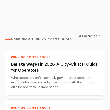
All articles
MORE FROM RUNNING COFFEE SHOPS
RUNNING COFFEE SHOPS
Barista Wages in 2026: A City-Cluster Guide
for Operators
What specialty cafés actually pay baristas across the
major global markets — by city cluster, with the tipping
culture and total-compensatio…
RUNNING COFFEE SHOPS