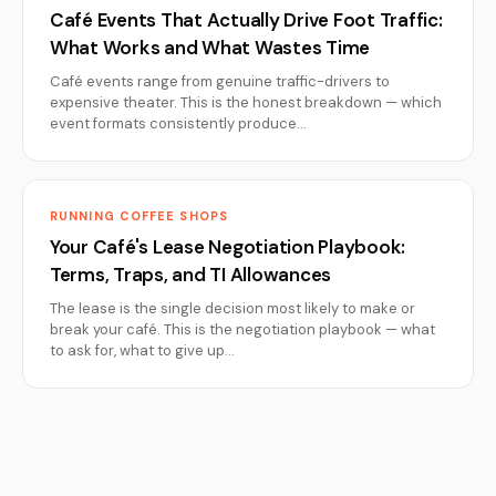
Café Events That Actually Drive Foot Traffic:
What Works and What Wastes Time
Café events range from genuine traffic-drivers to
expensive theater. This is the honest breakdown — which
event formats consistently produce…
RUNNING COFFEE SHOPS
Your Café's Lease Negotiation Playbook:
Terms, Traps, and TI Allowances
The lease is the single decision most likely to make or
break your café. This is the negotiation playbook — what
to ask for, what to give up…