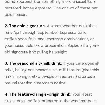
bomb approach), or something more unusual like a
buttered-honey espresso. One or two of these per
cold season.
2. The cold signature.
A warm-weather drink that
runs April through September. Espresso tonic,
coffee soda, fruit-and-espresso combinations, or
your house cold brew preparation. Replace if a year-
old signature isn't pulling its weight.
3. The seasonal alt-milk drink.
If your café does alt
milks, having one seasonal alt-milk feature (pistachio
milk in spring, oat-with-spice in autumn) creates a
natural rotation customers notice.
4. The featured single-origin drink.
Your latest
single-origin coffee, prepared in the way that best