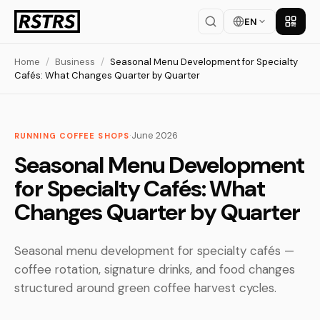
EN
Get th
Home
/
Business
/
Seasonal Menu Development for Specialty
Cafés: What Changes Quarter by Quarter
·
June 2026
RUNNING COFFEE SHOPS
Seasonal Menu Development
for Specialty Cafés: What
Changes Quarter by Quarter
Seasonal menu development for specialty cafés —
coffee rotation, signature drinks, and food changes
structured around green coffee harvest cycles.