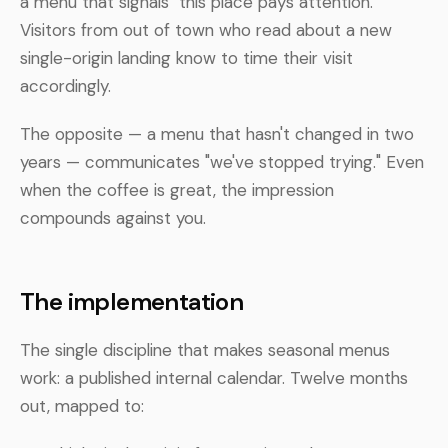
a menu that signals "this place pays attention."
Visitors from out of town who read about a new
single-origin landing know to time their visit
accordingly.
The opposite — a menu that hasn't changed in two
years — communicates "we've stopped trying." Even
when the coffee is great, the impression
compounds against you.
The implementation
The single discipline that makes seasonal menus
work: a published internal calendar. Twelve months
out, mapped to: