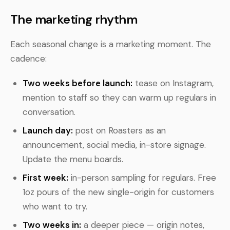
The marketing rhythm
Each seasonal change is a marketing moment. The
cadence:
Two weeks before launch:
tease on Instagram,
mention to staff so they can warm up regulars in
conversation.
Launch day:
post on Roasters as an
announcement, social media, in-store signage.
Update the menu boards.
First week:
in-person sampling for regulars. Free
1oz pours of the new single-origin for customers
who want to try.
Two weeks in:
a deeper piece — origin notes,