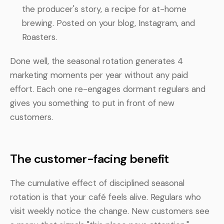
the producer's story, a recipe for at-home
brewing. Posted on your blog, Instagram, and
Roasters.
Done well, the seasonal rotation generates 4
marketing moments per year without any paid
effort. Each one re-engages dormant regulars and
gives you something to put in front of new
customers.
The customer-facing benefit
The cumulative effect of disciplined seasonal
rotation is that your café feels alive. Regulars who
visit weekly notice the change. New customers see