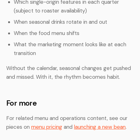
Which single-origin features in each quarter
(subject to roaster availability)
When seasonal drinks rotate in and out
When the food menu shifts
What the marketing moment looks like at each
transition
Without the calendar, seasonal changes get pushed
and missed. With it, the rhythm becomes habit.
For more
For related menu and operations content, see our
pieces on
menu pricing
and
launching a new bean
.