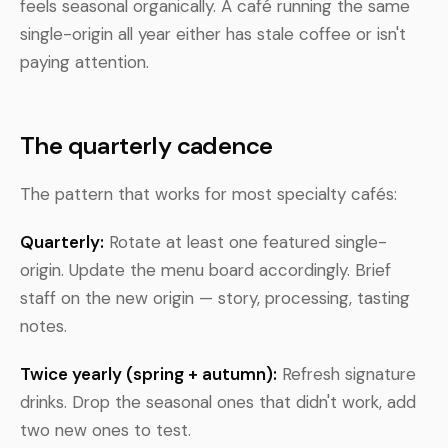
feels seasonal organically. A café running the same
single-origin all year either has stale coffee or isn't
paying attention.
The quarterly cadence
The pattern that works for most specialty cafés:
Quarterly:
Rotate at least one featured single-
origin. Update the menu board accordingly. Brief
staff on the new origin — story, processing, tasting
notes.
Twice yearly (spring + autumn):
Refresh signature
drinks. Drop the seasonal ones that didn't work, add
two new ones to test.