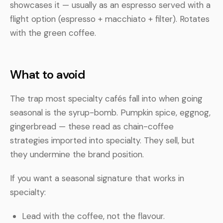
showcases it — usually as an espresso served with a
flight option (espresso + macchiato + filter). Rotates
with the green coffee.
What to avoid
The trap most specialty cafés fall into when going
seasonal is the syrup-bomb. Pumpkin spice, eggnog,
gingerbread — these read as chain-coffee
strategies imported into specialty. They sell, but
they undermine the brand position.
If you want a seasonal signature that works in
specialty:
Lead with the coffee, not the flavour.