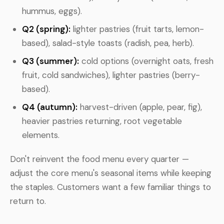
hummus, eggs).
Q2 (spring):
lighter pastries (fruit tarts, lemon-
based), salad-style toasts (radish, pea, herb).
Q3 (summer):
cold options (overnight oats, fresh
fruit, cold sandwiches), lighter pastries (berry-
based).
Q4 (autumn):
harvest-driven (apple, pear, fig),
heavier pastries returning, root vegetable
elements.
Don't reinvent the food menu every quarter —
adjust the core menu's seasonal items while keeping
the staples. Customers want a few familiar things to
return to.