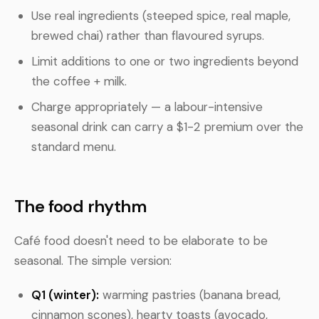
Use real ingredients (steeped spice, real maple,
brewed chai) rather than flavoured syrups.
Limit additions to one or two ingredients beyond
the coffee + milk.
Charge appropriately — a labour-intensive
seasonal drink can carry a $1-2 premium over the
standard menu.
The food rhythm
Café food doesn't need to be elaborate to be
seasonal. The simple version:
Q1 (winter):
warming pastries (banana bread,
cinnamon scones), hearty toasts (avocado,