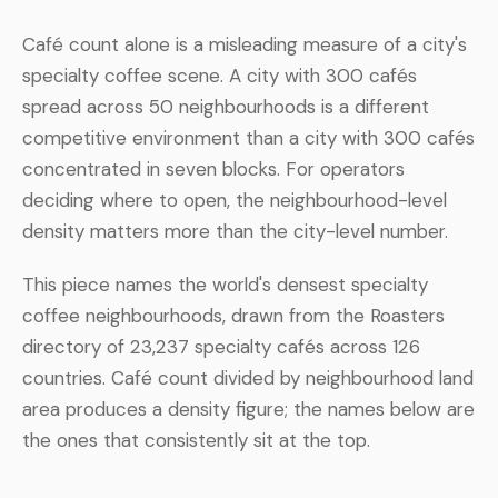
Café count alone is a misleading measure of a city's
specialty coffee scene. A city with 300 cafés
spread across 50 neighbourhoods is a different
competitive environment than a city with 300 cafés
concentrated in seven blocks. For operators
deciding where to open, the neighbourhood-level
density matters more than the city-level number.
This piece names the world's densest specialty
coffee neighbourhoods, drawn from the Roasters
directory of 23,237 specialty cafés across 126
countries. Café count divided by neighbourhood land
area produces a density figure; the names below are
the ones that consistently sit at the top.