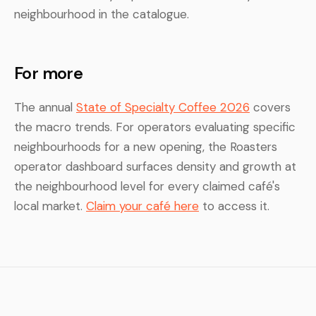
neighbourhood in the catalogue.
For more
The annual
State of Specialty Coffee 2026
covers
the macro trends. For operators evaluating specific
neighbourhoods for a new opening, the Roasters
operator dashboard surfaces density and growth at
the neighbourhood level for every claimed café's
local market.
Claim your café here
to access it.