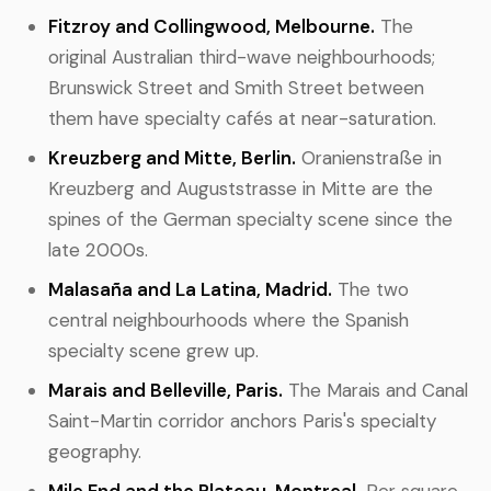
Fitzroy and Collingwood, Melbourne.
The
original Australian third-wave neighbourhoods;
Brunswick Street and Smith Street between
them have specialty cafés at near-saturation.
Kreuzberg and Mitte, Berlin.
Oranienstraße in
Kreuzberg and Auguststrasse in Mitte are the
spines of the German specialty scene since the
late 2000s.
Malasaña and La Latina, Madrid.
The two
central neighbourhoods where the Spanish
specialty scene grew up.
Marais and Belleville, Paris.
The Marais and Canal
Saint-Martin corridor anchors Paris's specialty
geography.