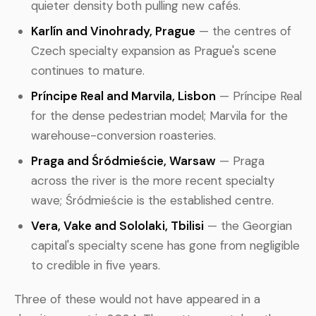
quieter density both pulling new cafés.
Karlín and Vinohrady, Prague
— the centres of
Czech specialty expansion as Prague's scene
continues to mature.
Príncipe Real and Marvila, Lisbon
— Príncipe Real
for the dense pedestrian model; Marvila for the
warehouse-conversion roasteries.
Praga and Śródmieście, Warsaw
— Praga
across the river is the more recent specialty
wave; Śródmieście is the established centre.
Vera, Vake and Sololaki, Tbilisi
— the Georgian
capital's specialty scene has gone from negligible
to credible in five years.
Three of these would not have appeared in a