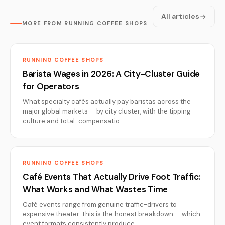
All articles
MORE FROM RUNNING COFFEE SHOPS
RUNNING COFFEE SHOPS
Barista Wages in 2026: A City-Cluster Guide
for Operators
What specialty cafés actually pay baristas across the
major global markets — by city cluster, with the tipping
culture and total-compensatio…
RUNNING COFFEE SHOPS
Café Events That Actually Drive Foot Traffic:
What Works and What Wastes Time
Café events range from genuine traffic-drivers to
expensive theater. This is the honest breakdown — which
event formats consistently produce…