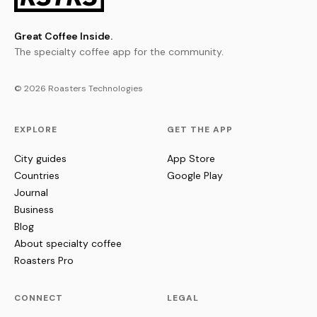
Great Coffee Inside.
The specialty coffee app for the community.
© 2026 Roasters Technologies
EXPLORE
GET THE APP
City guides
App Store
Countries
Google Play
Journal
Business
Blog
About specialty coffee
Roasters Pro
CONNECT
LEGAL