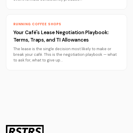
RUNNING COFFEE SHOPS
Your Café's Lease Negotiation Playbook:
Terms, Traps, and TI Allowances
The lease is the single decision most likely to make or
break your café. This is the negotiation playbook — what
to ask for, what to give up…