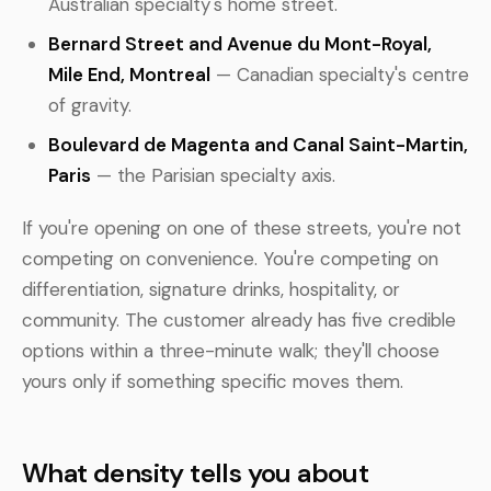
Australian specialty's home street.
Bernard Street and Avenue du Mont-Royal,
Mile End, Montreal
— Canadian specialty's centre
of gravity.
Boulevard de Magenta and Canal Saint-Martin,
Paris
— the Parisian specialty axis.
If you're opening on one of these streets, you're not
competing on convenience. You're competing on
differentiation, signature drinks, hospitality, or
community. The customer already has five credible
options within a three-minute walk; they'll choose
yours only if something specific moves them.
What density tells you about