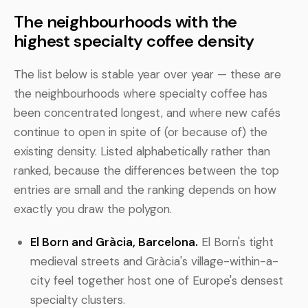
The neighbourhoods with the
highest specialty coffee density
The list below is stable year over year — these are
the neighbourhoods where specialty coffee has
been concentrated longest, and where new cafés
continue to open in spite of (or because of) the
existing density. Listed alphabetically rather than
ranked, because the differences between the top
entries are small and the ranking depends on how
exactly you draw the polygon.
El Born and Gràcia, Barcelona.
El Born's tight
medieval streets and Gràcia's village-within-a-
city feel together host one of Europe's densest
specialty clusters.