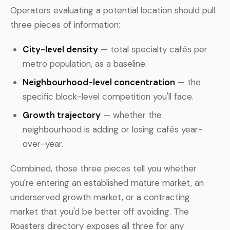
Operators evaluating a potential location should pull
three pieces of information:
City-level density
— total specialty cafés per
metro population, as a baseline.
Neighbourhood-level concentration
— the
specific block-level competition you'll face.
Growth trajectory
— whether the
neighbourhood is adding or losing cafés year-
over-year.
Combined, those three pieces tell you whether
you're entering an established mature market, an
underserved growth market, or a contracting
market that you'd be better off avoiding. The
Roasters directory exposes all three for any