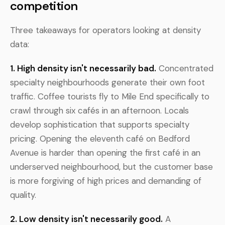
competition
Three takeaways for operators looking at density
data:
1. High density isn't necessarily bad.
Concentrated
specialty neighbourhoods generate their own foot
traffic. Coffee tourists fly to Mile End specifically to
crawl through six cafés in an afternoon. Locals
develop sophistication that supports specialty
pricing. Opening the eleventh café on Bedford
Avenue is harder than opening the first café in an
underserved neighbourhood, but the customer base
is more forgiving of high prices and demanding of
quality.
2. Low density isn't necessarily good.
A