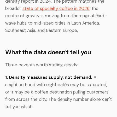
density report in 2024. The pattern matches the
broader
state of specialty coffee in 2026
: the
centre of gravity is moving from the original third-
wave hubs to mid-sized cities in Latin America,
Southeast Asia, and Eastern Europe.
What the data doesn't tell you
Three caveats worth stating clearly:
1. Density measures supply, not demand.
A
neighbourhood with eight cafés may be saturated,
or it may be a coffee destination pulling customers
from across the city. The density number alone can't
tell you which.