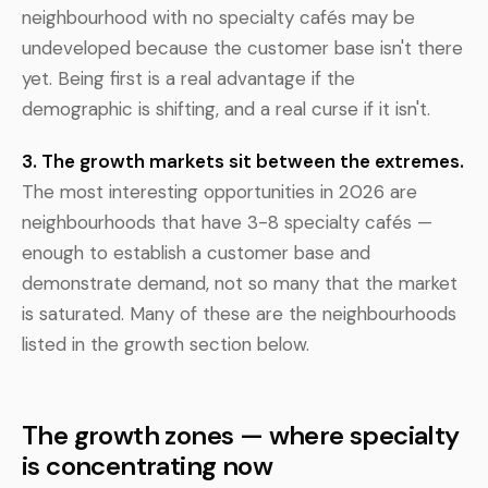
neighbourhood with no specialty cafés may be
undeveloped because the customer base isn't there
yet. Being first is a real advantage if the
demographic is shifting, and a real curse if it isn't.
3. The growth markets sit between the extremes.
The most interesting opportunities in 2026 are
neighbourhoods that have 3-8 specialty cafés —
enough to establish a customer base and
demonstrate demand, not so many that the market
is saturated. Many of these are the neighbourhoods
listed in the growth section below.
The growth zones — where specialty
is concentrating now