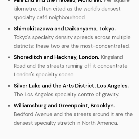
Mile End and the Plateau, Montreal.
Per square
kilometre, often cited as the world's densest
specialty café neighbourhood.
Shimokitazawa and Daikanyama, Tokyo.
Tokyo's specialty density spreads across multiple
districts; these two are the most-concentrated.
Shoreditch and Hackney, London.
Kingsland
Road and the streets running off it concentrate
London's specialty scene.
Silver Lake and the Arts District, Los Angeles.
The Los Angeles specialty centre of gravity.
Williamsburg and Greenpoint, Brooklyn.
Bedford Avenue and the streets around it are the
densest specialty stretch in North America.