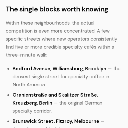
The single blocks worth knowing
Within these neighbourhoods, the actual
competition is even more concentrated. A few
specific streets where new operators consistently
find five or more credible specialty cafés within a
three-minute walk:
Bedford Avenue, Williamsburg, Brooklyn
— the
densest single street for specialty coffee in
North America.
Oranienstraße and Skalitzer Straße,
Kreuzberg, Berlin
— the original German
specialty corridor.
Brunswick Street, Fitzroy, Melbourne
—