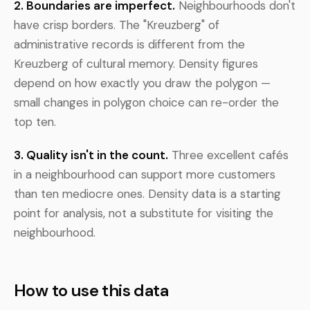
2. Boundaries are imperfect.
Neighbourhoods don't
have crisp borders. The "Kreuzberg" of
administrative records is different from the
Kreuzberg of cultural memory. Density figures
depend on how exactly you draw the polygon —
small changes in polygon choice can re-order the
top ten.
3. Quality isn't in the count.
Three excellent cafés
in a neighbourhood can support more customers
than ten mediocre ones. Density data is a starting
point for analysis, not a substitute for visiting the
neighbourhood.
How to use this data