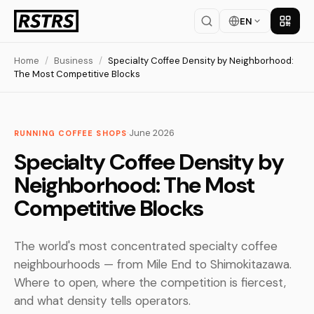
EN
Get th
Home
/
Business
/
Specialty Coffee Density by Neighborhood:
The Most Competitive Blocks
·
June 2026
RUNNING COFFEE SHOPS
Specialty Coffee Density by
Neighborhood: The Most
Competitive Blocks
The world's most concentrated specialty coffee
neighbourhoods — from Mile End to Shimokitazawa.
Where to open, where the competition is fiercest,
and what density tells operators.