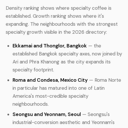
Density ranking shows where specialty coffee is
established. Growth ranking shows where it's
expanding. The neighbourhoods with the strongest
specialty growth visible in the 2026 directory:
Ekkamai and Thonglor, Bangkok
— the
established Bangkok specialty axes, now joined by
Ari and Phra Khanong as the city expands its
specialty footprint.
Roma and Condesa, Mexico City
— Roma Norte
in particular has matured into one of Latin
America's most-credible specialty
neighbourhoods.
Seongsu and Yeonnam, Seoul
— Seongsu's
industrial-conversion aesthetic and Yeonnam's