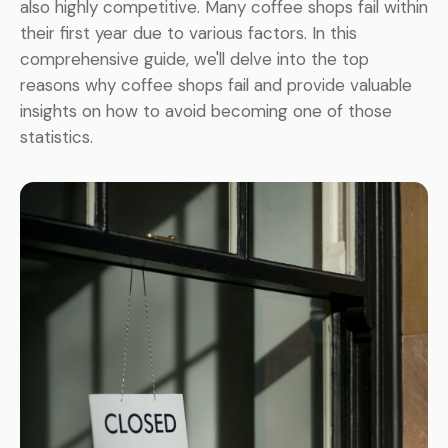
also highly competitive. Many coffee shops fail within
their first year due to various factors. In this
comprehensive guide, we'll delve into the top
reasons why coffee shops fail and provide valuable
insights on how to avoid becoming one of those
statistics.