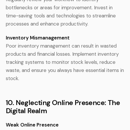
bottlenecks or areas for improvement. Invest in
time-saving tools and technologies to streamline
processes and enhance productivity.
Inventory Mismanagement
Poor inventory management can result in wasted
products and financial losses. Implement inventory
tracking systems to monitor stock levels, reduce
waste, and ensure you always have essential items in
stock.
10. Neglecting Online Presence: The
Digital Realm
Weak Online Presence