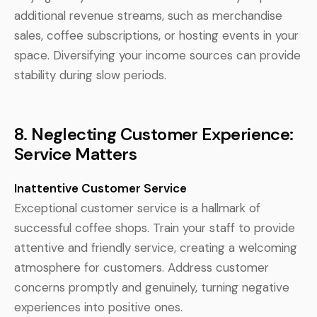
additional revenue streams, such as merchandise
sales, coffee subscriptions, or hosting events in your
space. Diversifying your income sources can provide
stability during slow periods.
8. Neglecting Customer Experience:
Service Matters
Inattentive Customer Service
Exceptional customer service is a hallmark of
successful coffee shops. Train your staff to provide
attentive and friendly service, creating a welcoming
atmosphere for customers. Address customer
concerns promptly and genuinely, turning negative
experiences into positive ones.