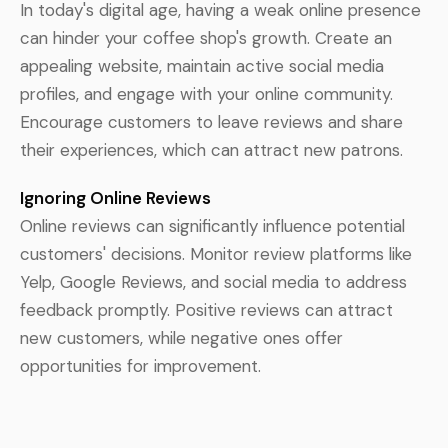
In today's digital age, having a weak online presence
can hinder your coffee shop's growth. Create an
appealing website, maintain active social media
profiles, and engage with your online community.
Encourage customers to leave reviews and share
their experiences, which can attract new patrons.
Ignoring Online Reviews
Online reviews can significantly influence potential
customers' decisions. Monitor review platforms like
Yelp, Google Reviews, and social media to address
feedback promptly. Positive reviews can attract
new customers, while negative ones offer
opportunities for improvement.