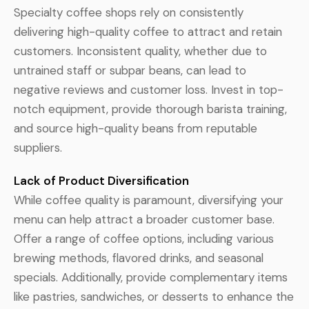
Specialty coffee shops rely on consistently
delivering high-quality coffee to attract and retain
customers. Inconsistent quality, whether due to
untrained staff or subpar beans, can lead to
negative reviews and customer loss. Invest in top-
notch equipment, provide thorough barista training,
and source high-quality beans from reputable
suppliers.
Lack of Product Diversification
While coffee quality is paramount, diversifying your
menu can help attract a broader customer base.
Offer a range of coffee options, including various
brewing methods, flavored drinks, and seasonal
specials. Additionally, provide complementary items
like pastries, sandwiches, or desserts to enhance the