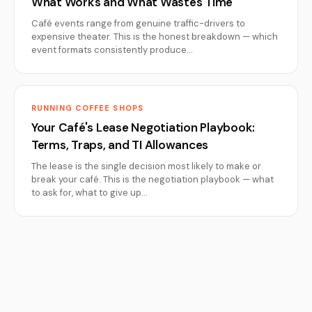
What Works and What Wastes Time
Café events range from genuine traffic-drivers to
expensive theater. This is the honest breakdown — which
event formats consistently produce…
RUNNING COFFEE SHOPS
Your Café's Lease Negotiation Playbook:
Terms, Traps, and TI Allowances
The lease is the single decision most likely to make or
break your café. This is the negotiation playbook — what
to ask for, what to give up…