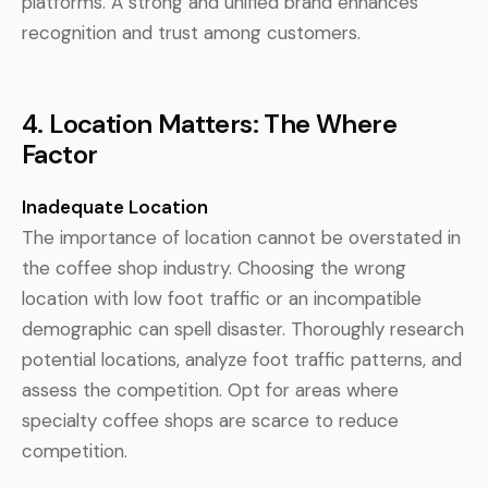
platforms. A strong and unified brand enhances
recognition and trust among customers.
4. Location Matters: The Where
Factor
Inadequate Location
The importance of location cannot be overstated in
the coffee shop industry. Choosing the wrong
location with low foot traffic or an incompatible
demographic can spell disaster. Thoroughly research
potential locations, analyze foot traffic patterns, and
assess the competition. Opt for areas where
specialty coffee shops are scarce to reduce
competition.