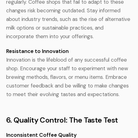
regularly. Coffee shops that fail to adapt to these
changes risk becoming outdated. Stay informed
about industry trends, such as the rise of alternative
milk options or sustainable practices, and
incorporate them into your offerings.
Resistance to Innovation
Innovation is the lifeblood of any successful coffee
shop. Encourage your staff to experiment with new
brewing methods, flavors, or menu items. Embrace
customer feedback and be willing to make changes
to meet their evolving tastes and expectations.
6. Quality Control: The Taste Test
Inconsistent Coffee Quality