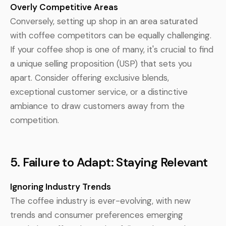
Overly Competitive Areas
Conversely, setting up shop in an area saturated
with coffee competitors can be equally challenging.
If your coffee shop is one of many, it's crucial to find
a unique selling proposition (USP) that sets you
apart. Consider offering exclusive blends,
exceptional customer service, or a distinctive
ambiance to draw customers away from the
competition.
5. Failure to Adapt: Staying Relevant
Ignoring Industry Trends
The coffee industry is ever-evolving, with new
trends and consumer preferences emerging