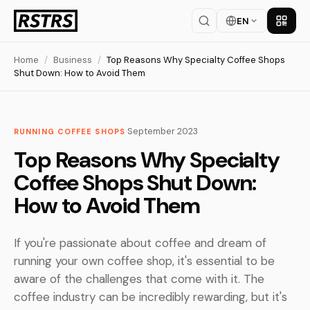
EN
Get th
Home
/
Business
/
Top Reasons Why Specialty Coffee Shops
Shut Down: How to Avoid Them
·
September 2023
RUNNING COFFEE SHOPS
Top Reasons Why Specialty
Coffee Shops Shut Down:
How to Avoid Them
If you're passionate about coffee and dream of
running your own coffee shop, it's essential to be
aware of the challenges that come with it. The
coffee industry can be incredibly rewarding, but it's