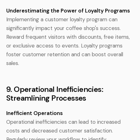
Underestimating the Power of Loyalty Programs
Implementing a customer loyalty program can
significantly impact your coffee shop's success.
Reward frequent visitors with discounts, free items,
or exclusive access to events. Loyalty programs
foster customer retention and can boost overall
sales.
9. Operational Inefficiencies:
Streamlining Processes
Inefficient Operations
Operational inefficiencies can lead to increased
costs and decreased customer satisfaction.
Regularly review your workflow to identify