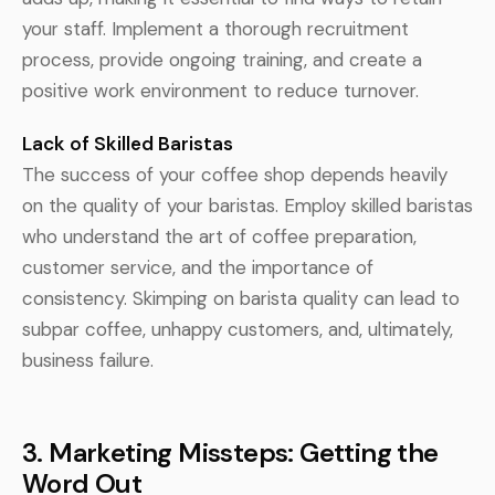
your staff. Implement a thorough recruitment
process, provide ongoing training, and create a
positive work environment to reduce turnover.
Lack of Skilled Baristas
The success of your coffee shop depends heavily
on the quality of your baristas. Employ skilled baristas
who understand the art of coffee preparation,
customer service, and the importance of
consistency. Skimping on barista quality can lead to
subpar coffee, unhappy customers, and, ultimately,
business failure.
3. Marketing Missteps: Getting the
Word Out