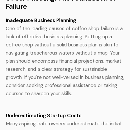
Failure
Inadequate Business Planning
One of the leading causes of coffee shop failure is a
lack of effective business planning. Setting up a
coffee shop without a solid business plan is akin to
navigating treacherous waters without a map. Your
plan should encompass financial projections, market
research, and a clear strategy for sustainable
growth. If you're not well-versed in business planning,
consider seeking professional assistance or taking
courses to sharpen your skills.
Underestimating Startup Costs
Many aspiring cafe owners underestimate the initial