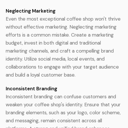
Neglecting Marketing
Even the most exceptional coffee shop won't thrive
without effective marketing. Neglecting marketing
efforts is a common mistake. Create a marketing
budget, invest in both digital and traditional
marketing channels, and craft a compelling brand
identity. Utilize social media, local events, and
collaborations to engage with your target audience
and build a loyal customer base.
Inconsistent Branding
Inconsistent branding can confuse customers and
weaken your coffee shop's identity. Ensure that your
branding elements, such as your logo, color scheme,
and messaging, remain consistent across all