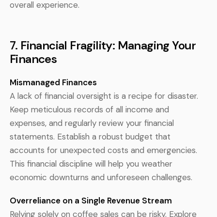
overall experience.
7. Financial Fragility: Managing Your
Finances
Mismanaged Finances
A lack of financial oversight is a recipe for disaster.
Keep meticulous records of all income and
expenses, and regularly review your financial
statements. Establish a robust budget that
accounts for unexpected costs and emergencies.
This financial discipline will help you weather
economic downturns and unforeseen challenges.
Overreliance on a Single Revenue Stream
Relying solely on coffee sales can be risky. Explore