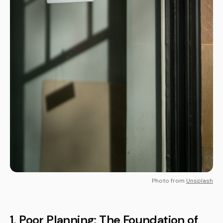
Photo from
Unsplash
1. Poor Planning: The Foundation of