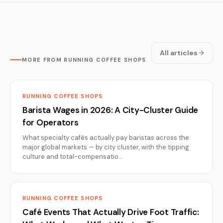
All articles
MORE FROM RUNNING COFFEE SHOPS
RUNNING COFFEE SHOPS
Barista Wages in 2026: A City-Cluster Guide
for Operators
What specialty cafés actually pay baristas across the
major global markets — by city cluster, with the tipping
culture and total-compensatio…
RUNNING COFFEE SHOPS
Café Events That Actually Drive Foot Traffic: