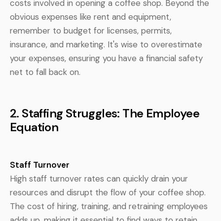
costs involved in opening a coffee shop. Beyond the
obvious expenses like rent and equipment,
remember to budget for licenses, permits,
insurance, and marketing. It's wise to overestimate
your expenses, ensuring you have a financial safety
net to fall back on.
2. Staffing Struggles: The Employee
Equation
Staff Turnover
High staff turnover rates can quickly drain your
resources and disrupt the flow of your coffee shop.
The cost of hiring, training, and retraining employees
adds up, making it essential to find ways to retain