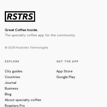
Great Coffee Inside.
The specialty coffee app for the community.
© 2026 Roasters Technologies
EXPLORE
GET THE APP
City guides
App Store
Countries
Google Play
Journal
Business
Blog
About specialty coffee
Roasters Pro