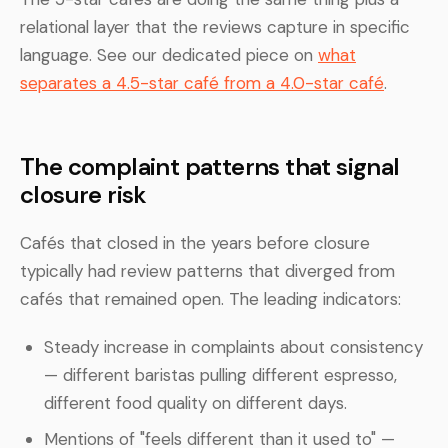
relational layer that the reviews capture in specific
language. See our dedicated piece on
what
separates a 4.5-star café from a 4.0-star café
.
The complaint patterns that signal
closure risk
Cafés that closed in the years before closure
typically had review patterns that diverged from
cafés that remained open. The leading indicators:
Steady increase in complaints about consistency
— different baristas pulling different espresso,
different food quality on different days.
Mentions of "feels different than it used to" —