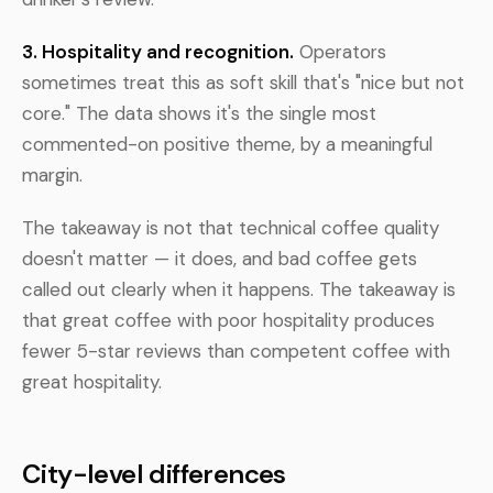
3. Hospitality and recognition.
Operators
sometimes treat this as soft skill that's "nice but not
core." The data shows it's the single most
commented-on positive theme, by a meaningful
margin.
The takeaway is not that technical coffee quality
doesn't matter — it does, and bad coffee gets
called out clearly when it happens. The takeaway is
that great coffee with poor hospitality produces
fewer 5-star reviews than competent coffee with
great hospitality.
City-level differences