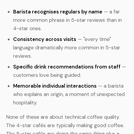
Barista recognises regulars by name
— a far
more common phrase in 5-star reviews than in
4-star ones.
Consistency across visits
— "every time"
language dramatically more common in 5-star
reviews.
Specific drink recommendations from staff
—
customers love being guided.
Memorable individual interactions
— a barista
who explains an origin, a moment of unexpected
hospitality.
None of these are about technical coffee quality.
The 4-star cafés are typically making good coffee.
The 5-star cafés are doing the same thing plus a