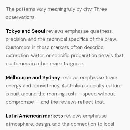
The patterns vary meaningfully by city. Three
observations:
Tokyo and Seoul
reviews emphasise quietness,
precision, and the technical specifics of the brew.
Customers in these markets often describe
extraction, water, or specific preparation details that
customers in other markets ignore.
Melbourne and Sydney
reviews emphasise team
energy and consistency. Australian specialty culture
is built around the morning rush — speed without
compromise — and the reviews reflect that.
Latin American markets
reviews emphasise
atmosphere, design, and the connection to local