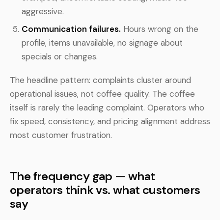
aggressive.
Communication failures.
Hours wrong on the
profile, items unavailable, no signage about
specials or changes.
The headline pattern: complaints cluster around
operational issues, not coffee quality. The coffee
itself is rarely the leading complaint. Operators who
fix speed, consistency, and pricing alignment address
most customer frustration.
The frequency gap — what
operators think vs. what customers
say