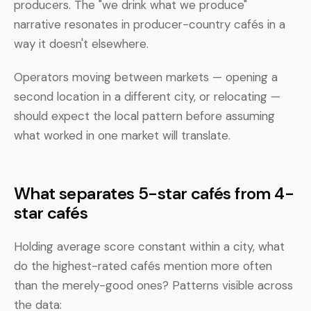
producers. The "we drink what we produce"
narrative resonates in producer-country cafés in a
way it doesn't elsewhere.
Operators moving between markets — opening a
second location in a different city, or relocating —
should expect the local pattern before assuming
what worked in one market will translate.
What separates 5-star cafés from 4-
star cafés
Holding average score constant within a city, what
do the highest-rated cafés mention more often
than the merely-good ones? Patterns visible across
the data: