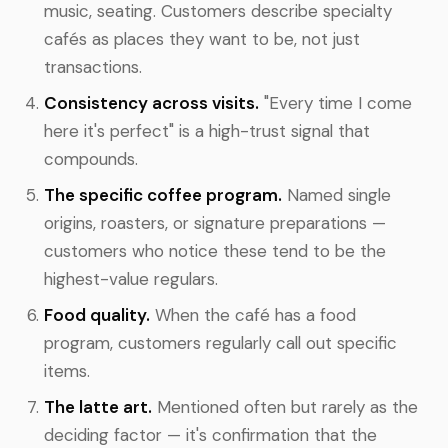
music, seating. Customers describe specialty
cafés as places they want to be, not just
transactions.
Consistency across visits.
"Every time I come
here it's perfect" is a high-trust signal that
compounds.
The specific coffee program.
Named single
origins, roasters, or signature preparations —
customers who notice these tend to be the
highest-value regulars.
Food quality.
When the café has a food
program, customers regularly call out specific
items.
The latte art.
Mentioned often but rarely as the
deciding factor — it's confirmation that the