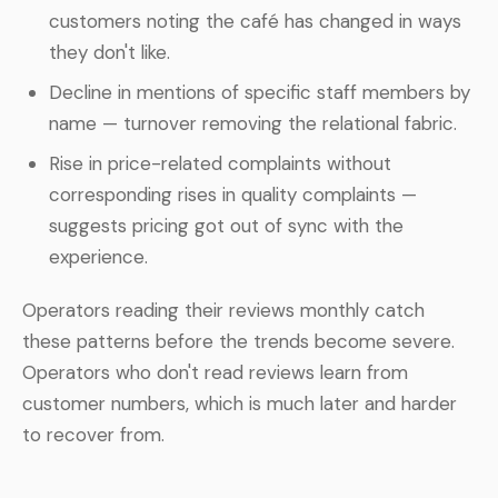
customers noting the café has changed in ways
they don't like.
Decline in mentions of specific staff members by
name — turnover removing the relational fabric.
Rise in price-related complaints without
corresponding rises in quality complaints —
suggests pricing got out of sync with the
experience.
Operators reading their reviews monthly catch
these patterns before the trends become severe.
Operators who don't read reviews learn from
customer numbers, which is much later and harder
to recover from.