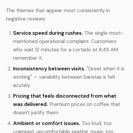
The themes that appear most consistently in
negative reviews:
Service speed during rushes.
The single most-
mentioned operational complaint. Customers
who wait 12 minutes for a cortado at 8:45 AM
remember it.
Inconsistency between visits.
"Great when X is
working" — variability between baristas is felt
acutely.
Pricing that feels disconnected from what
was delivered.
Premium prices on coffee that
doesn't justify them.
Ambient or comfort issues.
Too loud, too
cramped, uncomfortable seating, music too