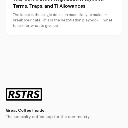
Terms, Traps, and TI Allowances
The lease is the single decision most likely to make or
break your café. This is the negotiation playbook — what
to ask for, what to give up…
Great Coffee Inside.
The specialty coffee app for the community.