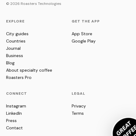
© 2026 Roasters Technologies
EXPLORE
GET THE APP
City guides
App Store
Countries
Google Play
Journal
Business
Blog
About specialty coffee
Roasters Pro
CONNECT
LEGAL
Instagram
Privacy
LinkedIn
Terms
Press
Contact