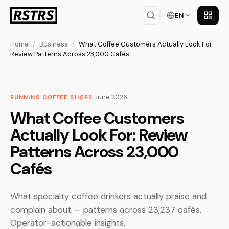
EN
Get th
Home
/
Business
/
What Coffee Customers Actually Look For:
Review Patterns Across 23,000 Cafés
·
June 2026
RUNNING COFFEE SHOPS
What Coffee Customers
Actually Look For: Review
Patterns Across 23,000
Cafés
What specialty coffee drinkers actually praise and
complain about — patterns across 23,237 cafés.
Operator-actionable insights.