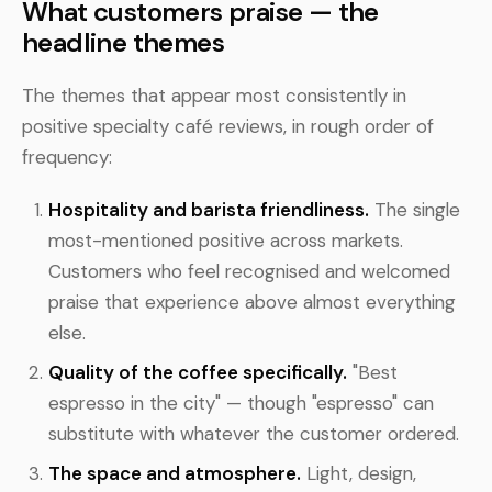
What customers praise — the
headline themes
The themes that appear most consistently in
positive specialty café reviews, in rough order of
frequency:
Hospitality and barista friendliness.
The single
most-mentioned positive across markets.
Customers who feel recognised and welcomed
praise that experience above almost everything
else.
Quality of the coffee specifically.
"Best
espresso in the city" — though "espresso" can
substitute with whatever the customer ordered.
The space and atmosphere.
Light, design,