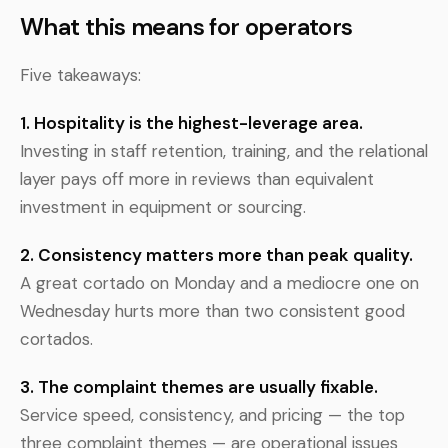
What this means for operators
Five takeaways:
1. Hospitality is the highest-leverage area.
Investing in staff retention, training, and the relational
layer pays off more in reviews than equivalent
investment in equipment or sourcing.
2. Consistency matters more than peak quality.
A great cortado on Monday and a mediocre one on
Wednesday hurts more than two consistent good
cortados.
3. The complaint themes are usually fixable.
Service speed, consistency, and pricing — the top
three complaint themes — are operational issues