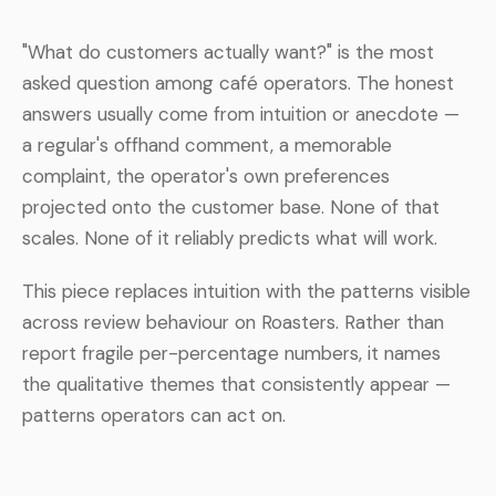
"What do customers actually want?" is the most
asked question among café operators. The honest
answers usually come from intuition or anecdote —
a regular's offhand comment, a memorable
complaint, the operator's own preferences
projected onto the customer base. None of that
scales. None of it reliably predicts what will work.
This piece replaces intuition with the patterns visible
across review behaviour on Roasters. Rather than
report fragile per-percentage numbers, it names
the qualitative themes that consistently appear —
patterns operators can act on.