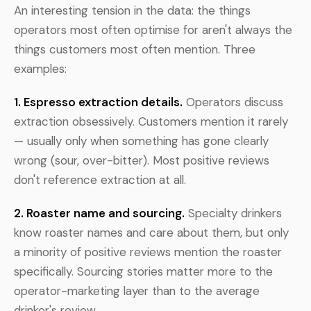
An interesting tension in the data: the things
operators most often optimise for aren't always the
things customers most often mention. Three
examples:
1. Espresso extraction details.
Operators discuss
extraction obsessively. Customers mention it rarely
— usually only when something has gone clearly
wrong (sour, over-bitter). Most positive reviews
don't reference extraction at all.
2. Roaster name and sourcing.
Specialty drinkers
know roaster names and care about them, but only
a minority of positive reviews mention the roaster
specifically. Sourcing stories matter more to the
operator-marketing layer than to the average
drinker's review.