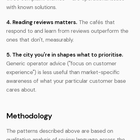
with known solutions.
4. Reading reviews matters.
The cafés that
respond to and learn from reviews outperform the
ones that don't, measurably.
5. The city you're in shapes what to prioritise.
Generic operator advice ("focus on customer
experience") is less useful than market-specific
awareness of what your particular customer base
cares about.
Methodology
The patterns described above are based on
qualitative analysis of review language across the