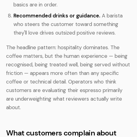
basics are in order.
Recommended drinks or guidance.
A barista
who steers the customer toward something
they'll love drives outsized positive reviews.
The headline pattern: hospitality dominates. The
coffee matters, but the human experience — being
recognised, being treated well, being served without
friction — appears more often than any specific
coffee or technical detail. Operators who think
customers are evaluating their espresso primarily
are underweighting what reviewers actually write
about.
What customers complain about