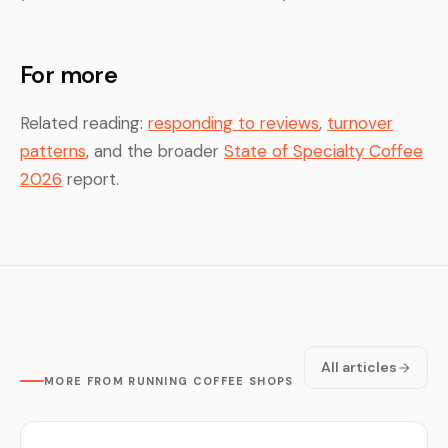
For more
Related reading:
responding to reviews
,
turnover
patterns
, and the broader
State of Specialty Coffee
2026
report.
All articles
MORE FROM RUNNING COFFEE SHOPS