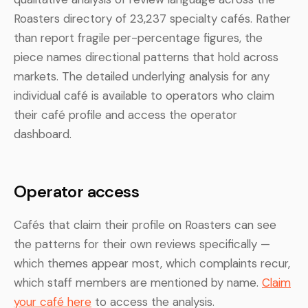
Roasters directory of 23,237 specialty cafés. Rather
than report fragile per-percentage figures, the
piece names directional patterns that hold across
markets. The detailed underlying analysis for any
individual café is available to operators who claim
their café profile and access the operator
dashboard.
Operator access
Cafés that claim their profile on Roasters can see
the patterns for their own reviews specifically —
which themes appear most, which complaints recur,
which staff members are mentioned by name.
Claim
your café here
to access the analysis.