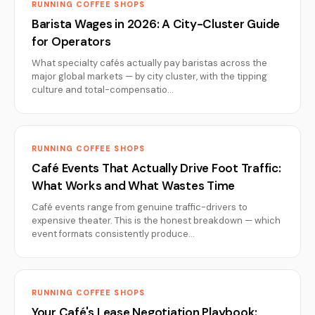
RUNNING COFFEE SHOPS
Barista Wages in 2026: A City-Cluster Guide
for Operators
What specialty cafés actually pay baristas across the
major global markets — by city cluster, with the tipping
culture and total-compensatio…
RUNNING COFFEE SHOPS
Café Events That Actually Drive Foot Traffic:
What Works and What Wastes Time
Café events range from genuine traffic-drivers to
expensive theater. This is the honest breakdown — which
event formats consistently produce…
RUNNING COFFEE SHOPS
Your Café's Lease Negotiation Playbook: