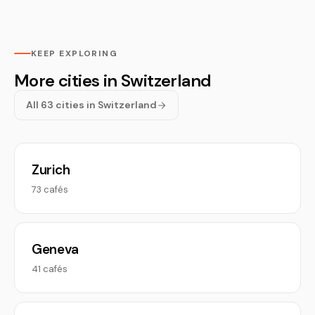
KEEP EXPLORING
More cities in Switzerland
All 63 cities in Switzerland
Zurich
73 cafés
Geneva
41 cafés