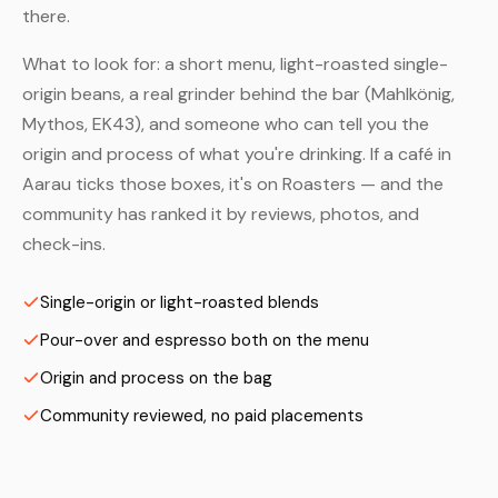
there.
What to look for: a short menu, light-roasted single-
origin beans, a real grinder behind the bar (Mahlkönig,
Mythos, EK43), and someone who can tell you the
origin and process of what you're drinking. If a café in
Aarau ticks those boxes, it's on Roasters — and the
community has ranked it by reviews, photos, and
check-ins.
Single-origin or light-roasted blends
Pour-over and espresso both on the menu
Origin and process on the bag
Community reviewed, no paid placements