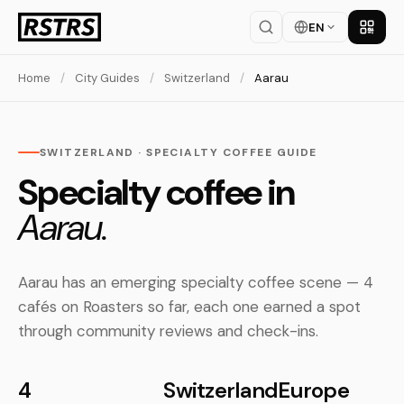
EN
Get th
Home
/
City Guides
/
Switzerland
/
Aarau
SWITZERLAND · SPECIALTY COFFEE GUIDE
Specialty coffee in
Aarau.
Aarau has an emerging specialty coffee scene — 4
cafés on Roasters so far, each one earned a spot
through community reviews and check-ins.
4
Switzerland
Europe