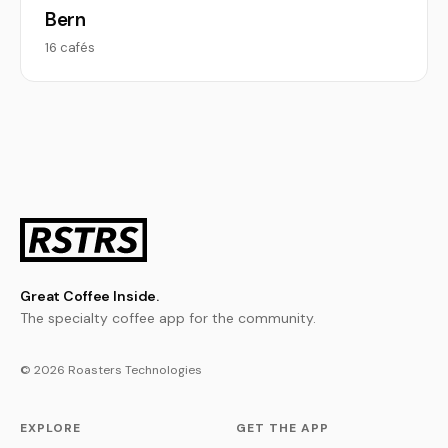
Bern
16 cafés
Great Coffee Inside.
The specialty coffee app for the community.
© 2026 Roasters Technologies
EXPLORE
GET THE APP