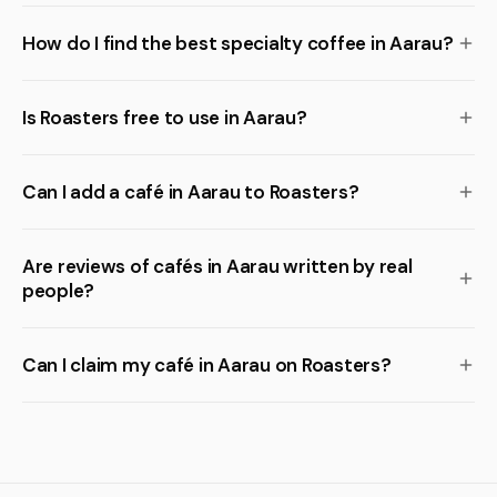
How do I find the best specialty coffee in Aarau?
Is Roasters free to use in Aarau?
Can I add a café in Aarau to Roasters?
Are reviews of cafés in Aarau written by real
people?
Can I claim my café in Aarau on Roasters?