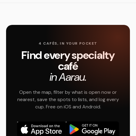
4 CAFÉS, IN YOUR POCKET
Find every specialty
café
in Aarau.
Open the map, filter by what is open now or
nearest, save the spots to lists, and log every
cup. Free on iOS and Android.