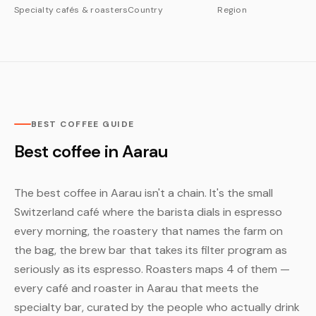
Specialty cafés & roasters
Country
Region
BEST COFFEE GUIDE
Best coffee in Aarau
The best coffee in Aarau isn't a chain. It's the small
Switzerland café where the barista dials in espresso
every morning, the roastery that names the farm on
the bag, the brew bar that takes its filter program as
seriously as its espresso. Roasters maps 4 of them —
every café and roaster in Aarau that meets the
specialty bar, curated by the people who actually drink