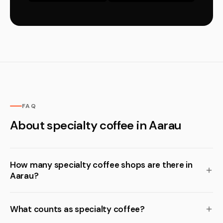
FAQ
About specialty coffee in Aarau
How many specialty coffee shops are there in
Aarau?
What counts as specialty coffee?