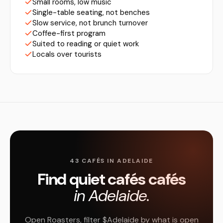
Small rooms, low music
Single-table seating, not benches
Slow service, not brunch turnover
Coffee-first program
Suited to reading or quiet work
Locals over tourists
43 CAFÉS IN ADELAIDE
Find quiet cafés cafés
in Adelaide.
Open Roasters, filter $Adelaide by what is open