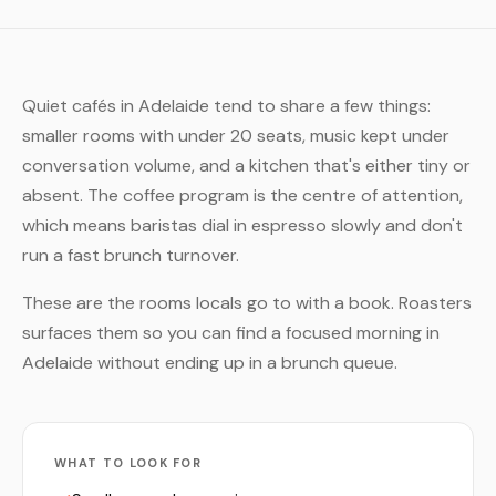
Quiet cafés in Adelaide tend to share a few things:
smaller rooms with under 20 seats, music kept under
conversation volume, and a kitchen that's either tiny or
absent. The coffee program is the centre of attention,
which means baristas dial in espresso slowly and don't
run a fast brunch turnover.
These are the rooms locals go to with a book. Roasters
surfaces them so you can find a focused morning in
Adelaide without ending up in a brunch queue.
WHAT TO LOOK FOR