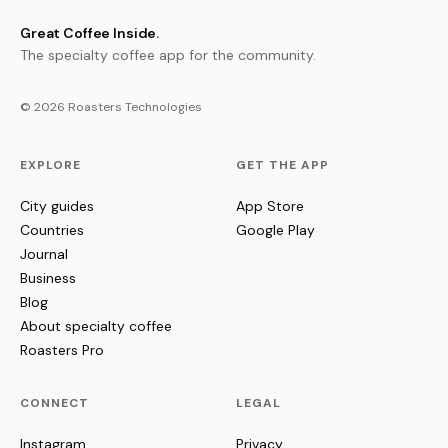
Great Coffee Inside.
The specialty coffee app for the community.
© 2026 Roasters Technologies
EXPLORE
GET THE APP
City guides
App Store
Countries
Google Play
Journal
Business
Blog
About specialty coffee
Roasters Pro
CONNECT
LEGAL
Instagram
Privacy