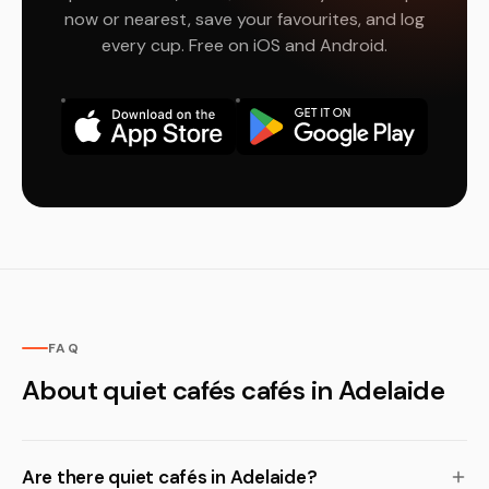
now or nearest, save your favourites, and log
every cup. Free on iOS and Android.
FAQ
About quiet cafés cafés in Adelaide
Are there quiet cafés in Adelaide?