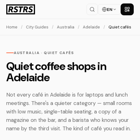
EN
Get th
Home
/
City Guides
/
Australia
/
Adelaide
/
Quiet cafés
AUSTRALIA · QUIET CAFÉS
Quiet coffee shops in
Adelaide
Not every café in Adelaide is for laptops and lunch
meetings. There's a quieter category — small rooms
with low music, single-table seating, a copy of a
magazine on the bar, and a barista who knows your
name by the third visit. The kind of café you read in.