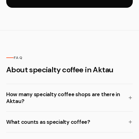
FAQ
About specialty coffee in Aktau
How many specialty coffee shops are there in
Aktau?
What counts as specialty coffee?