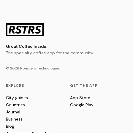
Great Coffee Inside.
The specialty coffee app for the community.
© 2026 Roasters Technologies
EXPLORE
GET THE APP
City guides
App Store
Countries
Google Play
Journal
Business
Blog