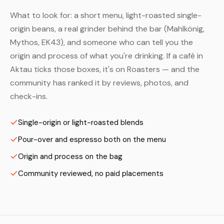
What to look for: a short menu, light-roasted single-
origin beans, a real grinder behind the bar (Mahlkönig,
Mythos, EK43), and someone who can tell you the
origin and process of what you're drinking. If a café in
Aktau ticks those boxes, it's on Roasters — and the
community has ranked it by reviews, photos, and
check-ins.
Single-origin or light-roasted blends
Pour-over and espresso both on the menu
Origin and process on the bag
Community reviewed, no paid placements