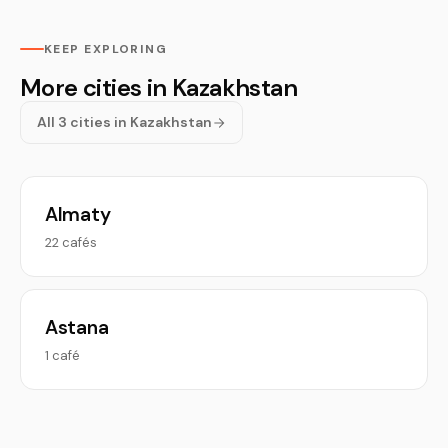
KEEP EXPLORING
More cities in Kazakhstan
All 3 cities in Kazakhstan
Almaty
22 cafés
Astana
1 café