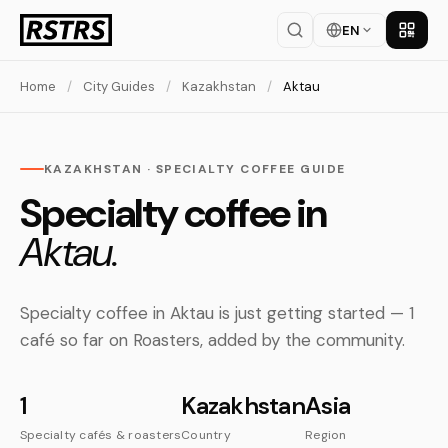
EN
Get th
Home
/
City Guides
/
Kazakhstan
/
Aktau
KAZAKHSTAN · SPECIALTY COFFEE GUIDE
Specialty coffee in
Aktau.
Specialty coffee in Aktau is just getting started — 1
café so far on Roasters, added by the community.
1
Kazakhstan
Asia
Specialty cafés & roasters
Country
Region