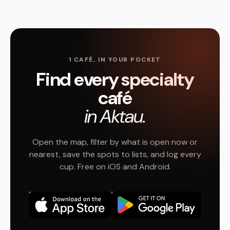
1 CAFÉ, IN YOUR POCKET
Find every specialty
café
in Aktau.
Open the map, filter by what is open now or
nearest, save the spots to lists, and log every
cup. Free on iOS and Android.