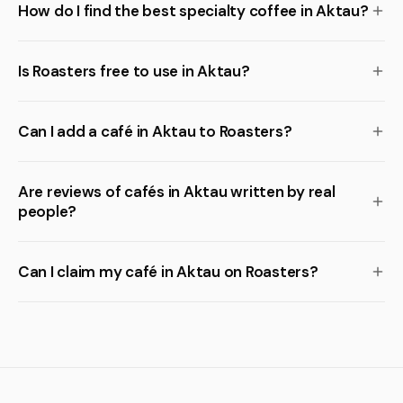
How do I find the best specialty coffee in Aktau?
Is Roasters free to use in Aktau?
Can I add a café in Aktau to Roasters?
Are reviews of cafés in Aktau written by real
people?
Can I claim my café in Aktau on Roasters?