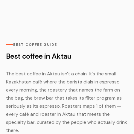
BEST COFFEE GUIDE
Best coffee in Aktau
The best coffee in Aktau isn't a chain. It's the small
Kazakhstan café where the barista dials in espresso
every morning, the roastery that names the farm on
the bag, the brew bar that takes its filter program as
seriously as its espresso. Roasters maps 1 of them —
every café and roaster in Aktau that meets the
specialty bar, curated by the people who actually drink
there.