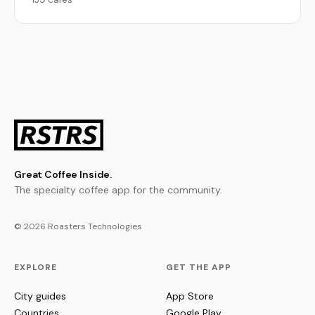
Great Coffee Inside.
The specialty coffee app for the community.
© 2026 Roasters Technologies
EXPLORE
GET THE APP
City guides
App Store
Countries
Google Play