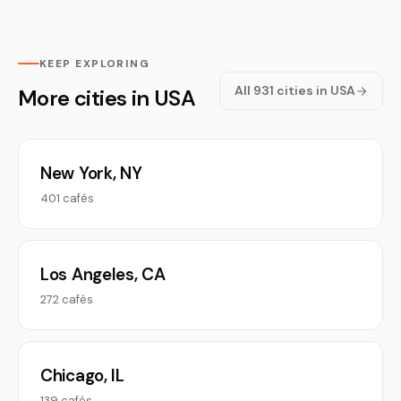
KEEP EXPLORING
All 931 cities in USA
More cities in USA
New York, NY
401 cafés
Los Angeles, CA
272 cafés
Chicago, IL
139 cafés