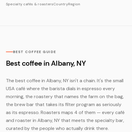
Specialty cafés & roasters
Country
Region
BEST COFFEE GUIDE
Best coffee in Albany, NY
The best coffee in Albany, NY isn't a chain. It's the small
USA café where the barista dials in espresso every
morning, the roastery that names the farm on the bag,
the brew bar that takes its filter program as seriously
as its espresso. Roasters maps 4 of them — every café
and roaster in Albany, NY that meets the specialty bar,
curated by the people who actually drink there.