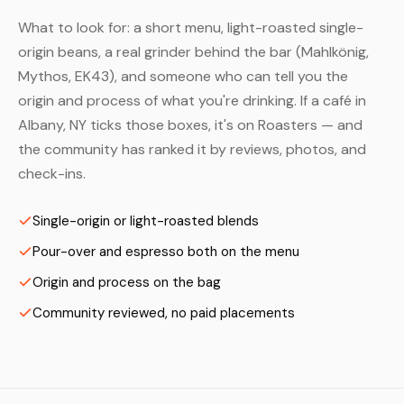
What to look for: a short menu, light-roasted single-
origin beans, a real grinder behind the bar (Mahlkönig,
Mythos, EK43), and someone who can tell you the
origin and process of what you're drinking. If a café in
Albany, NY ticks those boxes, it's on Roasters — and
the community has ranked it by reviews, photos, and
check-ins.
Single-origin or light-roasted blends
Pour-over and espresso both on the menu
Origin and process on the bag
Community reviewed, no paid placements