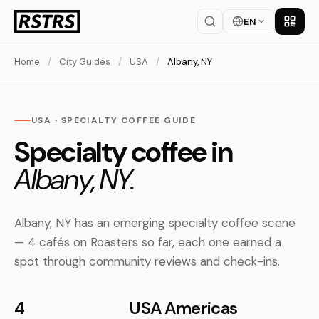
EN
Get th
Home
/
City Guides
/
USA
/
Albany, NY
USA · SPECIALTY COFFEE GUIDE
Specialty coffee in
Albany, NY.
Albany, NY has an emerging specialty coffee scene
— 4 cafés on Roasters so far, each one earned a
spot through community reviews and check-ins.
4
USA
Americas