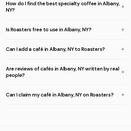
How do I find the best specialty coffee in Albany,
NY?
Is Roasters free to use in Albany, NY?
Can I add a café in Albany, NY to Roasters?
Are reviews of cafés in Albany, NY written by real
people?
Can I claim my café in Albany, NY on Roasters?