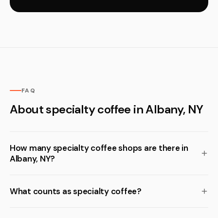
FAQ
About specialty coffee in Albany, NY
How many specialty coffee shops are there in
Albany, NY?
What counts as specialty coffee?