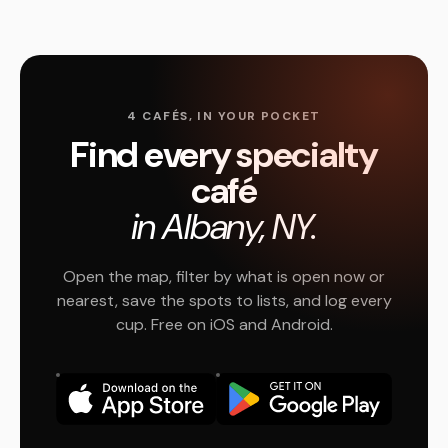
4 CAFÉS, IN YOUR POCKET
Find every specialty
café
in Albany, NY.
Open the map, filter by what is open now or
nearest, save the spots to lists, and log every
cup. Free on iOS and Android.