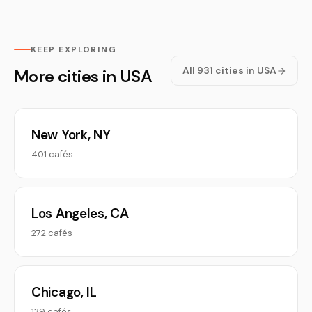
KEEP EXPLORING
All 931 cities in USA
More cities in USA
New York, NY
401 cafés
Los Angeles, CA
272 cafés
Chicago, IL
139 cafés