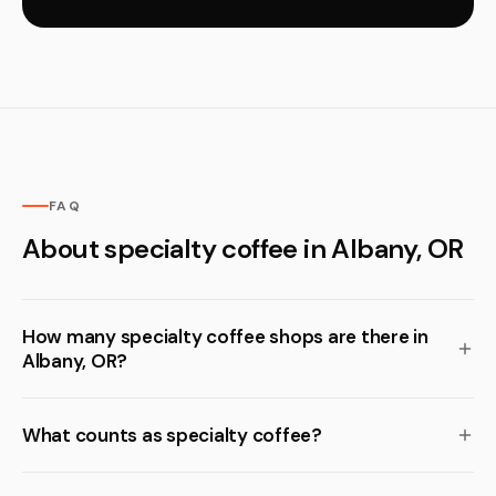
FAQ
About specialty coffee in Albany, OR
How many specialty coffee shops are there in
Albany, OR?
What counts as specialty coffee?