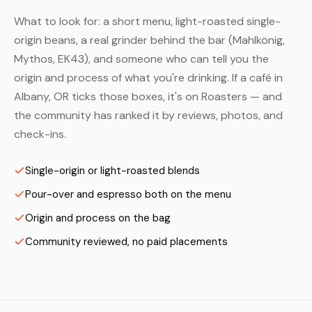
What to look for: a short menu, light-roasted single-
origin beans, a real grinder behind the bar (Mahlkönig,
Mythos, EK43), and someone who can tell you the
origin and process of what you're drinking. If a café in
Albany, OR ticks those boxes, it's on Roasters — and
the community has ranked it by reviews, photos, and
check-ins.
Single-origin or light-roasted blends
Pour-over and espresso both on the menu
Origin and process on the bag
Community reviewed, no paid placements