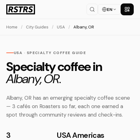
EN
Get th
Home
/
City Guides
/
USA
/
Albany, OR
USA · SPECIALTY COFFEE GUIDE
Specialty coffee in
Albany, OR.
Albany, OR has an emerging specialty coffee scene
— 3 cafés on Roasters so far, each one earned a
spot through community reviews and check-ins.
3
USA
Americas