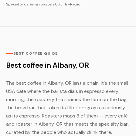
Specialty cafés & roasters
Country
Region
BEST COFFEE GUIDE
Best coffee in Albany, OR
The best coffee in Albany, OR isn't a chain. It's the small
USA café where the barista dials in espresso every
morning, the roastery that names the farm on the bag,
the brew bar that takes its filter program as seriously
as its espresso. Roasters maps 3 of them — every café
and roaster in Albany, OR that meets the specialty bar,
curated by the people who actually drink there.