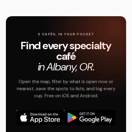
3 CAFÉS, IN YOUR POCKET
Find every specialty
café
in Albany, OR.
Open the map, filter by what is open now or
nearest, save the spots to lists, and log every
cup. Free on iOS and Android.