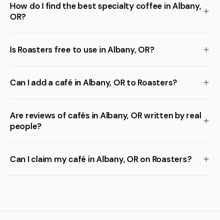
How do I find the best specialty coffee in Albany,
OR?
Is Roasters free to use in Albany, OR?
Can I add a café in Albany, OR to Roasters?
Are reviews of cafés in Albany, OR written by real
people?
Can I claim my café in Albany, OR on Roasters?