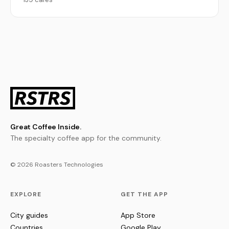
Great Coffee Inside.
The specialty coffee app for the community.
© 2026 Roasters Technologies
EXPLORE
GET THE APP
City guides
App Store
Countries
Google Play