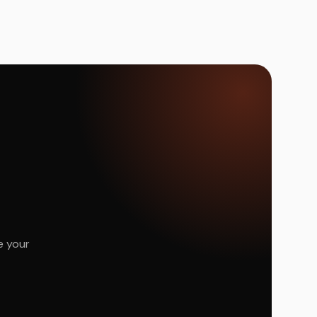
e your