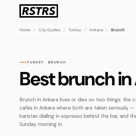
Home
/
City Guides
/
Turkey
/
Ankara
/
Brunch
TURKEY · BRUNCH
Best brunch in
Brunch in Ankara lives or dies on two things: the
cafés in Ankara where both are taken seriously — 
baristas dialling in espresso behind the bar, and 
Sunday morning in.