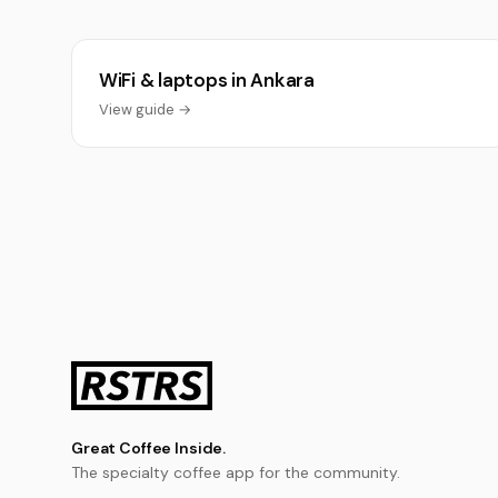
WiFi & laptops in Ankara
View guide →
Great Coffee Inside.
The specialty coffee app for the community.