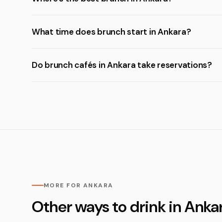
What time does brunch start in Ankara?
Do brunch cafés in Ankara take reservations?
MORE FOR ANKARA
Other ways to drink in Anka