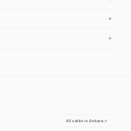
All cafés in Ankara