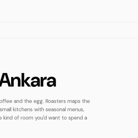
 Ankara
 coffee and the egg. Roasters maps the
small kitchens with seasonal menus,
the kind of room you'd want to spend a