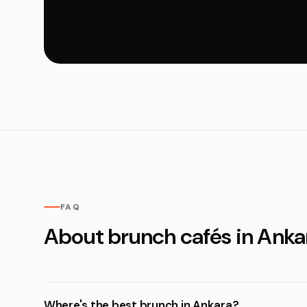
FAQ
About brunch cafés in Anka
Where's the best brunch in Ankara?