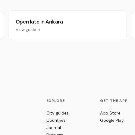
Open late in Ankara
View guide →
EXPLORE
GET THE APP
City guides
App Store
Countries
Google Play
Journal
Business