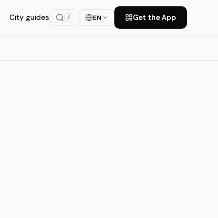
City guides
Get the App
EN
/