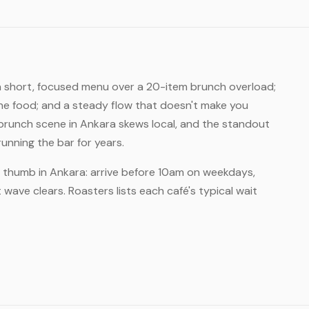
 a short, focused menu over a 20-item brunch overload;
he food; and a steady flow that doesn't make you
runch scene in Ankara skews local, and the standout
nning the bar for years.
of thumb in Ankara: arrive before 10am on weekdays,
wave clears. Roasters lists each café's typical wait