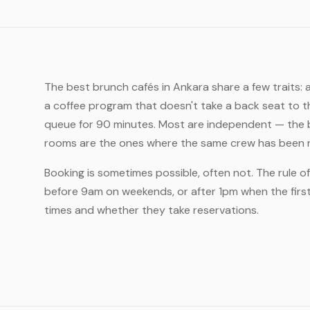
The best brunch cafés in Ankara share a few traits:
a coffee program that doesn't take a back seat to t
queue for 90 minutes. Most are independent — the b
rooms are the ones where the same crew has been ru
Booking is sometimes possible, often not. The rule 
before 9am on weekends, or after 1pm when the first 
times and whether they take reservations.