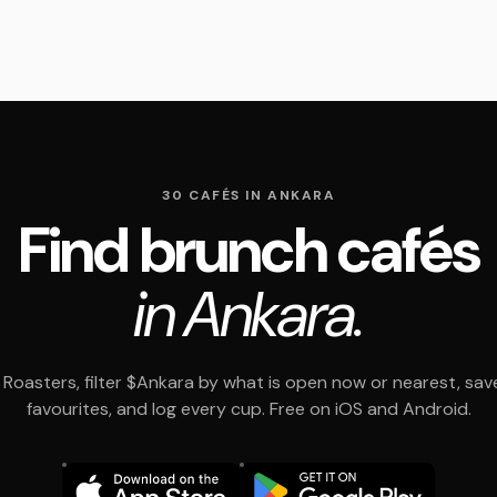
30 CAFÉS IN ANKARA
Find brunch cafés
in Ankara.
Roasters, filter $Ankara by what is open now or nearest, sav
favourites, and log every cup. Free on iOS and Android.