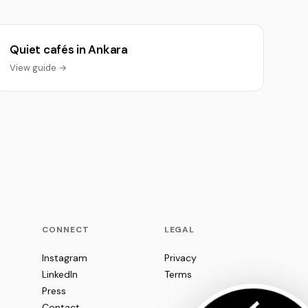
Quiet cafés in Ankara
View guide →
CONNECT
LEGAL
Instagram
Privacy
LinkedIn
Terms
Press
Contact