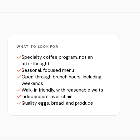
WHAT TO LOOK FOR
Specialty coffee program, not an
afterthought
Seasonal, focused menu
Open through brunch hours, including
weekends
Walk-in friendly, with reasonable waits
Independent over chain
Quality eggs, bread, and produce