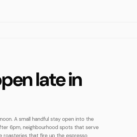
pen late in
noon. A small handful stay open into the
after 6pm, neighbourhood spots that serve
e roasteries that fire up the espresso