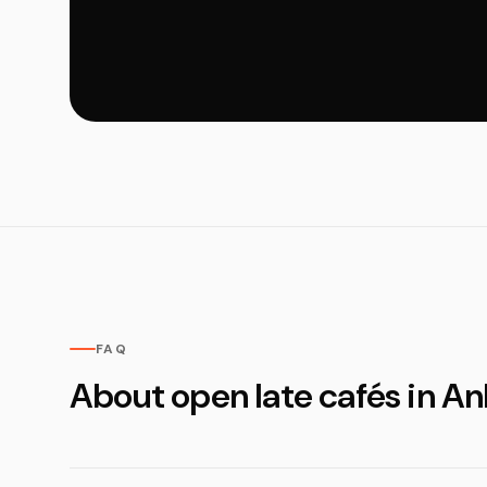
FAQ
About open late cafés in An