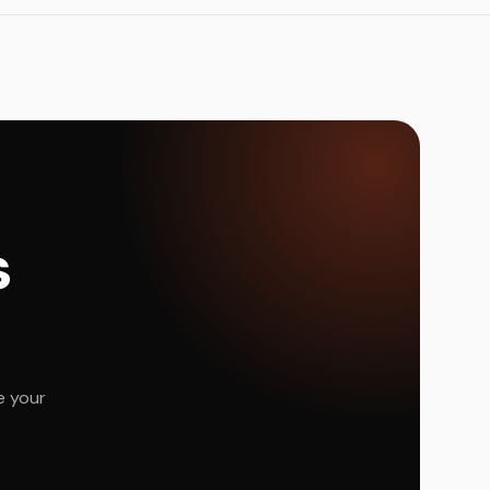
s
e your