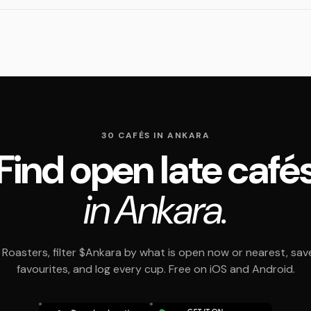
30 CAFÉS IN ANKARA
Find open late café
in Ankara.
Roasters, filter $Ankara by what is open now or nearest, sav
favourites, and log every cup. Free on iOS and Android.