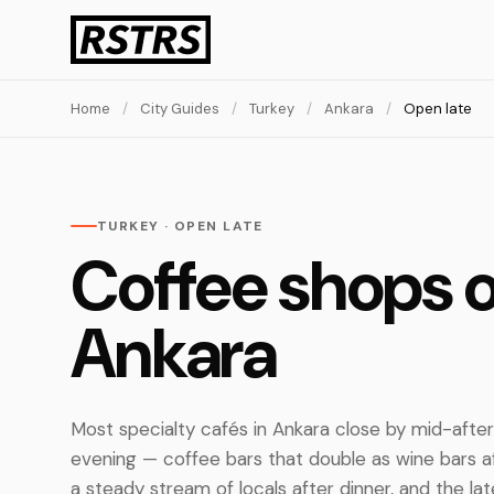
Home
/
City Guides
/
Turkey
/
Ankara
/
Open late
TURKEY · OPEN LATE
Coffee shops o
Ankara
Most specialty cafés in Ankara close by mid-after
evening — coffee bars that double as wine bars 
a steady stream of locals after dinner, and the lat