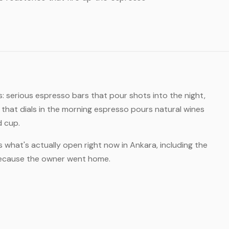
: serious espresso bars that pour shots into the night,
hat dials in the morning espresso pours natural wines
d cup.
s what's actually open right now in Ankara, including the
 because the owner went home.