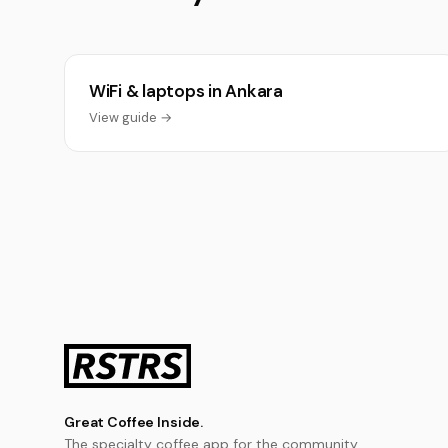
WiFi & laptops in Ankara
View guide →
Great Coffee Inside.
The specialty coffee app for the community.