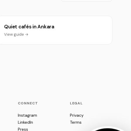
Quiet cafés in Ankara
View guide →
CONNECT
LEGAL
Instagram
Privacy
LinkedIn
Terms
Press