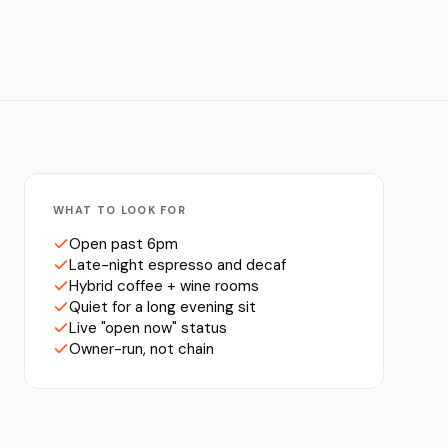
WHAT TO LOOK FOR
Open past 6pm
Late-night espresso and decaf
Hybrid coffee + wine rooms
Quiet for a long evening sit
Live "open now" status
Owner-run, not chain