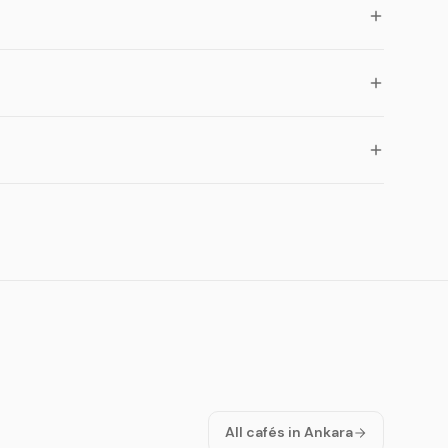
All cafés in Ankara