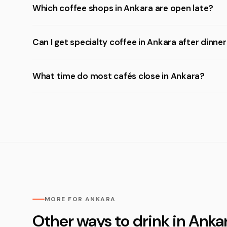
Which coffee shops in Ankara are open late?
Can I get specialty coffee in Ankara after dinne
What time do most cafés close in Ankara?
MORE FOR ANKARA
Other ways to drink in Anka