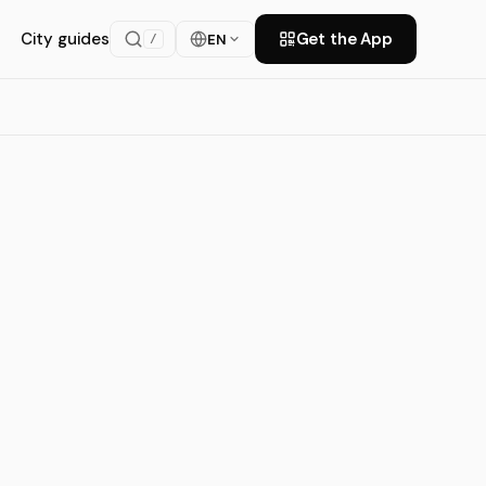
City guides
Get the App
EN
/