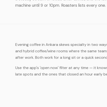
machine until 9 or 10pm. Roasters lists every one.
Evening coffee in Ankara skews specialty in two ways
and hybrid coffee/wine rooms where the same team t
after work. Both work for a long sit or a quick secon
Use the app's 'open now' filter at any time — it know
late spots and the ones that closed an hour early