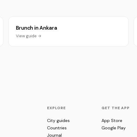
Brunch in Ankara
View guide →
EXPLORE
GET THE APP
City guides
App Store
Countries
Google Play
Journal