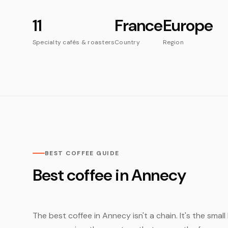
11
France
Europe
Specialty cafés & roasters
Country
Region
BEST COFFEE GUIDE
Best coffee in Annecy
The best coffee in Annecy isn't a chain. It's the smal