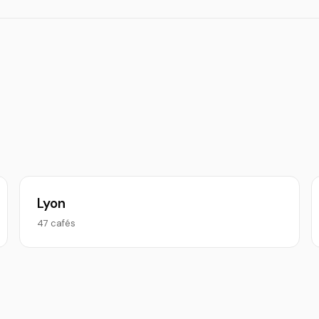
Lyon
47 cafés