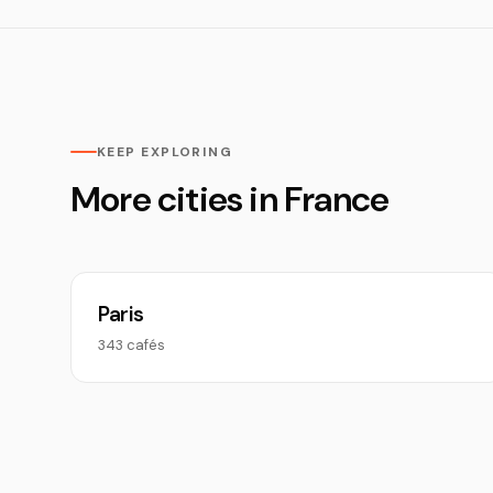
KEEP EXPLORING
More cities in France
Paris
343 cafés