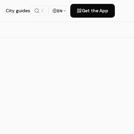
City guides
Get the App
EN
/