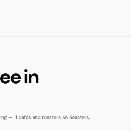
ee in
ing — 11 cafés and roasters on Roasters,