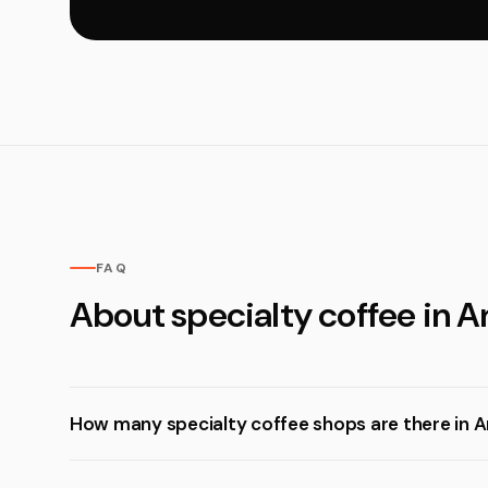
FAQ
About specialty coffee in 
How many specialty coffee shops are there in 