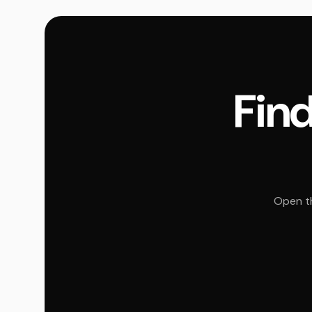
Find
Open th