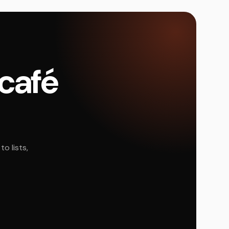
 café
o lists,