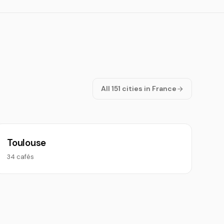
All 151 cities in France
Toulouse
34 cafés