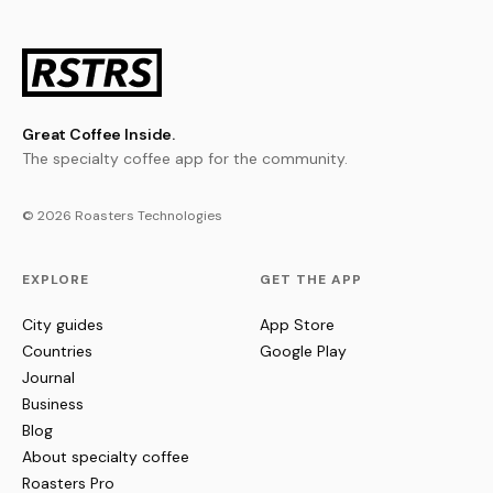
Great Coffee Inside.
The specialty coffee app for the community.
© 2026 Roasters Technologies
EXPLORE
GET THE APP
City guides
App Store
Countries
Google Play
Journal
Business
Blog
About specialty coffee
Roasters Pro