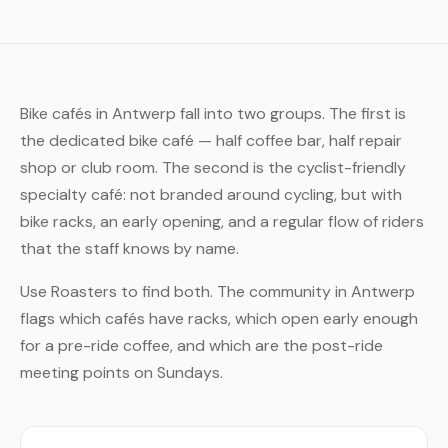
Bike cafés in Antwerp fall into two groups. The first is
the dedicated bike café — half coffee bar, half repair
shop or club room. The second is the cyclist-friendly
specialty café: not branded around cycling, but with
bike racks, an early opening, and a regular flow of riders
that the staff knows by name.
Use Roasters to find both. The community in Antwerp
flags which cafés have racks, which open early enough
for a pre-ride coffee, and which are the post-ride
meeting points on Sundays.