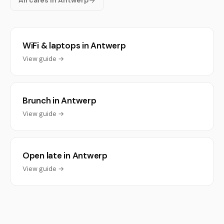
All cafés in Antwerp
WiFi & laptops in Antwerp
View guide →
Brunch in Antwerp
View guide →
Open late in Antwerp
View guide →