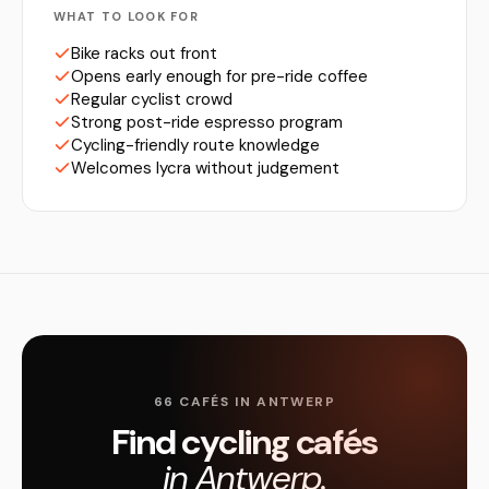
WHAT TO LOOK FOR
Bike racks out front
Opens early enough for pre-ride coffee
Regular cyclist crowd
Strong post-ride espresso program
Cycling-friendly route knowledge
Welcomes lycra without judgement
66 CAFÉS IN ANTWERP
Find cycling cafés
in Antwerp.