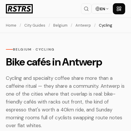
EN
Get th
Home
/
City Guides
/
Belgium
/
Antwerp
/
Cycling
BELGIUM · CYCLING
Bike cafés in Antwerp
Cycling and specialty coffee share more than a
caffeine ritual — they share a community. Antwerp is
one of the cities where that overlap is real: bike-
friendly cafés with racks out front, the kind of
espresso that's worth a 40km ride, and Sunday
morning rooms full of cyclists swapping route notes
over flat whites.