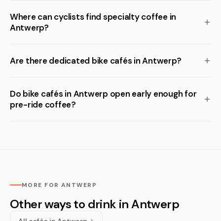
Where can cyclists find specialty coffee in
Antwerp?
Are there dedicated bike cafés in Antwerp?
Do bike cafés in Antwerp open early enough for
pre-ride coffee?
MORE FOR ANTWERP
Other ways to drink in Antwerp