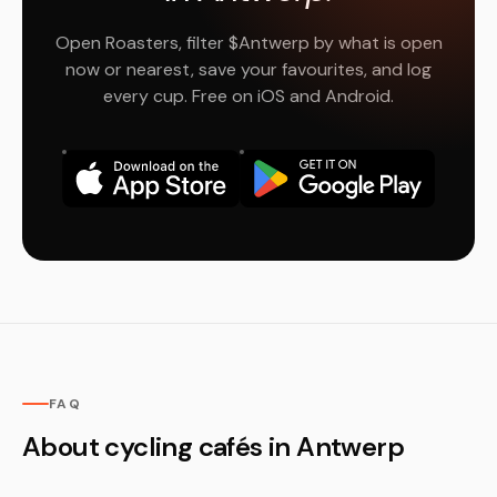
Open Roasters, filter $Antwerp by what is open
now or nearest, save your favourites, and log
every cup. Free on iOS and Android.
FAQ
About cycling cafés in Antwerp