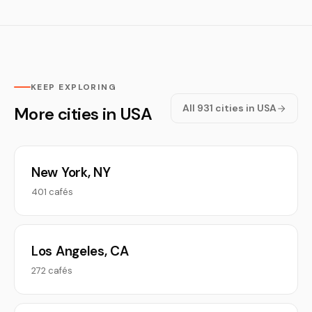
KEEP EXPLORING
All 931 cities in USA
More cities in USA
New York, NY
401 cafés
Los Angeles, CA
272 cafés