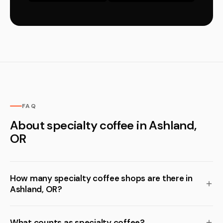
FAQ
About specialty coffee in Ashland,
OR
How many specialty coffee shops are there in
Ashland, OR?
What counts as specialty coffee?