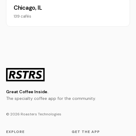
Chicago, IL
139 cafés
Great Coffee Inside.
The specialty coffee app for the community.
© 2026 Roasters Technologies
EXPLORE
GET THE APP