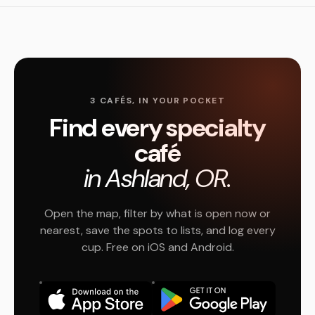
3 CAFÉS, IN YOUR POCKET
Find every specialty
café
in Ashland, OR.
Open the map, filter by what is open now or
nearest, save the spots to lists, and log every
cup. Free on iOS and Android.