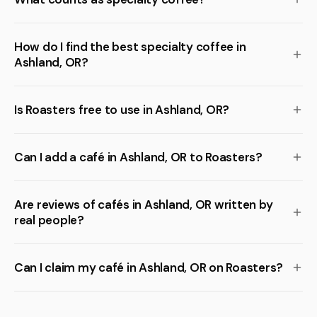
How do I find the best specialty coffee in
Ashland, OR?
Is Roasters free to use in Ashland, OR?
Can I add a café in Ashland, OR to Roasters?
Are reviews of cafés in Ashland, OR written by
real people?
Can I claim my café in Ashland, OR on Roasters?