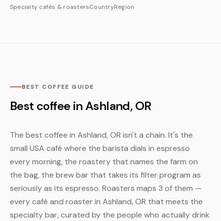
Specialty cafés & roasters
Country
Region
BEST COFFEE GUIDE
Best coffee in Ashland, OR
The best coffee in Ashland, OR isn't a chain. It's the
small USA café where the barista dials in espresso
every morning, the roastery that names the farm on
the bag, the brew bar that takes its filter program as
seriously as its espresso. Roasters maps 3 of them —
every café and roaster in Ashland, OR that meets the
specialty bar, curated by the people who actually drink