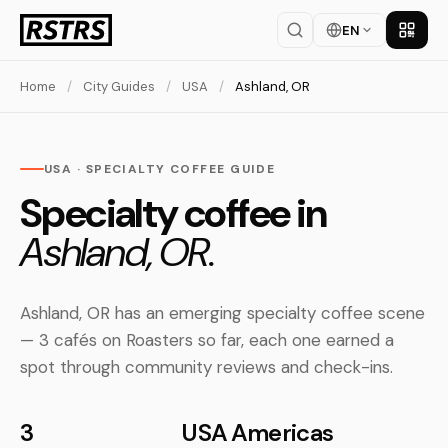
EN
Get th
Home
/
City Guides
/
USA
/
Ashland, OR
USA · SPECIALTY COFFEE GUIDE
Specialty coffee in
Ashland, OR.
Ashland, OR has an emerging specialty coffee scene
— 3 cafés on Roasters so far, each one earned a
spot through community reviews and check-ins.
3
USA
Americas