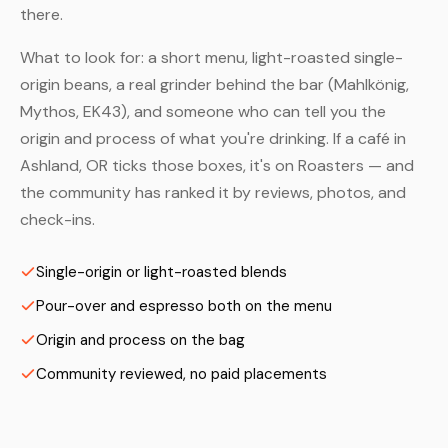
there.
What to look for: a short menu, light-roasted single-
origin beans, a real grinder behind the bar (Mahlkönig,
Mythos, EK43), and someone who can tell you the
origin and process of what you're drinking. If a café in
Ashland, OR ticks those boxes, it's on Roasters — and
the community has ranked it by reviews, photos, and
check-ins.
Single-origin or light-roasted blends
Pour-over and espresso both on the menu
Origin and process on the bag
Community reviewed, no paid placements