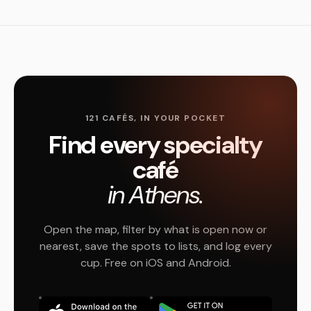
121 CAFÉS, IN YOUR POCKET
Find every specialty
café
in Athens.
Open the map, filter by what is open now or
nearest, save the spots to lists, and log every
cup. Free on iOS and Android.