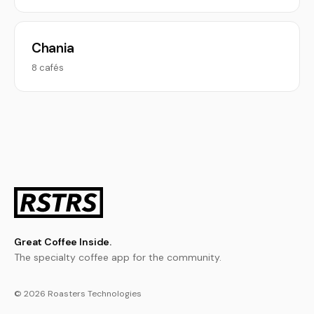
Chania
8 cafés
Great Coffee Inside.
The specialty coffee app for the community.
© 2026 Roasters Technologies