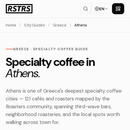
EN
Get th
Home
/
City Guides
/
Greece
/
Athens
GREECE · SPECIALTY COFFEE GUIDE
Specialty coffee in
Athens.
Athens is one of Greece's deepest specialty coffee
cities — 121 cafés and roasters mapped by the
Roasters community, spanning third-wave bars,
neighborhood roasteries, and the local spots worth
walking across town for.