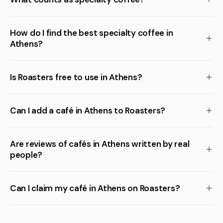
How do I find the best specialty coffee in
Athens?
Is Roasters free to use in Athens?
Can I add a café in Athens to Roasters?
Are reviews of cafés in Athens written by real
people?
Can I claim my café in Athens on Roasters?