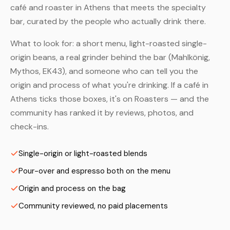
café and roaster in Athens that meets the specialty
bar, curated by the people who actually drink there.
What to look for: a short menu, light-roasted single-
origin beans, a real grinder behind the bar (Mahlkönig,
Mythos, EK43), and someone who can tell you the
origin and process of what you're drinking. If a café in
Athens ticks those boxes, it's on Roasters — and the
community has ranked it by reviews, photos, and
check-ins.
Single-origin or light-roasted blends
Pour-over and espresso both on the menu
Origin and process on the bag
Community reviewed, no paid placements