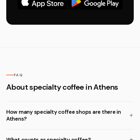
FAQ
About specialty coffee in Athens
How many specialty coffee shops are there in
Athens?
What counts as specialty coffee?