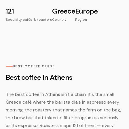
121
Greece
Europe
Specialty cafés & roasters
Country
Region
BEST COFFEE GUIDE
Best coffee in Athens
The best coffee in Athens isn't a chain. It's the small
Greece café where the barista dials in espresso every
morning, the roastery that names the farm on the bag,
the brew bar that takes its filter program as seriously
as its espresso. Roasters maps 121 of them — every