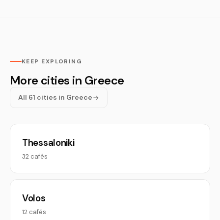
KEEP EXPLORING
More cities in Greece
All 61 cities in Greece
Thessaloniki
32 cafés
Volos
12 cafés