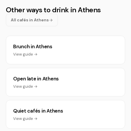
Other ways to drink in Athens
All cafés in Athens
Brunch in Athens
View guide →
Open late in Athens
View guide →
Quiet cafés in Athens
View guide →