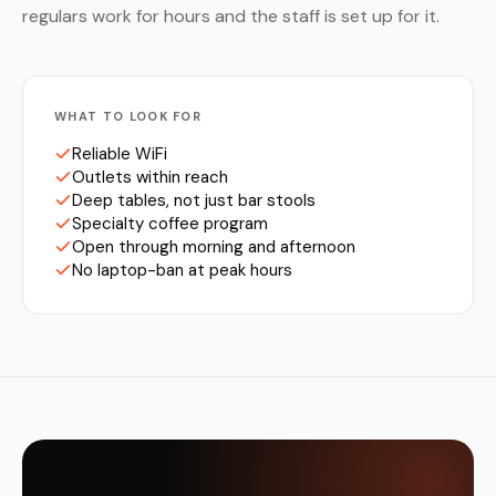
regulars work for hours and the staff is set up for it.
WHAT TO LOOK FOR
Reliable WiFi
Outlets within reach
Deep tables, not just bar stools
Specialty coffee program
Open through morning and afternoon
No laptop-ban at peak hours