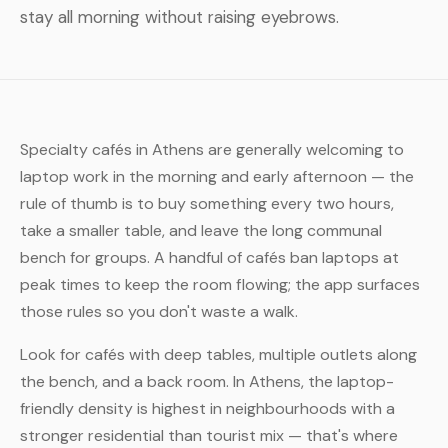
stay all morning without raising eyebrows.
Specialty cafés in Athens are generally welcoming to
laptop work in the morning and early afternoon — the
rule of thumb is to buy something every two hours,
take a smaller table, and leave the long communal
bench for groups. A handful of cafés ban laptops at
peak times to keep the room flowing; the app surfaces
those rules so you don't waste a walk.
Look for cafés with deep tables, multiple outlets along
the bench, and a back room. In Athens, the laptop-
friendly density is highest in neighbourhoods with a
stronger residential than tourist mix — that's where