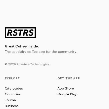
Great Coffee Inside.
The specialty coffee app for the community.
© 2026 Roasters Technologies
EXPLORE
GET THE APP
City guides
App Store
Countries
Google Play
Journal
Business