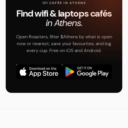
121 CAFÉS IN ATHENS
Find wifi & laptops cafés
in Athens.
Open Roasters, filter $Athens by what is open
now or nearest, save your favourites, and log
every cup. Free on iOS and Android.