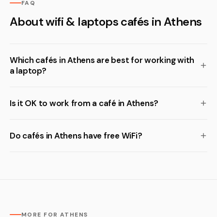
FAQ
About wifi & laptops cafés in Athens
Which cafés in Athens are best for working with
a laptop?
Is it OK to work from a café in Athens?
Do cafés in Athens have free WiFi?
MORE FOR ATHENS