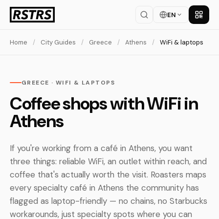
EN
Get th
Home
/
City Guides
/
Greece
/
Athens
/
WiFi & laptops
GREECE · WIFI & LAPTOPS
Coffee shops with WiFi in
Athens
If you're working from a café in Athens, you want
three things: reliable WiFi, an outlet within reach, and
coffee that's actually worth the visit. Roasters maps
every specialty café in Athens the community has
flagged as laptop-friendly — no chains, no Starbucks
workarounds, just specialty spots where you can