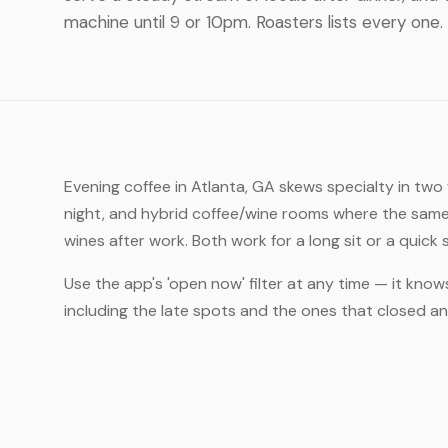
machine until 9 or 10pm. Roasters lists every one.
Evening coffee in Atlanta, GA skews specialty in two
night, and hybrid coffee/wine rooms where the same
wines after work. Both work for a long sit or a quick
Use the app's 'open now' filter at any time — it know
including the late spots and the ones that closed 