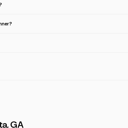
?
inner?
ta, GA