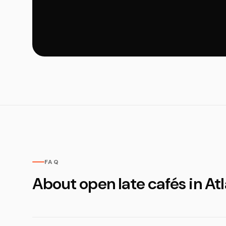
FAQ
About open late cafés in At