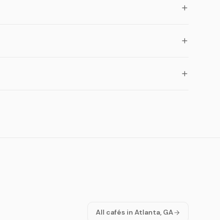
All cafés in Atlanta, GA