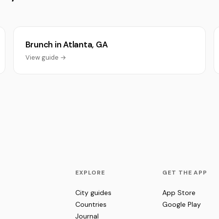
Brunch in Atlanta, GA
View guide →
EXPLORE
GET THE APP
City guides
App Store
Countries
Google Play
Journal