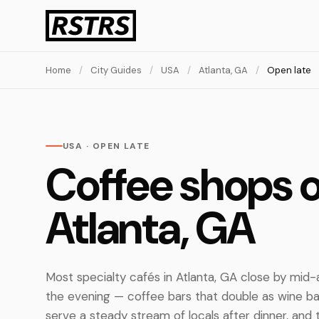
Home
/
City Guides
/
USA
/
Atlanta, GA
/
Open late
USA · OPEN LATE
Coffee shops o
Atlanta, GA
Most specialty cafés in Atlanta, GA close by mid-
the evening — coffee bars that double as wine b
serve a steady stream of locals after dinner, and 