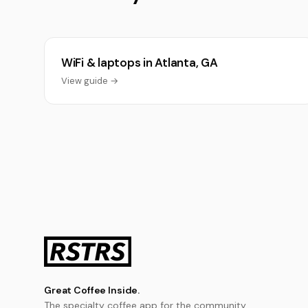
WiFi & laptops in Atlanta, GA
View guide →
Great Coffee Inside.
The specialty coffee app for the community.