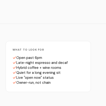
WHAT TO LOOK FOR
Open past 6pm
Late-night espresso and decaf
Hybrid coffee + wine rooms
Quiet for a long evening sit
Live "open now" status
Owner-run, not chain