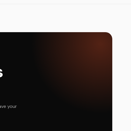
s
ave your