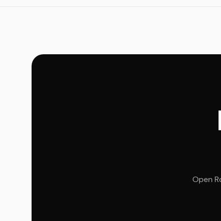
Open Ro