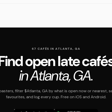
67 CAFÉS IN ATLANTA, GA
Find open late café
in Atlanta, GA.
asters, filter $Atlanta, GA by what is open now or nearest, s
favourites, and log every cup. Free on iOS and Android.