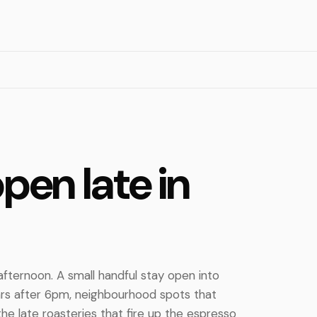
pen late in
afternoon. A small handful stay open into
ars after 6pm, neighbourhood spots that
the late roasteries that fire up the espresso