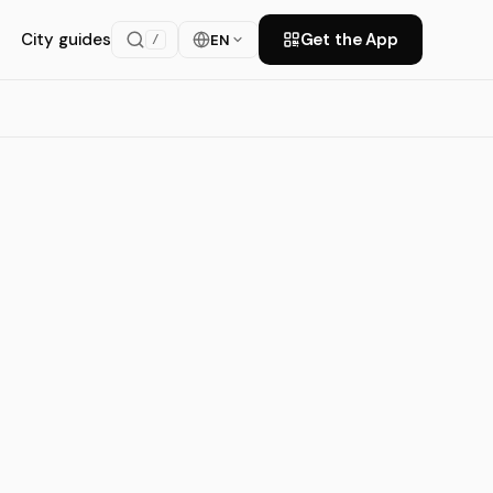
City guides
Get the App
EN
/