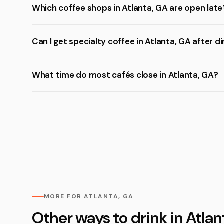
Which coffee shops in Atlanta, GA are open late
Can I get specialty coffee in Atlanta, GA after d
What time do most cafés close in Atlanta, GA?
MORE FOR ATLANTA, GA
Other ways to drink in Atlan