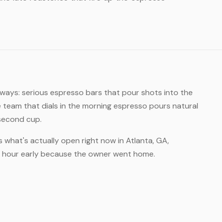
 ways: serious espresso bars that pour shots into the
 team that dials in the morning espresso pours natural
 second cup.
s what's actually open right now in Atlanta, GA,
an hour early because the owner went home.