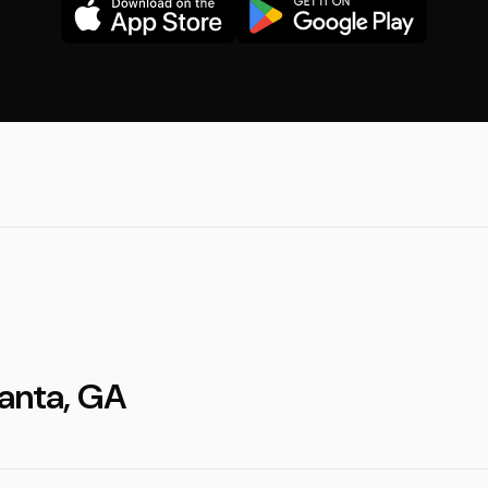
lanta, GA