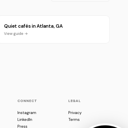
Quiet cafés in Atlanta, GA
View guide →
CONNECT
LEGAL
Instagram
Privacy
LinkedIn
Terms
Press