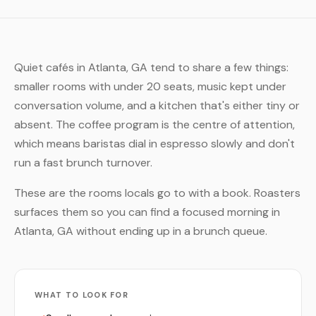
Quiet cafés in Atlanta, GA tend to share a few things:
smaller rooms with under 20 seats, music kept under
conversation volume, and a kitchen that's either tiny or
absent. The coffee program is the centre of attention,
which means baristas dial in espresso slowly and don't
run a fast brunch turnover.
These are the rooms locals go to with a book. Roasters
surfaces them so you can find a focused morning in
Atlanta, GA without ending up in a brunch queue.
WHAT TO LOOK FOR