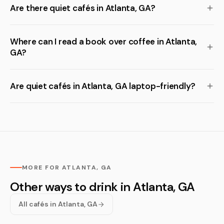
Are there quiet cafés in Atlanta, GA?
Where can I read a book over coffee in Atlanta,
GA?
Are quiet cafés in Atlanta, GA laptop-friendly?
MORE FOR ATLANTA, GA
Other ways to drink in Atlanta, GA
All cafés in Atlanta, GA