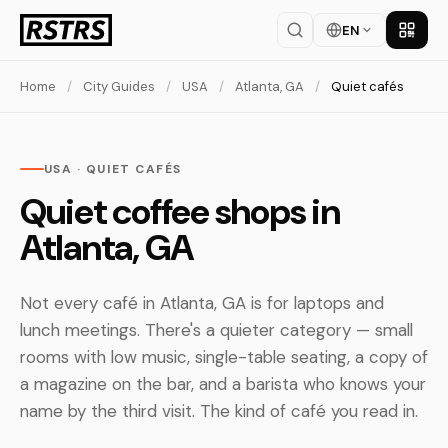
EN
Get th
Home
/
City Guides
/
USA
/
Atlanta, GA
/
Quiet cafés
USA · QUIET CAFÉS
Quiet coffee shops in
Atlanta, GA
Not every café in Atlanta, GA is for laptops and
lunch meetings. There's a quieter category — small
rooms with low music, single-table seating, a copy of
a magazine on the bar, and a barista who knows your
name by the third visit. The kind of café you read in.