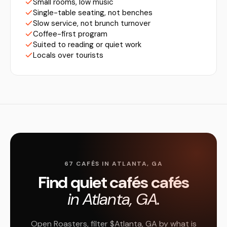
Small rooms, low music
Single-table seating, not benches
Slow service, not brunch turnover
Coffee-first program
Suited to reading or quiet work
Locals over tourists
67 CAFÉS IN ATLANTA, GA
Find quiet cafés cafés
in Atlanta, GA.
Open Roasters, filter $Atlanta, GA by what is