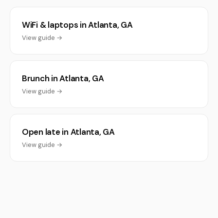
WiFi & laptops in Atlanta, GA
View guide →
Brunch in Atlanta, GA
View guide →
Open late in Atlanta, GA
View guide →