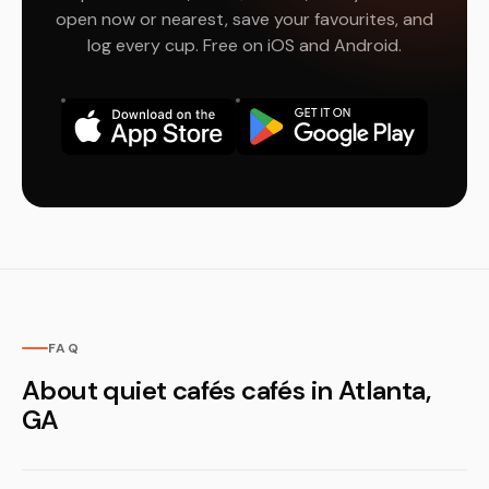
open now or nearest, save your favourites, and
log every cup. Free on iOS and Android.
FAQ
About quiet cafés cafés in Atlanta,
GA