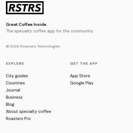
Great Coffee Inside.
The specialty coffee app for the community.
© 2026 Roasters Technologies
EXPLORE
GET THE APP
City guides
App Store
Countries
Google Play
Journal
Business
Blog
About specialty coffee
Roasters Pro