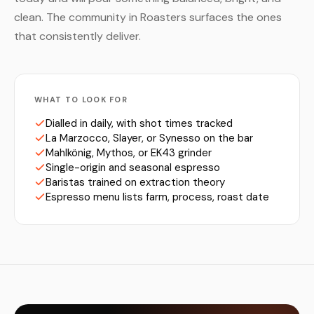
clean. The community in Roasters surfaces the ones
that consistently deliver.
WHAT TO LOOK FOR
Dialled in daily, with shot times tracked
La Marzocco, Slayer, or Synesso on the bar
Mahlkönig, Mythos, or EK43 grinder
Single-origin and seasonal espresso
Baristas trained on extraction theory
Espresso menu lists farm, process, roast date