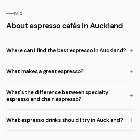
FAQ
About espresso cafés in Auckland
Where can I find the best espresso in Auckland?
What makes a great espresso?
What's the difference between specialty
espresso and chain espresso?
What espresso drinks should I try in Auckland?