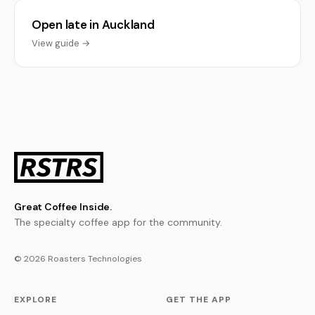
Open late in Auckland
View guide →
Great Coffee Inside.
The specialty coffee app for the community.
© 2026 Roasters Technologies
EXPLORE
GET THE APP