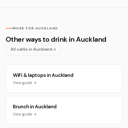
MORE FOR AUCKLAND
Other ways to drink in Auckland
All cafés in Auckland
WiFi & laptops in Auckland
View guide →
Brunch in Auckland
View guide →