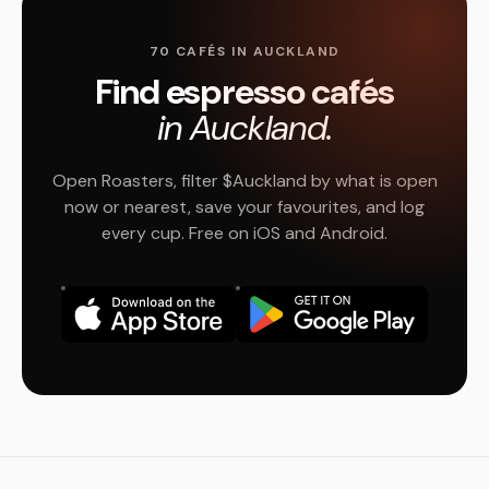
70 CAFÉS IN AUCKLAND
Find espresso cafés
in Auckland.
Open Roasters, filter $Auckland by what is open
now or nearest, save your favourites, and log
every cup. Free on iOS and Android.