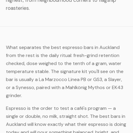
highest, from neighbourhood corners to flagship
roasteries.
What separates the best espresso bars in Auckland
from the rest is the daily ritual: fresh-grind retention
checked, dose weighed to the tenth of a gram, water
temperature stable. The signature kit you'll see on the
bar is usually a La Marzocco Linea PB or GS3, a Slayer,
or a Synesso, paired with a Mahlkönig Mythos or EK43
grinder.
Espresso is the order to test a café's program — a
single or double, no milk, straight shot. The best bars in
Auckland will know exactly what their espresso is doing
today and will pour something balanced, bright, and