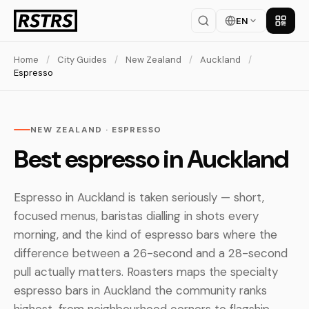
EN
Get th
Home
/
City Guides
/
New Zealand
/
Auckland
/
Espresso
NEW ZEALAND · ESPRESSO
Best espresso in Auckland
Espresso in Auckland is taken seriously — short,
focused menus, baristas dialling in shots every
morning, and the kind of espresso bars where the
difference between a 26-second and a 28-second
pull actually matters. Roasters maps the specialty
espresso bars in Auckland the community ranks