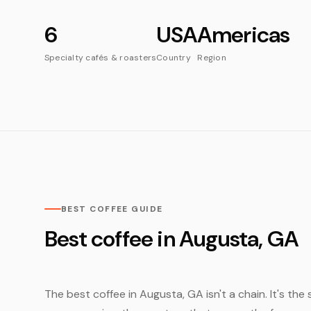
6
USA
Americas
Specialty cafés & roasters
Country
Region
BEST COFFEE GUIDE
Best coffee in Augusta, GA
The best coffee in Augusta, GA isn't a chain. It's the