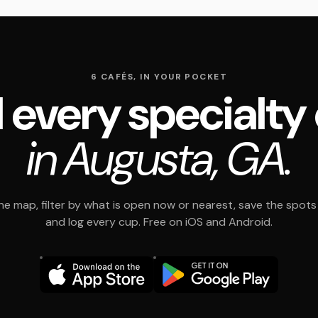
6 CAFÉS, IN YOUR POCKET
 every specialty
in Augusta, GA.
e map, filter by what is open now or nearest, save the spots t
and log every cup. Free on iOS and Android.