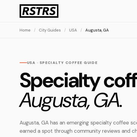
Home
/
City Guides
/
USA
/
Augusta, GA
USA · SPECIALTY COFFEE GUIDE
Specialty coff
Augusta, GA.
Augusta, GA has an emerging specialty coffee sc
earned a spot through community reviews and ch