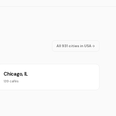
All 931 cities in USA
Chicago, IL
139 cafés