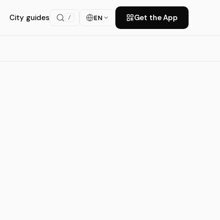
City guides
Get the App
EN
/