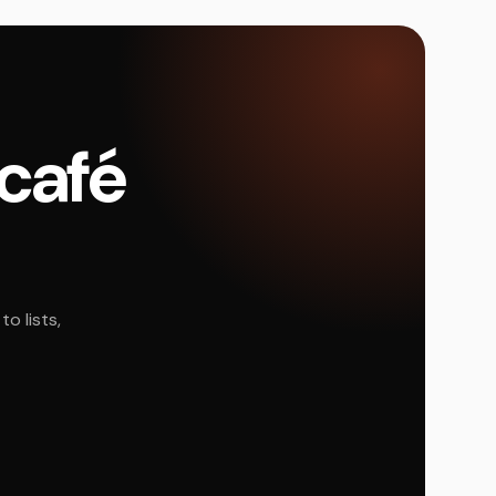
 café
o lists,