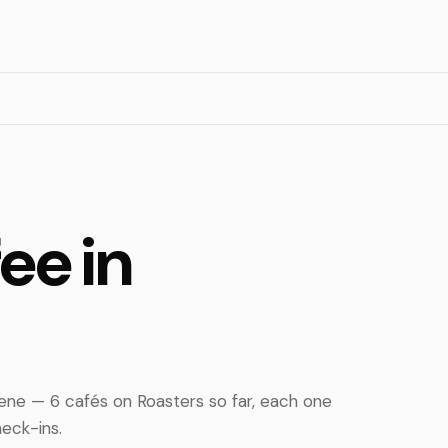
ee in
ene — 6 cafés on Roasters so far, each one
eck-ins.