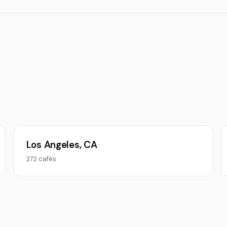
Los Angeles, CA
272 cafés