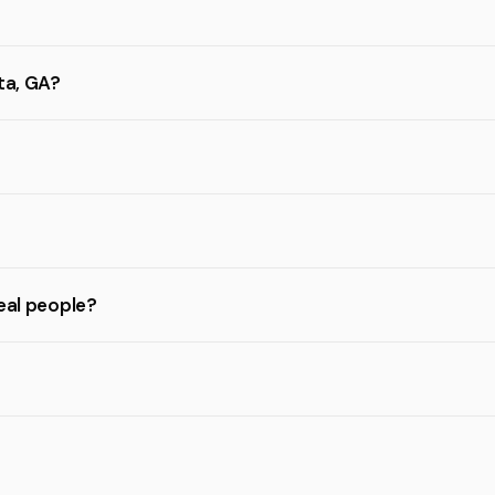
ta, GA?
eal people?
?