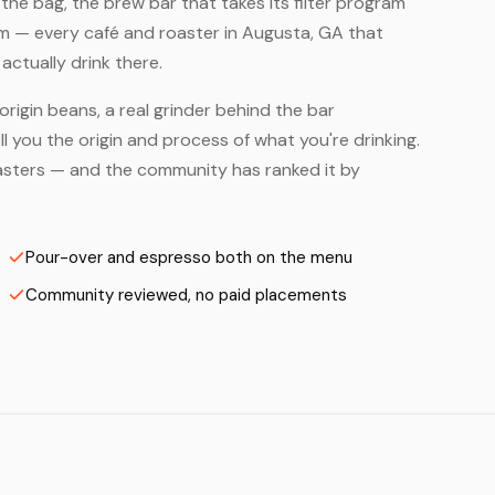
he bag, the brew bar that takes its filter program
em — every café and roaster in Augusta, GA that
ctually drink there.
origin beans, a real grinder behind the bar
 you the origin and process of what you're drinking.
Roasters — and the community has ranked it by
Pour-over and espresso both on the menu
Community reviewed, no paid placements