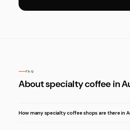
FAQ
About specialty coffee in 
How many specialty coffee shops are there in 