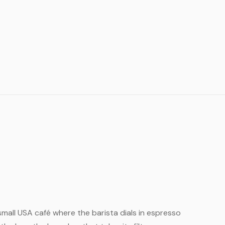
 small USA café where the barista dials in espresso