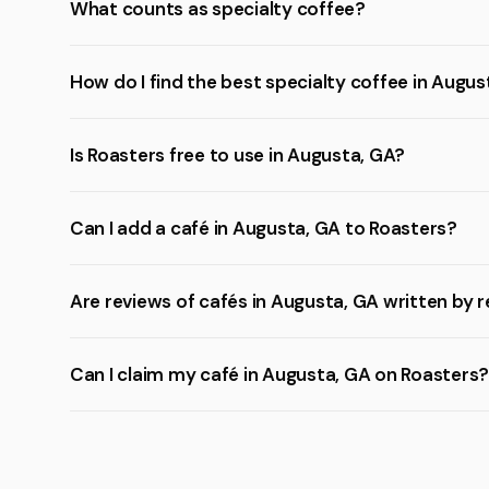
What counts as specialty coffee?
How do I find the best specialty coffee in Augus
Is Roasters free to use in Augusta, GA?
Can I add a café in Augusta, GA to Roasters?
Are reviews of cafés in Augusta, GA written by r
Can I claim my café in Augusta, GA on Roasters