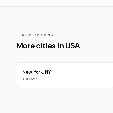
KEEP EXPLORING
More cities in USA
New York, NY
401 cafés