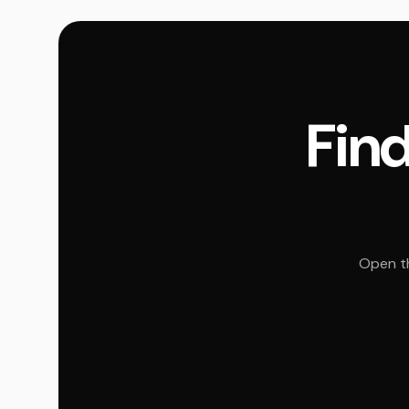
Find
Open th