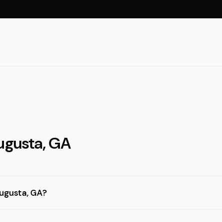
Augusta, GA
Augusta, GA?