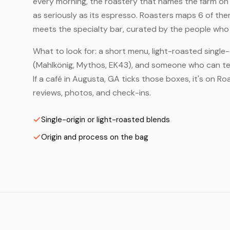
every morning, the roastery that names the farm on t
as seriously as its espresso. Roasters maps 6 of th
meets the specialty bar, curated by the people who a
What to look for: a short menu, light-roasted single-
(Mahlkönig, Mythos, EK43), and someone who can tell
If a café in Augusta, GA ticks those boxes, it's on 
reviews, photos, and check-ins.
Single-origin or light-roasted blends
Origin and process on the bag