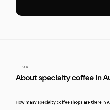
FAQ
About specialty coffee in A
How many specialty coffee shops are there in A