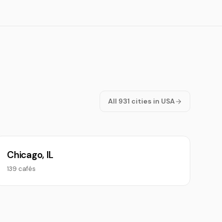
All 931 cities in USA
Chicago, IL
139 cafés