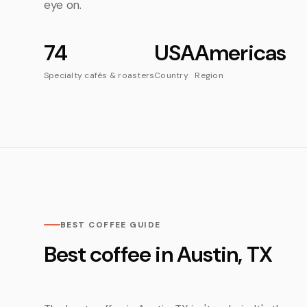
eye on.
74
USA
Americas
Specialty cafés & roasters
Country
Region
BEST COFFEE GUIDE
Best coffee in Austin, TX