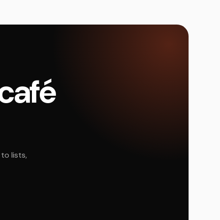
 café
o lists,