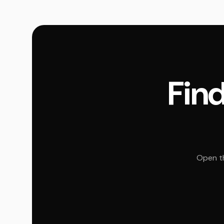
Find
Open th