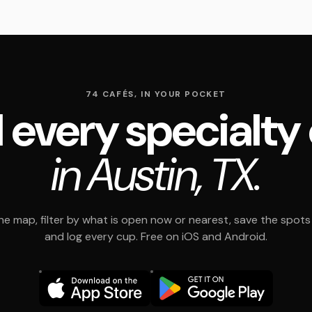
74 CAFÉS, IN YOUR POCKET
 every specialty
in Austin, TX.
e map, filter by what is open now or nearest, save the spots t
and log every cup. Free on iOS and Android.