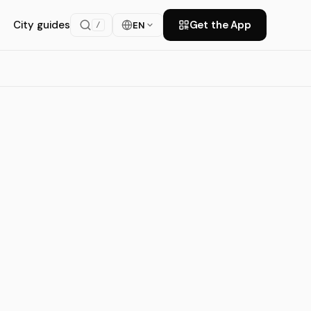
City guides
Get the App
EN
/