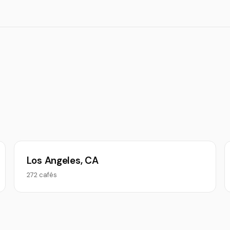
Los Angeles, CA
272 cafés