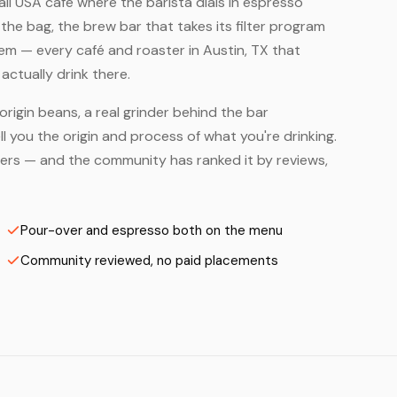
mall USA café where the barista dials in espresso
he bag, the brew bar that takes its filter program
em — every café and roaster in Austin, TX that
ctually drink there.
origin beans, a real grinder behind the bar
 you the origin and process of what you're drinking.
asters — and the community has ranked it by reviews,
Pour-over and espresso both on the menu
Community reviewed, no paid placements