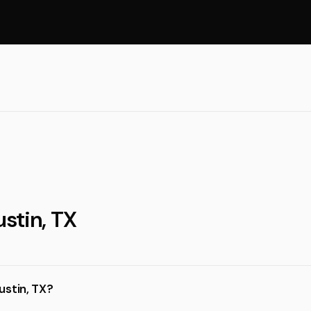
ustin, TX
ustin, TX?