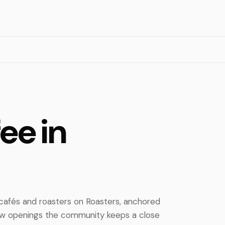
ee in
 cafés and roasters on Roasters, anchored
new openings the community keeps a close