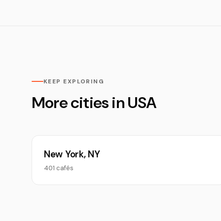
KEEP EXPLORING
More cities in USA
New York, NY
401 cafés