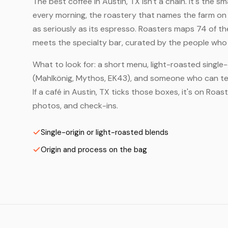
The best coffee in Austin, TX isn't a chain. It's the s
every morning, the roastery that names the farm on t
as seriously as its espresso. Roasters maps 74 of th
meets the specialty bar, curated by the people who a
What to look for: a short menu, light-roasted single-
(Mahlkönig, Mythos, EK43), and someone who can tell
If a café in Austin, TX ticks those boxes, it's on Ro
photos, and check-ins.
Single-origin or light-roasted blends
Origin and process on the bag