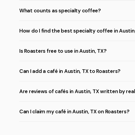
What counts as specialty coffee?
How do I find the best specialty coffee in Austin
Is Roasters free to use in Austin, TX?
Can I add a café in Austin, TX to Roasters?
Are reviews of cafés in Austin, TX written by rea
Can I claim my café in Austin, TX on Roasters?