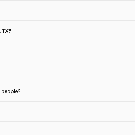
, TX?
l people?