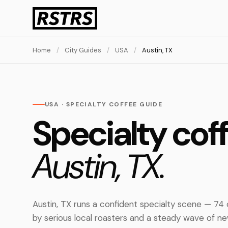
Home
/
City Guides
/
USA
/
Austin, TX
USA · SPECIALTY COFFEE GUIDE
Specialty coff
Austin, TX.
Austin, TX runs a confident specialty scene — 74
by serious local roasters and a steady wave of 