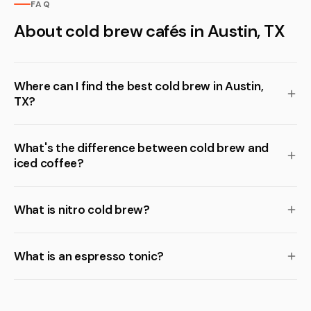
FAQ
About cold brew cafés in Austin, TX
Where can I find the best cold brew in Austin,
TX?
What's the difference between cold brew and
iced coffee?
What is nitro cold brew?
What is an espresso tonic?