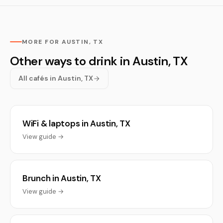
MORE FOR AUSTIN, TX
Other ways to drink in Austin, TX
All cafés in Austin, TX
WiFi & laptops in Austin, TX
View guide →
Brunch in Austin, TX
View guide →