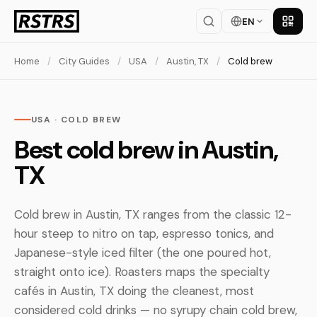
EN
Get th
Home
/
City Guides
/
USA
/
Austin, TX
/
Cold brew
USA · COLD BREW
Best cold brew in Austin,
TX
Cold brew in Austin, TX ranges from the classic 12-
hour steep to nitro on tap, espresso tonics, and
Japanese-style iced filter (the one poured hot,
straight onto ice). Roasters maps the specialty
cafés in Austin, TX doing the cleanest, most
considered cold drinks — no syrupy chain cold brew,