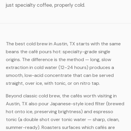
just specialty coffee, properly cold.
The best cold brew in Austin, TX starts with the same
beans the café pours hot: specialty-grade single
origins. The difference is the method — long, slow
extraction in cold water (12–24 hours) produces a
smooth, low-acid concentrate that can be served
straight, over ice, with tonic, or on nitro tap.
Beyond classic cold brew, the cafés worth visiting in
Austin, TX also pour Japanese-style iced filter (brewed
hot onto ice, preserving brightness) and espresso
tonic (a double shot over tonic water — sharp, clean,
summer-ready). Roasters surfaces which cafés are