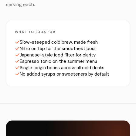
serving each.
WHAT TO LOOK FOR
Slow-steeped cold brew, made fresh
Nitro on tap for the smoothest pour
Japanese-style iced filter for clarity
Espresso tonic on the summer menu
Single-origin beans across all cold drinks
No added syrups or sweeteners by default