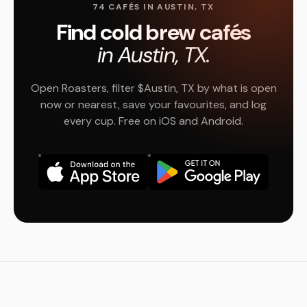
74 CAFÉS IN AUSTIN, TX
Find cold brew cafés
in Austin, TX.
Open Roasters, filter $Austin, TX by what is open
now or nearest, save your favourites, and log
every cup. Free on iOS and Android.