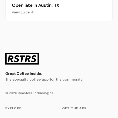
Open late in Austin, TX
View guide →
Great Coffee Inside.
The specialty coffee app for the community.
© 2026 Roasters Technologies
EXPLORE
GET THE APP