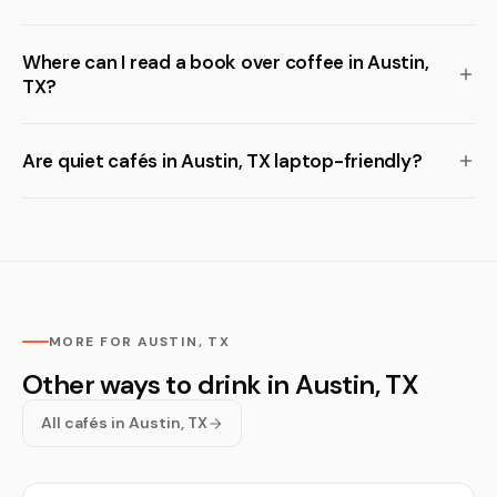
Where can I read a book over coffee in Austin,
TX?
Are quiet cafés in Austin, TX laptop-friendly?
MORE FOR AUSTIN, TX
Other ways to drink in Austin, TX
All cafés in Austin, TX