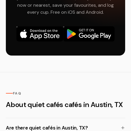
now or nearest, save your favourites, and log
every cup. Free on iOS and Android.
FAQ
About quiet cafés cafés in Austin, TX
Are there quiet cafés in Austin, TX?