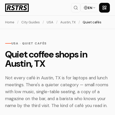
EN
Get th
Home
/
City Guides
/
USA
/
Austin, TX
/
Quiet cafés
USA · QUIET CAFÉS
Quiet coffee shops in
Austin, TX
Not every café in Austin, TX is for laptops and lunch
meetings. There's a quieter category — small rooms
with low music, single-table seating, a copy of a
magazine on the bar, and a barista who knows your
name by the third visit. The kind of café you read in.