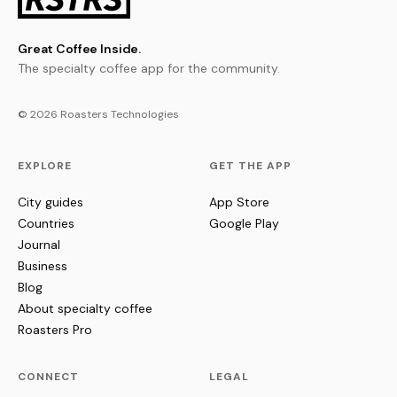
Great Coffee Inside.
The specialty coffee app for the community.
© 2026 Roasters Technologies
EXPLORE
GET THE APP
City guides
App Store
Countries
Google Play
Journal
Business
Blog
About specialty coffee
Roasters Pro
CONNECT
LEGAL