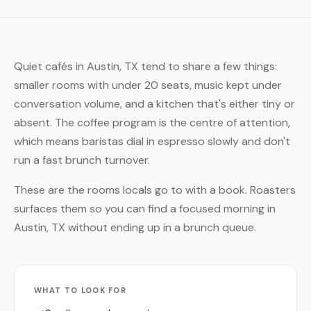
Quiet cafés in Austin, TX tend to share a few things:
smaller rooms with under 20 seats, music kept under
conversation volume, and a kitchen that's either tiny or
absent. The coffee program is the centre of attention,
which means baristas dial in espresso slowly and don't
run a fast brunch turnover.
These are the rooms locals go to with a book. Roasters
surfaces them so you can find a focused morning in
Austin, TX without ending up in a brunch queue.
WHAT TO LOOK FOR