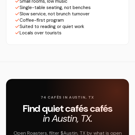
Small rooms, low music
Single-table seating, not benches
Slow service, not brunch turnover
Coffee-first program
Suited to reading or quiet work
Locals over tourists
74 CAFÉS IN AUSTIN, TX
Find quiet cafés cafés
in Austin, TX.
Open Roasters, filter $Austin, TX by what is open