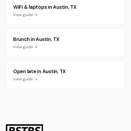
WiFi & laptops in Austin, TX
View guide →
Brunch in Austin, TX
View guide →
Open late in Austin, TX
View guide →