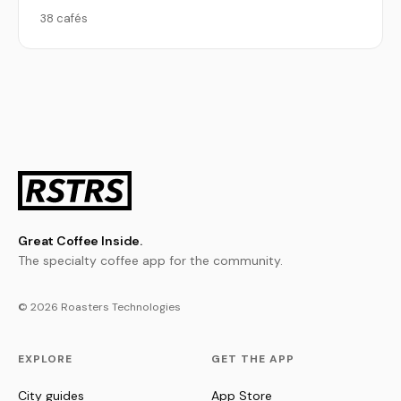
38 cafés
Great Coffee Inside.
The specialty coffee app for the community.
© 2026 Roasters Technologies
EXPLORE
GET THE APP
City guides
App Store