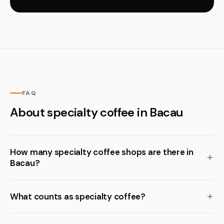
FAQ
About specialty coffee in Bacau
How many specialty coffee shops are there in
Bacau?
What counts as specialty coffee?