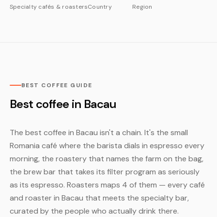
Specialty cafés & roasters
Country
Region
BEST COFFEE GUIDE
Best coffee in Bacau
The best coffee in Bacau isn't a chain. It's the small
Romania café where the barista dials in espresso every
morning, the roastery that names the farm on the bag,
the brew bar that takes its filter program as seriously
as its espresso. Roasters maps 4 of them — every café
and roaster in Bacau that meets the specialty bar,
curated by the people who actually drink there.