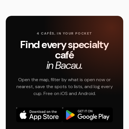
4 CAFÉS, IN YOUR POCKET
Find every specialty
café
in Bacau.
Open the map, filter by what is open now or
nearest, save the spots to lists, and log every
cup. Free on iOS and Android.