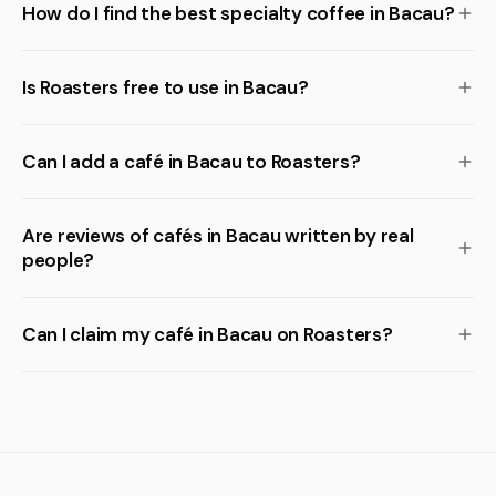
How do I find the best specialty coffee in Bacau?
Is Roasters free to use in Bacau?
Can I add a café in Bacau to Roasters?
Are reviews of cafés in Bacau written by real
people?
Can I claim my café in Bacau on Roasters?