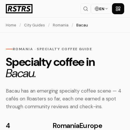
EN
Get th
Home
/
City Guides
/
Romania
/
Bacau
ROMANIA · SPECIALTY COFFEE GUIDE
Specialty coffee in
Bacau.
Bacau has an emerging specialty coffee scene — 4
cafés on Roasters so far, each one earned a spot
through community reviews and check-ins.
4
Romania
Europe