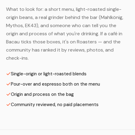
What to look for: a short menu, light-roasted single-
origin beans, a real grinder behind the bar (Mahlkönig,
Mythos, EK43), and someone who can tell you the
origin and process of what you're drinking. If a café in
Bacau ticks those boxes, it's on Roasters — and the
community has ranked it by reviews, photos, and
check-ins.
Single-origin or light-roasted blends
Pour-over and espresso both on the menu
Origin and process on the bag
Community reviewed, no paid placements