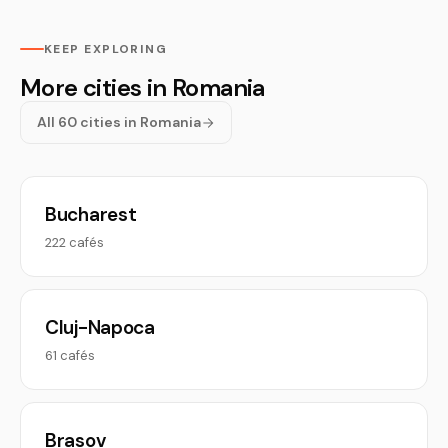
KEEP EXPLORING
More cities in Romania
All 60 cities in Romania
Bucharest
222 cafés
Cluj-Napoca
61 cafés
Brasov