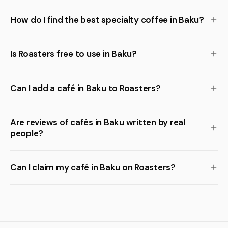
How do I find the best specialty coffee in Baku?
Is Roasters free to use in Baku?
Can I add a café in Baku to Roasters?
Are reviews of cafés in Baku written by real
people?
Can I claim my café in Baku on Roasters?