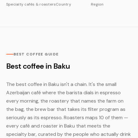
Specialty cafés & roasters
Country
Region
BEST COFFEE GUIDE
Best coffee in Baku
The best coffee in Baku isn't a chain. It's the small
Azerbaijan café where the barista dials in espresso
every morning, the roastery that names the farm on
the bag, the brew bar that takes its filter program as
seriously as its espresso. Roasters maps 10 of them —
every café and roaster in Baku that meets the
specialty bar, curated by the people who actually drink