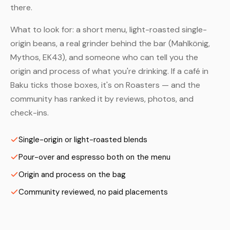
there.
What to look for: a short menu, light-roasted single-
origin beans, a real grinder behind the bar (Mahlkönig,
Mythos, EK43), and someone who can tell you the
origin and process of what you're drinking. If a café in
Baku ticks those boxes, it's on Roasters — and the
community has ranked it by reviews, photos, and
check-ins.
Single-origin or light-roasted blends
Pour-over and espresso both on the menu
Origin and process on the bag
Community reviewed, no paid placements