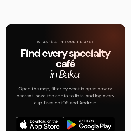
10 CAFÉS, IN YOUR POCKET
Find every specialty
café
in Baku.
Open the map, filter by what is open now or
nearest, save the spots to lists, and log every
cup. Free on iOS and Android.