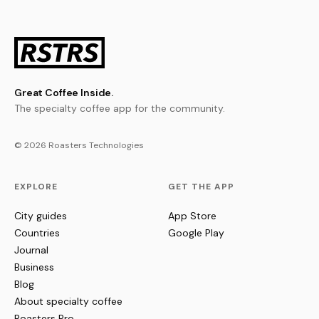
Great Coffee Inside.
The specialty coffee app for the community.
© 2026 Roasters Technologies
EXPLORE
GET THE APP
City guides
App Store
Countries
Google Play
Journal
Business
Blog
About specialty coffee
Roasters Pro