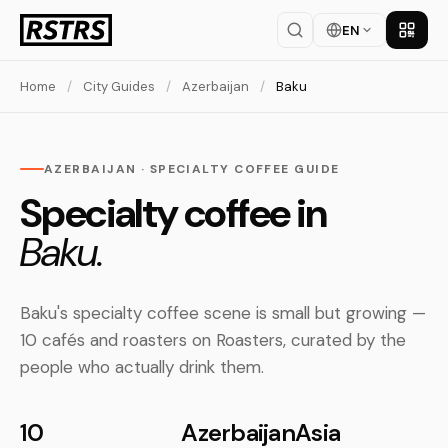
EN
Get th
Home
/
City Guides
/
Azerbaijan
/
Baku
AZERBAIJAN · SPECIALTY COFFEE GUIDE
Specialty coffee in
Baku.
Baku's specialty coffee scene is small but growing —
10 cafés and roasters on Roasters, curated by the
people who actually drink them.
10
Azerbaijan
Asia