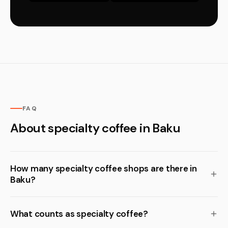
FAQ
About specialty coffee in Baku
How many specialty coffee shops are there in
Baku?
What counts as specialty coffee?