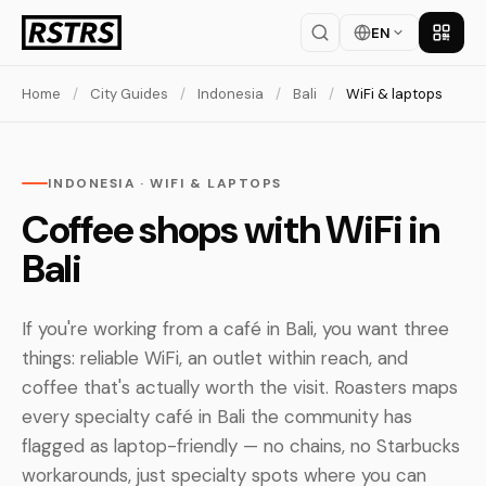
EN
Get th
Home
/
City Guides
/
Indonesia
/
Bali
/
WiFi & laptops
INDONESIA · WIFI & LAPTOPS
Coffee shops with WiFi in
Bali
If you're working from a café in Bali, you want three
things: reliable WiFi, an outlet within reach, and
coffee that's actually worth the visit. Roasters maps
every specialty café in Bali the community has
flagged as laptop-friendly — no chains, no Starbucks
workarounds, just specialty spots where you can