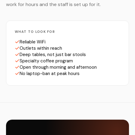
work for hours and the staff is set up for it.
WHAT TO LOOK FOR
Reliable WiFi
Outlets within reach
Deep tables, not just bar stools
Specialty coffee program
Open through morning and afternoon
No laptop-ban at peak hours