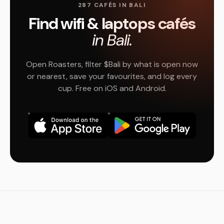
287 CAFÉS IN BALI
Find wifi & laptops cafés
in Bali.
Open Roasters, filter $Bali by what is open now
or nearest, save your favourites, and log every
cup. Free on iOS and Android.