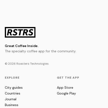
Great Coffee Inside.
The specialty coffee app for the community.
© 2026 Roasters Technologies
EXPLORE
GET THE APP
City guides
App Store
Countries
Google Play
Journal
Business