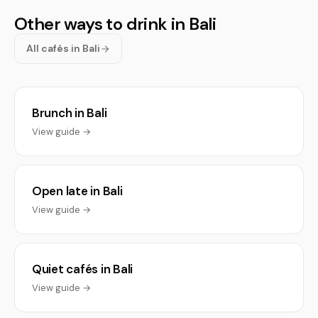
Other ways to drink in Bali
All cafés in Bali
Brunch in Bali
View guide →
Open late in Bali
View guide →
Quiet cafés in Bali
View guide →