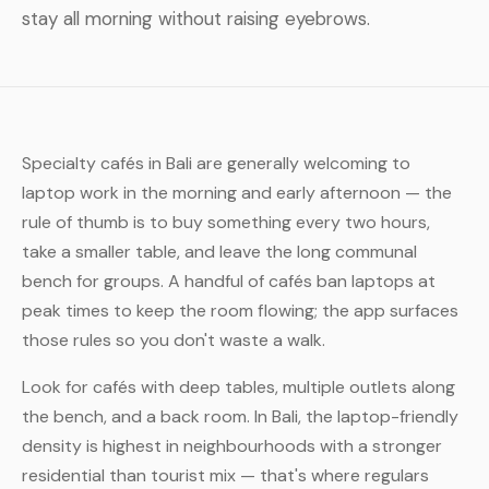
stay all morning without raising eyebrows.
Specialty cafés in Bali are generally welcoming to
laptop work in the morning and early afternoon — the
rule of thumb is to buy something every two hours,
take a smaller table, and leave the long communal
bench for groups. A handful of cafés ban laptops at
peak times to keep the room flowing; the app surfaces
those rules so you don't waste a walk.
Look for cafés with deep tables, multiple outlets along
the bench, and a back room. In Bali, the laptop-friendly
density is highest in neighbourhoods with a stronger
residential than tourist mix — that's where regulars