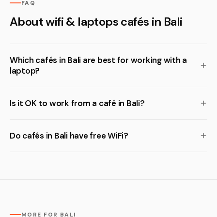
FAQ
About wifi & laptops cafés in Bali
Which cafés in Bali are best for working with a
laptop?
Is it OK to work from a café in Bali?
Do cafés in Bali have free WiFi?
MORE FOR BALI