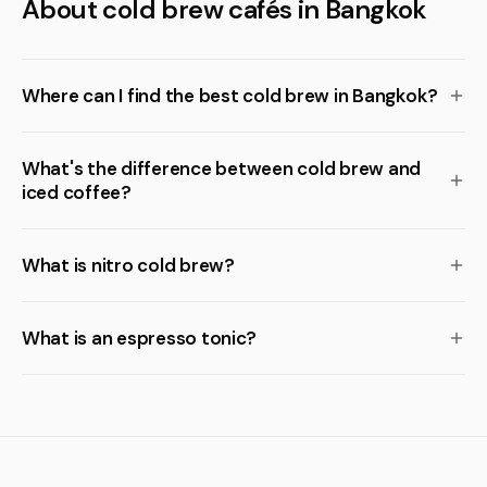
About cold brew cafés in Bangkok
Where can I find the best cold brew in Bangkok?
What's the difference between cold brew and
iced coffee?
What is nitro cold brew?
What is an espresso tonic?