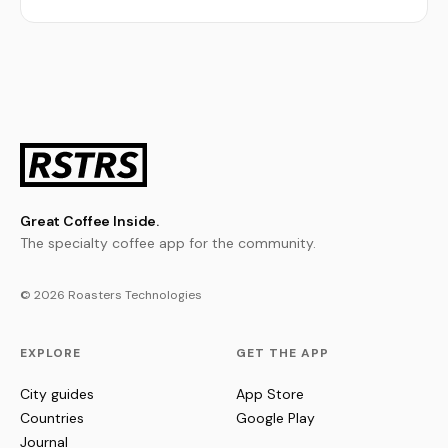
Great Coffee Inside.
The specialty coffee app for the community.
© 2026 Roasters Technologies
EXPLORE
GET THE APP
City guides
App Store
Countries
Google Play
Journal