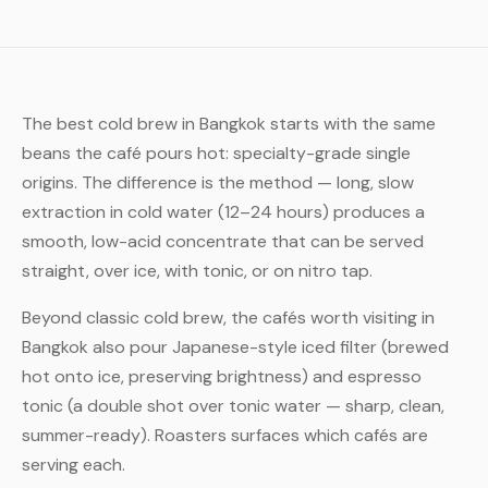
The best cold brew in Bangkok starts with the same
beans the café pours hot: specialty-grade single
origins. The difference is the method — long, slow
extraction in cold water (12–24 hours) produces a
smooth, low-acid concentrate that can be served
straight, over ice, with tonic, or on nitro tap.
Beyond classic cold brew, the cafés worth visiting in
Bangkok also pour Japanese-style iced filter (brewed
hot onto ice, preserving brightness) and espresso
tonic (a double shot over tonic water — sharp, clean,
summer-ready). Roasters surfaces which cafés are
serving each.