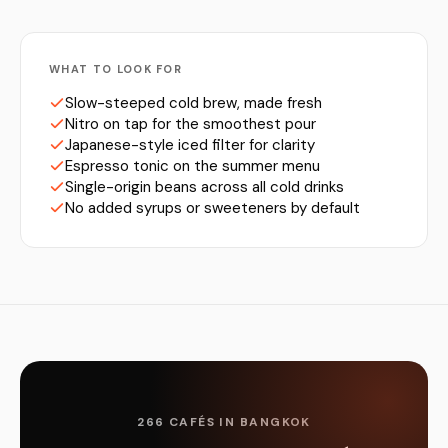
WHAT TO LOOK FOR
Slow-steeped cold brew, made fresh
Nitro on tap for the smoothest pour
Japanese-style iced filter for clarity
Espresso tonic on the summer menu
Single-origin beans across all cold drinks
No added syrups or sweeteners by default
266 CAFÉS IN BANGKOK