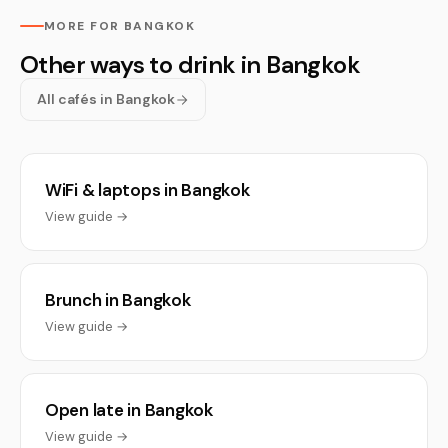
MORE FOR BANGKOK
Other ways to drink in Bangkok
All cafés in Bangkok
WiFi & laptops in Bangkok
View guide →
Brunch in Bangkok
View guide →
Open late in Bangkok
View guide →