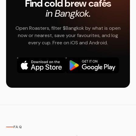
Find cold brew cafés
in Bangkok.
Open Roasters, filter $Bangkok by what is open
now or nearest, save your favourites, and log
every cup. Free on iOS and Android.
FAQ