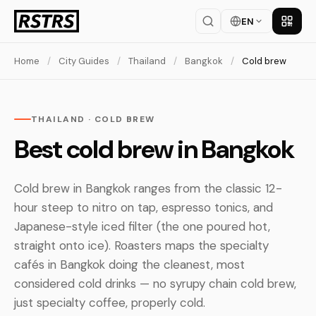
EN
Get th
Home
/
City Guides
/
Thailand
/
Bangkok
/
Cold brew
THAILAND · COLD BREW
Best cold brew in Bangkok
Cold brew in Bangkok ranges from the classic 12-
hour steep to nitro on tap, espresso tonics, and
Japanese-style iced filter (the one poured hot,
straight onto ice). Roasters maps the specialty
cafés in Bangkok doing the cleanest, most
considered cold drinks — no syrupy chain cold brew,
just specialty coffee, properly cold.