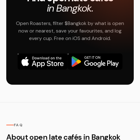
in Bangkok.
Open Roasters, filter $Bangkok by what is open
now or nearest, save your favourites, and log
every cup. Free on iOS and Android.
FAQ
About open late cafés in Bangkok