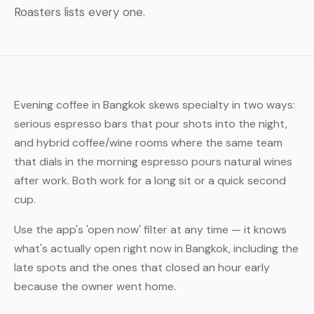
Roasters lists every one.
Evening coffee in Bangkok skews specialty in two ways:
serious espresso bars that pour shots into the night,
and hybrid coffee/wine rooms where the same team
that dials in the morning espresso pours natural wines
after work. Both work for a long sit or a quick second
cup.
Use the app's 'open now' filter at any time — it knows
what's actually open right now in Bangkok, including the
late spots and the ones that closed an hour early
because the owner went home.