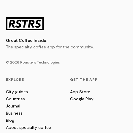
Great Coffee Inside.
The specialty coffee app for the community.
© 2026 Roasters Technologies
EXPLORE
GET THE APP
City guides
App Store
Countries
Google Play
Journal
Business
Blog
About specialty coffee