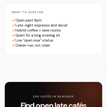
WHAT TO LOOK FOR
Open past 6pm
Late-night espresso and decaf
Hybrid coffee + wine rooms
Quiet for a long evening sit
Live "open now" status
Owner-run, not chain
266 CAFÉS IN BANGKOK
Find open late cafés