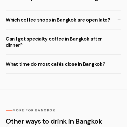
Which coffee shops in Bangkok are open late?
Can I get specialty coffee in Bangkok after
dinner?
What time do most cafés close in Bangkok?
MORE FOR BANGKOK
Other ways to drink in Bangkok