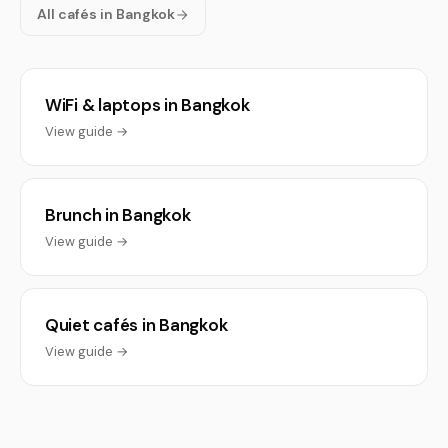
All cafés in Bangkok
WiFi & laptops in Bangkok
View guide →
Brunch in Bangkok
View guide →
Quiet cafés in Bangkok
View guide →