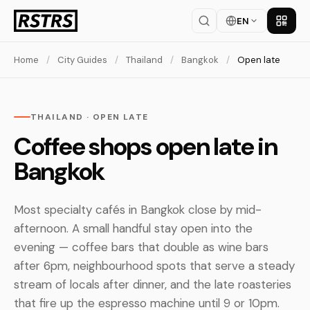
EN
Get th
Home
/
City Guides
/
Thailand
/
Bangkok
/
Open late
THAILAND · OPEN LATE
Coffee shops open late in
Bangkok
Most specialty cafés in Bangkok close by mid-
afternoon. A small handful stay open into the
evening — coffee bars that double as wine bars
after 6pm, neighbourhood spots that serve a steady
stream of locals after dinner, and the late roasteries
that fire up the espresso machine until 9 or 10pm.