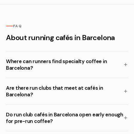
FAQ
About running cafés in Barcelona
Where can runners find specialty coffee in
Barcelona?
Are there run clubs that meet at cafés in
Barcelona?
Do run club cafés in Barcelona open early enough
for pre-run coffee?