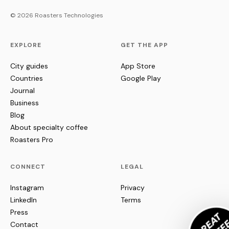
© 2026 Roasters Technologies
EXPLORE
GET THE APP
City guides
App Store
Countries
Google Play
Journal
Business
Blog
About specialty coffee
Roasters Pro
CONNECT
LEGAL
Instagram
Privacy
LinkedIn
Terms
Press
Contact