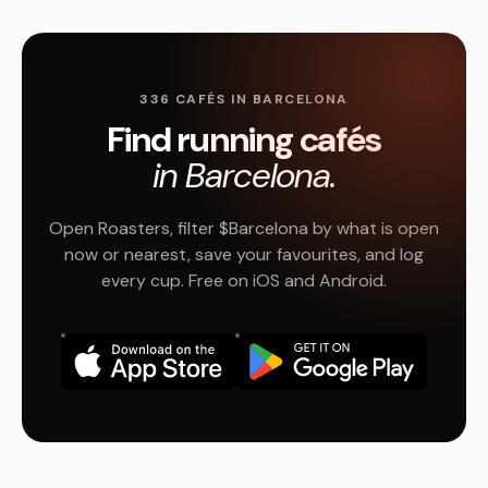
336 CAFÉS IN BARCELONA
Find running cafés
in Barcelona.
Open Roasters, filter $Barcelona by what is open
now or nearest, save your favourites, and log
every cup. Free on iOS and Android.