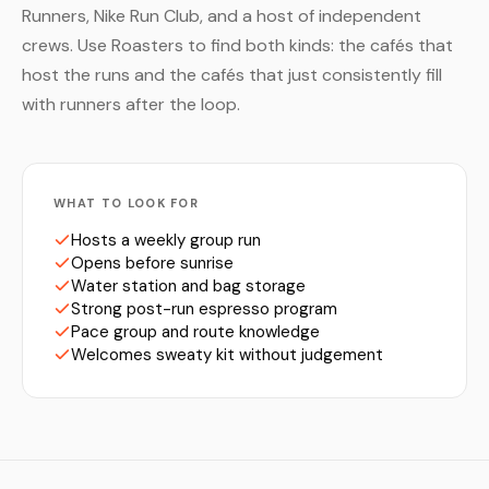
Runners, Nike Run Club, and a host of independent
crews. Use Roasters to find both kinds: the cafés that
host the runs and the cafés that just consistently fill
with runners after the loop.
WHAT TO LOOK FOR
Hosts a weekly group run
Opens before sunrise
Water station and bag storage
Strong post-run espresso program
Pace group and route knowledge
Welcomes sweaty kit without judgement