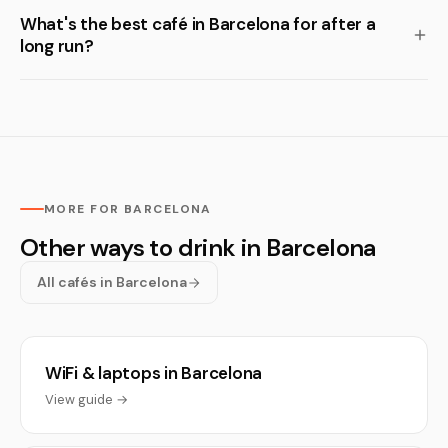
What's the best café in Barcelona for after a
long run?
MORE FOR BARCELONA
Other ways to drink in Barcelona
All cafés in Barcelona
WiFi & laptops in Barcelona
View guide →