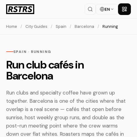
EN
Get th
Home
/
City Guides
/
Spain
/
Barcelona
/
Running
SPAIN · RUNNING
Run club cafés in
Barcelona
Run clubs and specialty coffee have grown up
together. Barcelona is one of the cities where that
overlap is a real scene — cafés that open before
sunrise, host weekly group runs, and double as the
post-run meeting point where the crew warms
down over flat whites. Roasters maps the cafés in