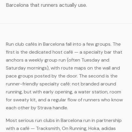
Barcelona that runners actually use.
Run club cafés in Barcelona fall into a few groups. The
first is the dedicated host café — a specialty bar that
anchors a weekly group run (often Tuesday and
Saturday mornings), with route maps on the wall and
pace groups posted by the door. The second is the
runner-friendly specialty café: not branded around
running, but with early opening, a water station, room
for sweaty kit, and a regular flow of runners who know
each other by Strava handle.
Most serious run clubs in Barcelona run in partnership
with a café — Tracksmith, On Running, Hoka, adidas