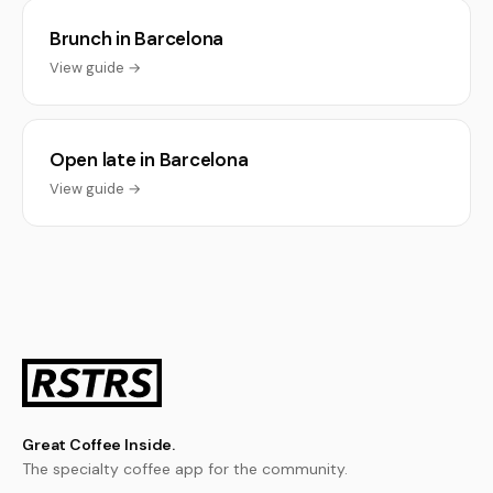
Brunch in Barcelona
View guide →
Open late in Barcelona
View guide →
Great Coffee Inside.
The specialty coffee app for the community.