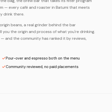
he bag, the brew bar that takes its filter program
hem — every café and roaster in Batumi that meets
y drink there.
origin beans, a real grinder behind the bar
 you the origin and process of what you're drinking.
rs — and the community has ranked it by reviews,
Pour-over and espresso both on the menu
Community reviewed, no paid placements