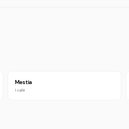
Mestia
1 café