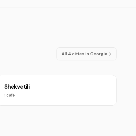
All 4 cities in Georgia
Shekvetili
1 café