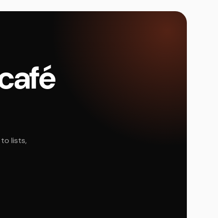
 café
o lists,