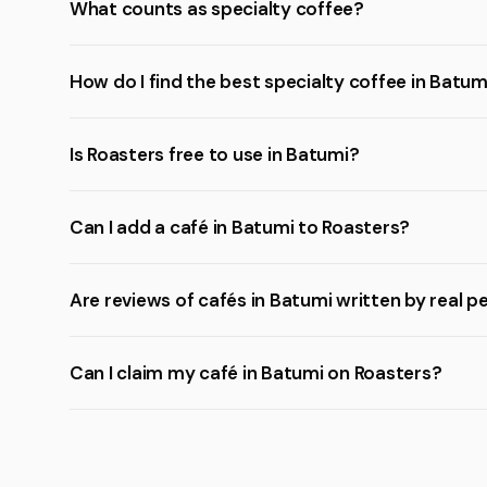
What counts as specialty coffee?
How do I find the best specialty coffee in Batum
Is Roasters free to use in Batumi?
Can I add a café in Batumi to Roasters?
Are reviews of cafés in Batumi written by real p
Can I claim my café in Batumi on Roasters?