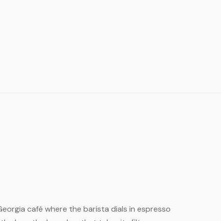
l Georgia café where the barista dials in espresso