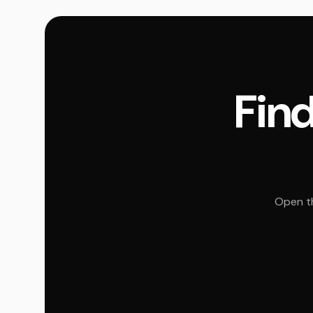
Find
Open th