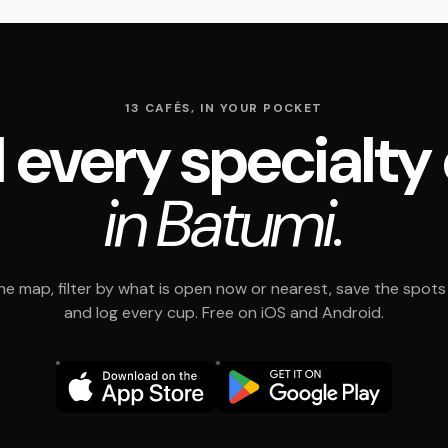
13 CAFÉS, IN YOUR POCKET
 every specialty
in Batumi.
e map, filter by what is open now or nearest, save the spots t
and log every cup. Free on iOS and Android.