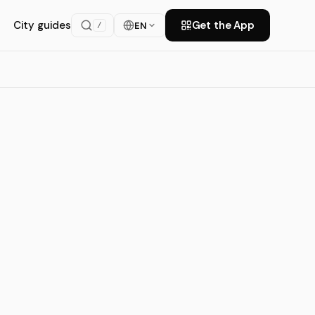
City guides
Get the App
EN
/