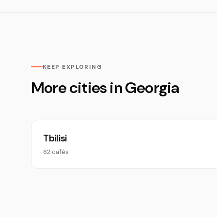
KEEP EXPLORING
More cities in Georgia
Tbilisi
62 cafés