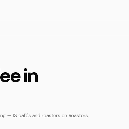
ee in
ing — 13 cafés and roasters on Roasters,