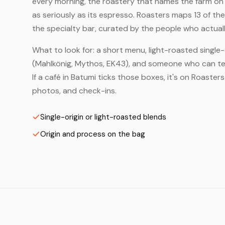
every morning, the roastery that names the farm on t
as seriously as its espresso. Roasters maps 13 of t
the specialty bar, curated by the people who actuall
What to look for: a short menu, light-roasted single-
(Mahlkönig, Mythos, EK43), and someone who can tell
If a café in Batumi ticks those boxes, it's on Roaste
photos, and check-ins.
Single-origin or light-roasted blends
Origin and process on the bag