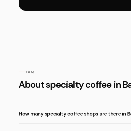
FAQ
About specialty coffee in 
How many specialty coffee shops are there in 