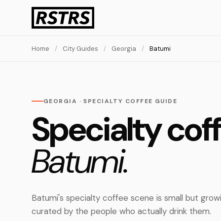
Home
/
City Guides
/
Georgia
/
Batumi
GEORGIA · SPECIALTY COFFEE GUIDE
Specialty coff
Batumi.
Batumi's specialty coffee scene is small but grow
curated by the people who actually drink them.