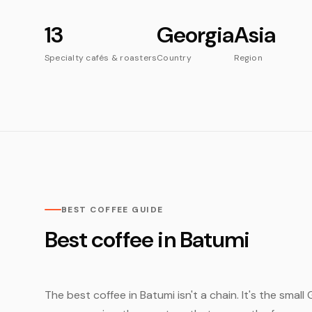
13
Georgia
Asia
Specialty cafés & roasters
Country
Region
BEST COFFEE GUIDE
Best coffee in Batumi
The best coffee in Batumi isn't a chain. It's the smal