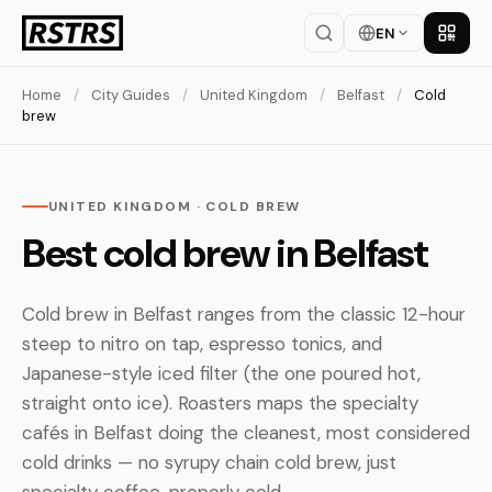
EN
Get th
Home
/
City Guides
/
United Kingdom
/
Belfast
/
Cold
brew
UNITED KINGDOM · COLD BREW
Best cold brew in Belfast
Cold brew in Belfast ranges from the classic 12-hour
steep to nitro on tap, espresso tonics, and
Japanese-style iced filter (the one poured hot,
straight onto ice). Roasters maps the specialty
cafés in Belfast doing the cleanest, most considered
cold drinks — no syrupy chain cold brew, just