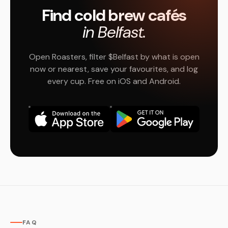
Find cold brew cafés
in Belfast.
Open Roasters, filter $Belfast by what is open
now or nearest, save your favourites, and log
every cup. Free on iOS and Android.
FAQ