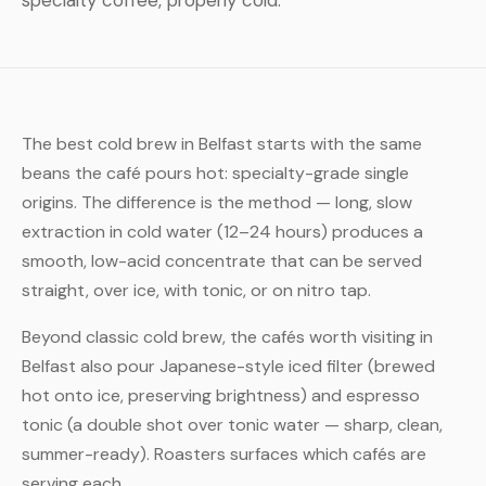
specialty coffee, properly cold.
The best cold brew in Belfast starts with the same
beans the café pours hot: specialty-grade single
origins. The difference is the method — long, slow
extraction in cold water (12–24 hours) produces a
smooth, low-acid concentrate that can be served
straight, over ice, with tonic, or on nitro tap.
Beyond classic cold brew, the cafés worth visiting in
Belfast also pour Japanese-style iced filter (brewed
hot onto ice, preserving brightness) and espresso
tonic (a double shot over tonic water — sharp, clean,
summer-ready). Roasters surfaces which cafés are
serving each.