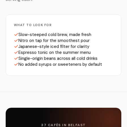
WHAT TO LOOK FOR
Slow-steeped cold brew, made fresh
Nitro on tap for the smoothest pour
Japanese-style iced filter for clarity
Espresso tonic on the summer menu
Single-origin beans across all cold drinks
No added syrups or sweeteners by default
37 CAFÉS IN BELFAST