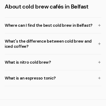
About cold brew cafés in Belfast
Where can I find the best cold brew in Belfast?
What's the difference between cold brew and
iced coffee?
What is nitro cold brew?
What is an espresso tonic?