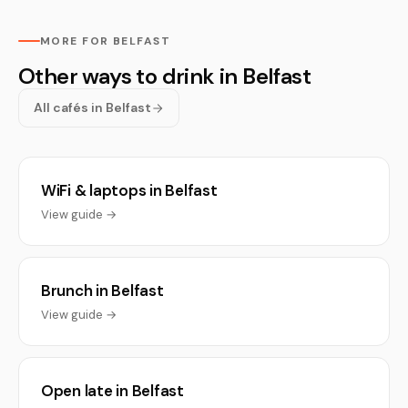
MORE FOR BELFAST
Other ways to drink in Belfast
All cafés in Belfast
WiFi & laptops in Belfast
View guide →
Brunch in Belfast
View guide →
Open late in Belfast