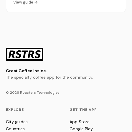
View guide →
Great Coffee Inside.
The specialty coffee app for the community.
© 2026 Roasters Technologies
EXPLORE
GET THE APP
City guides
App Store
Countries
Google Play