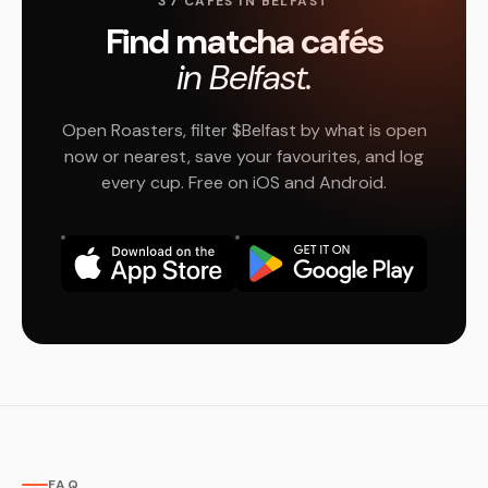
37 CAFÉS IN BELFAST
Find matcha cafés
in Belfast.
Open Roasters, filter $Belfast by what is open
now or nearest, save your favourites, and log
every cup. Free on iOS and Android.
FAQ