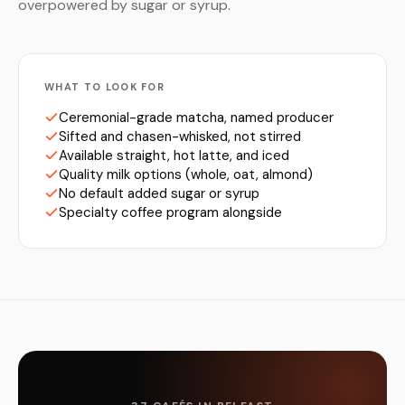
overpowered by sugar or syrup.
WHAT TO LOOK FOR
Ceremonial-grade matcha, named producer
Sifted and chasen-whisked, not stirred
Available straight, hot latte, and iced
Quality milk options (whole, oat, almond)
No default added sugar or syrup
Specialty coffee program alongside