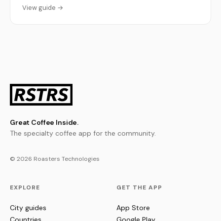
View guide →
Great Coffee Inside.
The specialty coffee app for the community.
© 2026 Roasters Technologies
EXPLORE
GET THE APP
City guides
App Store
Countries
Google Play