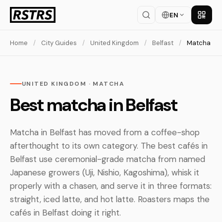
EN
Get th
Home
/
City Guides
/
United Kingdom
/
Belfast
/
Matcha
UNITED KINGDOM · MATCHA
Best matcha in Belfast
Matcha in Belfast has moved from a coffee-shop
afterthought to its own category. The best cafés in
Belfast use ceremonial-grade matcha from named
Japanese growers (Uji, Nishio, Kagoshima), whisk it
properly with a chasen, and serve it in three formats:
straight, iced latte, and hot latte. Roasters maps the
cafés in Belfast doing it right.