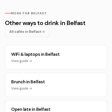
MORE FOR BELFAST
Other ways to drink in Belfast
All cafés in Belfast
WiFi & laptops in Belfast
View guide →
Brunch in Belfast
View guide →
Open late in Belfast