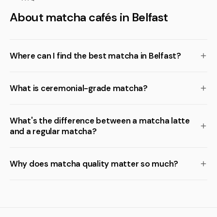
About matcha cafés in Belfast
Where can I find the best matcha in Belfast?
What is ceremonial-grade matcha?
What's the difference between a matcha latte
and a regular matcha?
Why does matcha quality matter so much?