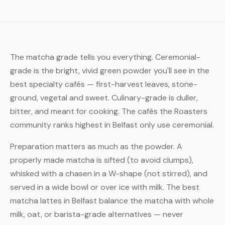
The matcha grade tells you everything. Ceremonial-
grade is the bright, vivid green powder you'll see in the
best specialty cafés — first-harvest leaves, stone-
ground, vegetal and sweet. Culinary-grade is duller,
bitter, and meant for cooking. The cafés the Roasters
community ranks highest in Belfast only use ceremonial.
Preparation matters as much as the powder. A
properly made matcha is sifted (to avoid clumps),
whisked with a chasen in a W-shape (not stirred), and
served in a wide bowl or over ice with milk. The best
matcha lattes in Belfast balance the matcha with whole
milk, oat, or barista-grade alternatives — never