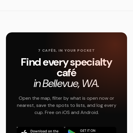
7 CAFÉS, IN YOUR POCKET
Find every specialty
café
in Bellevue, WA.
Open the map, filter by what is open now or
nearest, save the spots to lists, and log every
cup. Free on iOS and Android.