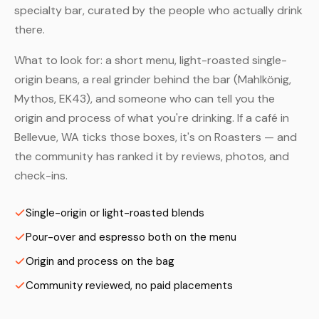
specialty bar, curated by the people who actually drink
there.
What to look for: a short menu, light-roasted single-
origin beans, a real grinder behind the bar (Mahlkönig,
Mythos, EK43), and someone who can tell you the
origin and process of what you're drinking. If a café in
Bellevue, WA ticks those boxes, it's on Roasters — and
the community has ranked it by reviews, photos, and
check-ins.
Single-origin or light-roasted blends
Pour-over and espresso both on the menu
Origin and process on the bag
Community reviewed, no paid placements