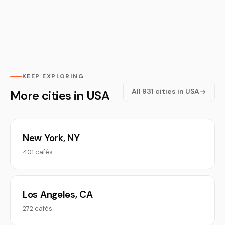
KEEP EXPLORING
All 931 cities in USA
More cities in USA
New York, NY
401 cafés
Los Angeles, CA
272 cafés