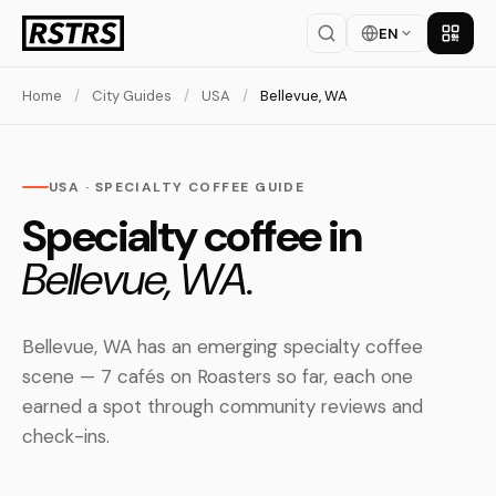
EN
Get th
Home
/
City Guides
/
USA
/
Bellevue, WA
USA · SPECIALTY COFFEE GUIDE
Specialty coffee in
Bellevue, WA.
Bellevue, WA has an emerging specialty coffee
scene — 7 cafés on Roasters so far, each one
earned a spot through community reviews and
check-ins.