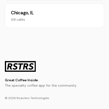
Chicago, IL
139 cafés
Great Coffee Inside.
The specialty coffee app for the community.
© 2026 Roasters Technologies