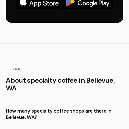
FAQ
About specialty coffee in Bellevue,
WA
How many specialty coffee shops are there in
Bellevue, WA?