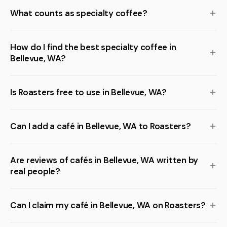
What counts as specialty coffee?
How do I find the best specialty coffee in
Bellevue, WA?
Is Roasters free to use in Bellevue, WA?
Can I add a café in Bellevue, WA to Roasters?
Are reviews of cafés in Bellevue, WA written by
real people?
Can I claim my café in Bellevue, WA on Roasters?