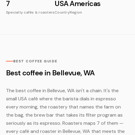
7
USA
Americas
Specialty cafés & roasters
Country
Region
BEST COFFEE GUIDE
Best coffee in Bellevue, WA
The best coffee in Bellevue, WA isn't a chain. It's the
small USA café where the barista dials in espresso
every morning, the roastery that names the farm on
the bag, the brew bar that takes its filter program as
seriously as its espresso. Roasters maps 7 of them —
every café and roaster in Bellevue, WA that meets the