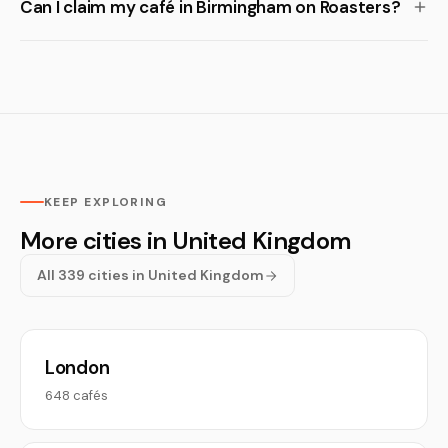
Can I claim my café in Birmingham on Roasters?
KEEP EXPLORING
More cities in United Kingdom
All 339 cities in United Kingdom
London
648 cafés