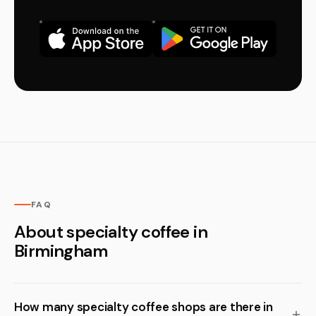
FAQ
About specialty coffee in
Birmingham
How many specialty coffee shops are there in