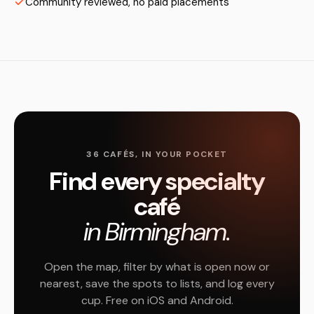
Community reviewed, no paid placements
36 CAFÉS, IN YOUR POCKET
Find every specialty
café
in Birmingham.
Open the map, filter by what is open now or
nearest, save the spots to lists, and log every
cup. Free on iOS and Android.