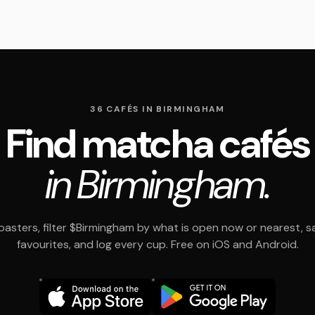
36 CAFÉS IN BIRMINGHAM
Find matcha cafés
in Birmingham.
asters, filter $Birmingham by what is open now or nearest, s
favourites, and log every cup. Free on iOS and Android.