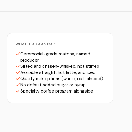
WHAT TO LOOK FOR
Ceremonial-grade matcha, named
producer
Sifted and chasen-whisked, not stirred
Available straight, hot latte, and iced
Quality milk options (whole, oat, almond)
No default added sugar or syrup
Specialty coffee program alongside