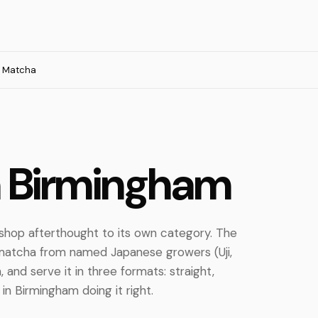
Matcha
n Birmingham
hop afterthought to its own category. The
matcha from named Japanese growers (Uji,
 and serve it in three formats: straight,
in Birmingham doing it right.