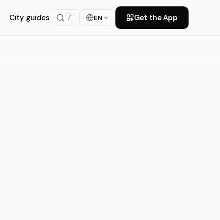
City guides
Get the App
EN
/