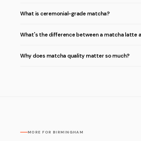
What is ceremonial-grade matcha?
What's the difference between a matcha latte 
Why does matcha quality matter so much?
MORE FOR BIRMINGHAM