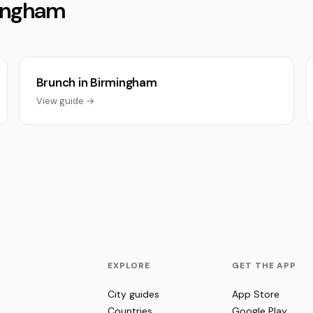
mingham
Brunch in Birmingham
View guide →
EXPLORE
GET THE APP
City guides
App Store
Countries
Google Play