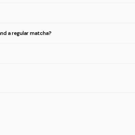
and a regular matcha?