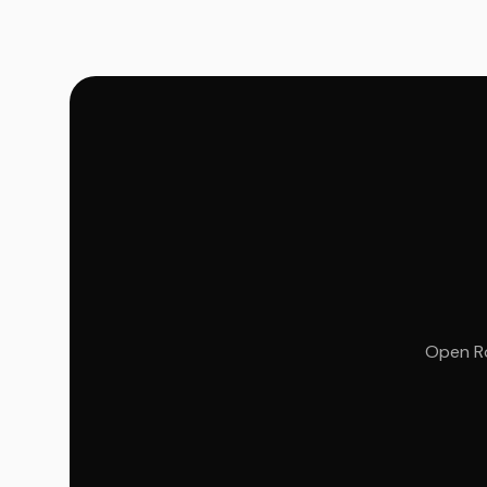
Open Ro