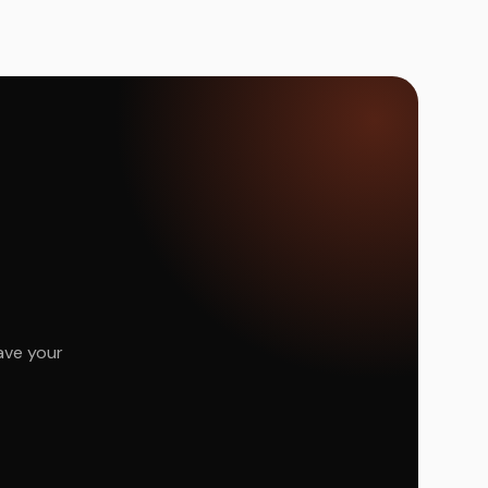
ave your