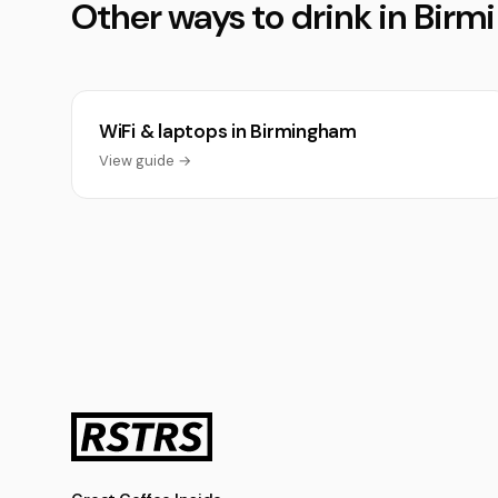
Other ways to drink in Bir
WiFi & laptops in Birmingham
View guide →