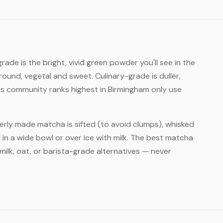
ade is the bright, vivid green powder you'll see in the
round, vegetal and sweet. Culinary-grade is duller,
rs community ranks highest in Birmingham only use
rly made matcha is sifted (to avoid clumps), whisked
 in a wide bowl or over ice with milk. The best matcha
ilk, oat, or barista-grade alternatives — never