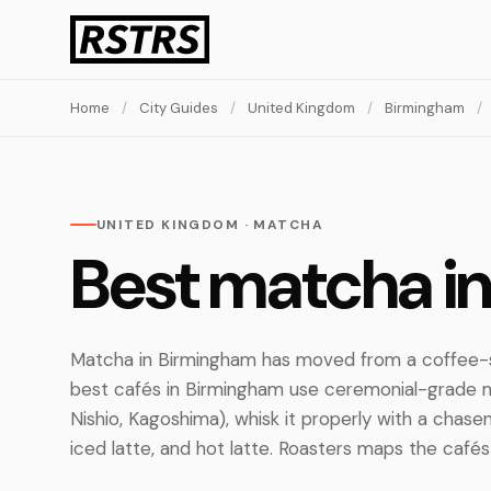
Home
/
City Guides
/
United Kingdom
/
Birmingham
/
UNITED KINGDOM · MATCHA
Best matcha i
Matcha in Birmingham has moved from a coffee-s
best cafés in Birmingham use ceremonial-grade 
Nishio, Kagoshima), whisk it properly with a chasen,
iced latte, and hot latte. Roasters maps the cafés 