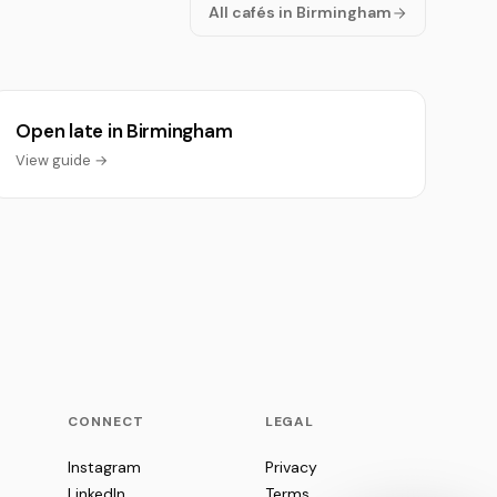
All cafés in Birmingham
Open late in Birmingham
View guide →
CONNECT
LEGAL
Instagram
Privacy
LinkedIn
Terms