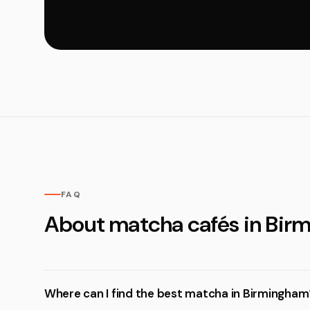
FAQ
About matcha cafés in Bir
Where can I find the best matcha in Birmingham