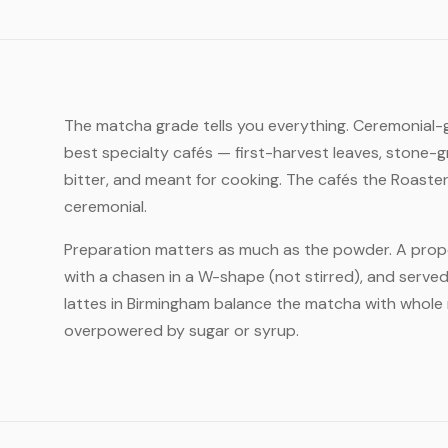
The matcha grade tells you everything. Ceremonial-gr
best specialty cafés — first-harvest leaves, stone-g
bitter, and meant for cooking. The cafés the Roaste
ceremonial.
Preparation matters as much as the powder. A prope
with a chasen in a W-shape (not stirred), and served
lattes in Birmingham balance the matcha with whole m
overpowered by sugar or syrup.